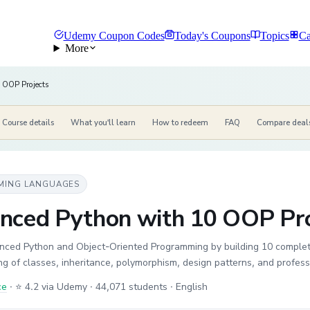
Udemy Coupon Codes
Today's Coupons
Topics
Ca
More
 OOP Projects
Course details
What you'll learn
How to redeem
FAQ
Compare deal
MING LANGUAGES
nced Python with 10 OOP Pro
nced Python and Object-Oriented Programming by building 10 complet
g of classes, inheritance, polymorphism, design patterns, and profess
ce
·
⭐ 4.2 via Udemy
· 44,071 students
· English