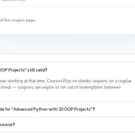
of this coupon page.
P Projects" still valid?
as working at that time. CoursesWyn re-checks coupons on a regular
est check — coupons can expire or run out of redemptions between
ode for "Advanced Python with 10 OOP Projects"?
 course?