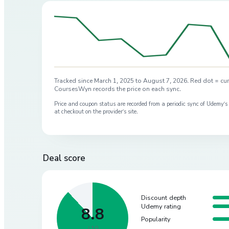
Tracked since
March 1, 2025
to
August 7, 2026
. Red dot = cur
CoursesWyn records the price on each sync.
Price and coupon status are recorded from a periodic sync of
Udemy
’
at checkout on the provider’s site.
Deal score
Discount depth
Udemy rating
8.8
Popularity
/ 10