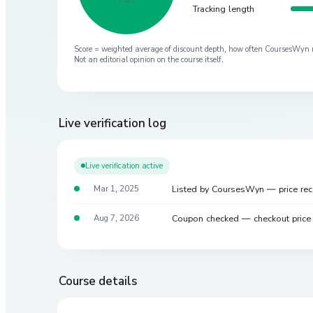
Tracking length
Score = weighted average of discount depth, how often CoursesWyn re-
Not an editorial opinion on the course itself.
Live verification log
Live verification active
Listed by CoursesWyn — price re
Mar 1, 2025
Coupon checked — checkout pric
Aug 7, 2026
Course details