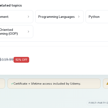
elated topics
pment
Programming Languages
Python
Oriented
mming (OOP)
$119.99
92
% OFF
✓
Certificate + lifetime access included by Udemy.
FIRST-PARTY 