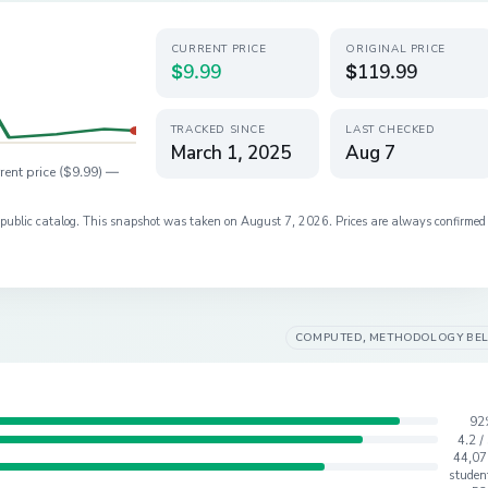
CURRENT PRICE
ORIGINAL PRICE
$9.99
$119.99
TRACKED SINCE
LAST CHECKED
March 1, 2025
Aug 7
rent price (
$9.99
) —
s public catalog. This snapshot was taken on
August 7, 2026
. Prices are always confirmed
COMPUTED, METHODOLOGY BE
92
4.2 /
44,07
studen