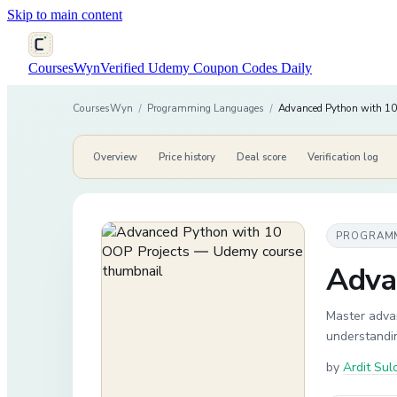
Skip to main content
CoursesWyn
Verified Udemy Coupon Codes Daily
CoursesWyn
/
Programming Languages
/
Advanced Python with 10
Overview
Price history
Deal score
Verification log
PROGRAM
Adva
Master adva
understandin
by
Ardit Sul