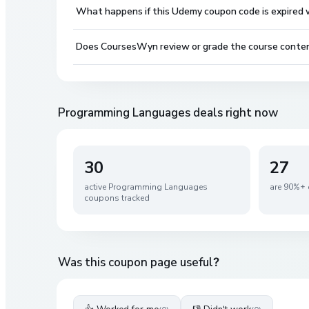
What happens if this Udemy coupon code is expired wh
Does CoursesWyn review or grade the course conte
Programming Languages
deals right now
30
27
active
Programming Languages
are 90%+ 
coupons tracked
Was this coupon page useful?
👍 Worked for me
👎 Didn't work