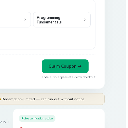
Programming
Fundamentals
Claim Coupon →
Code auto-applies at
Udemy
checkout
⚠
Redemption-limited — can run out without notice.
Live verification active
DATA