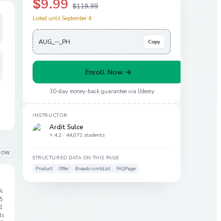
$9.99
$119.99
Listed until September 4
AUG_···_PH
Copy
Enroll Now →
30-day money-back guarantee via
Udemy
INSTRUCTOR
Ardit Sulce
⭐ 4.2 ·
44,071 students
LOW
STRUCTURED DATA ON THIS PAGE
Product
Offer
BreadcrumbList
FAQPage
%
 5
1
ts