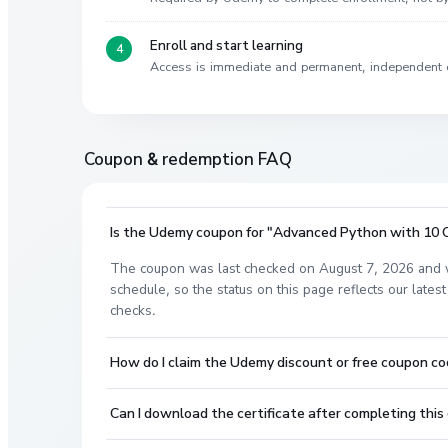
Enroll and start learning
Access is immediate and permanent, independent 
Coupon & redemption FAQ
Is the Udemy coupon for "Advanced Python with 10 OO
The coupon was last checked on August 7, 2026 and w
schedule, so the status on this page reflects our lat
checks.
How do I claim the Udemy discount or free coupon c
Can I download the certificate after completing this