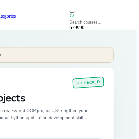
tegories
679990
s
CHECKED
✓
jects
e real-world OOP projects. Strengthen your
ional Python application development skills.