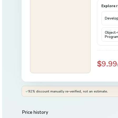
Explore r
Develo
Object-
Progra
$9.99
✓
92% discount manually re-verified, not an estimate.
Price history