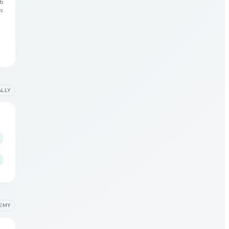
6
s
ALLY
EMY