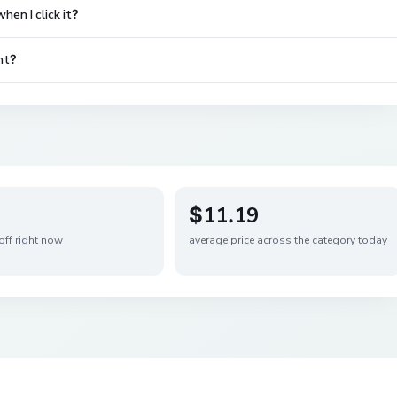
en I click it?
nt?
$11.19
off right now
average price across the category today