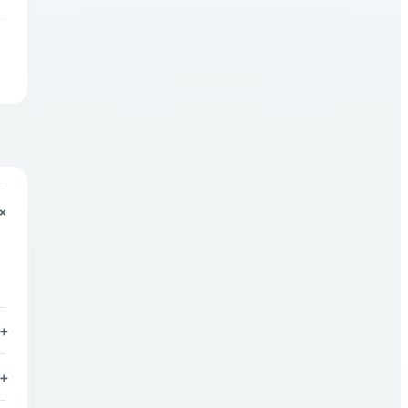
+
+
+