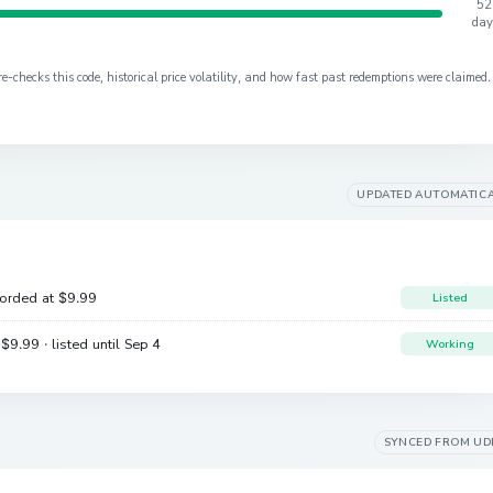
52
day
checks this code, historical price volatility, and how fast past redemptions were claimed.
UPDATED AUTOMATIC
corded at
$9.99
Listed
e
$9.99
· listed until Sep 4
Working
SYNCED FROM
UD