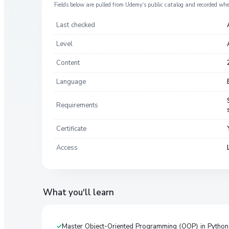
Fields below are pulled from
Udemy
’s public catalog and recorded wh
Last checked
Level
Content
Language
Requirements
Certificate
Access
What you'll learn
Master Object-Oriented Programming (OOP) in Python