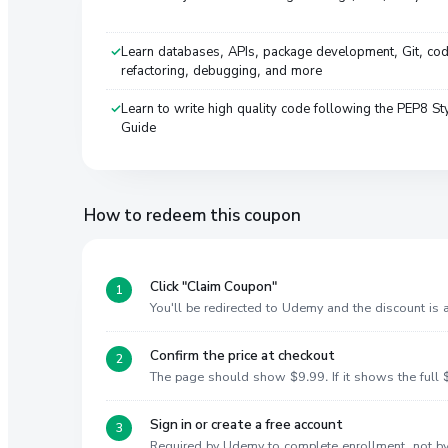
Learn databases, APIs, package development, Git, co
refactoring, debugging, and more
Learn to write high quality code following the PEP8 St
Guide
How to redeem this coupon
Click "Claim Coupon"
You'll be redirected to Udemy and the discount is
Confirm the price at checkout
The page should show $9.99. If it shows the full $
Sign in or create a free account
Required by Udemy to complete enrollment, not 