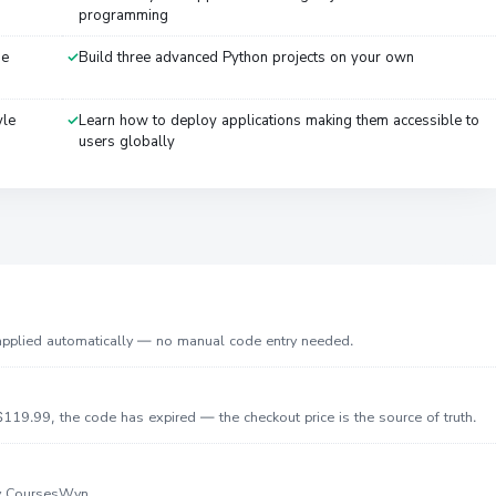
programming
de
Build three advanced Python projects on your own
yle
Learn how to deploy applications making them accessible to
users globally
 applied automatically — no manual code entry needed.
119.99, the code has expired — the checkout price is the source of truth.
by CoursesWyn.