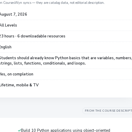
en CoursesWyn syncs — they are catalog data, not editorial description.
August 7, 2026
All Levels
23 hours · 6 downloadable resources
English
Students should already know Python basics that are variables, numbers
strings, lists, functions, conditionals, and loops.
Yes, on completion
Lifetime, mobile & TV
FROM THE COURSE DESCRIP
Build 10 Python applications using object-oriented