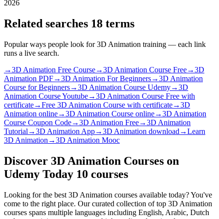
2026
Related searches
18 terms
Popular ways people look for 3D Animation training — each link
runs a live search.
→
3D Animation Free Course
→
3D Animation Course Free
→
3D
Animation PDF
→
3D Animation For Beginners
→
3D Animation
Course for Beginners
→
3D Animation Course Udemy
→
3D
Animation Course Youtube
→
3D Animation Course Free with
certificate
→
Free 3D Animation Course with certificate
→
3D
Animation online
→
3D Animation Course online
→
3D Animation
Course Coupon Code
→
3D Animation Free
→
3D Animation
Tutorial
→
3D Animation App
→
3D Animation download
→
Learn
3D Animation
→
3D Animation Mooc
Discover 3D Animation Courses on
Udemy Today
10 courses
Looking for the best 3D Animation courses available today? You've
come to the right place. Our curated collection of top 3D Animation
courses spans multiple languages including English, Arabic, Dutch