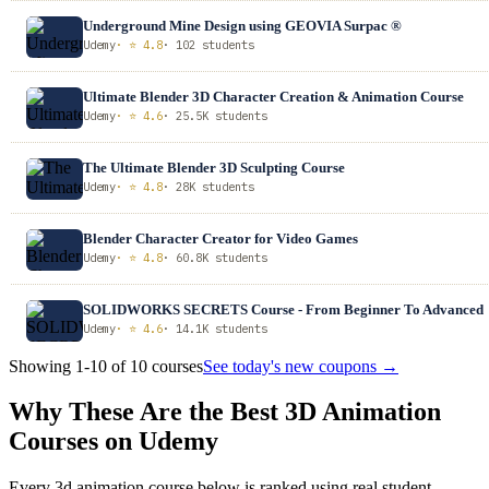
Underground Mine Design using GEOVIA Surpac ®
Udemy
· ⭐ 4.8
· 102 students
Ultimate Blender 3D Character Creation & Animation Course
Udemy
· ⭐ 4.6
· 25.5K students
The Ultimate Blender 3D Sculpting Course
Udemy
· ⭐ 4.8
· 28K students
Blender Character Creator for Video Games
Udemy
· ⭐ 4.8
· 60.8K students
SOLIDWORKS SECRETS Course - From Beginner To Advanced
Udemy
· ⭐ 4.6
· 14.1K students
Showing 1-10 of 10 courses
See today's new coupons →
Why These Are the Best 3D Animation
Courses on Udemy
Every 3d animation course below is ranked using real student