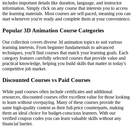
includes important details like duration, language, and instructor
information. Simply click on any course that interests you to access
the learning materials. Most courses are self-paced, meaning you can
start whenever you're ready and complete them at your convenience.
Popular 3D Animation Course Categories
Our collection covers diverse 3d animation topics to suit various
learning interests. From beginner fundamentals to advanced
techniques, you'll find courses that match your learning goals. Each
category features carefully selected courses that provide value and
practical knowledge, helping you build skills that matter in today's
competitive job market.
Discounted Courses vs Paid Courses
While paid courses often include certificates and additional
resources, discounted courses offer excellent value for those looking
to learn without overpaying. Many of these courses provide the
same high-quality content as their full-price counterparts, making
them an ideal choice for budget-conscious learners. With our
verified coupon codes you can learn valuable skills without any
financial barrier.