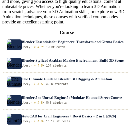
and more, giving you access to high-quality educational content at
unbeatable prices. Whether you're looking to learn 3D Animation
from scratch, advance your 3D Animation skills, or explore new 3D
Animation techniques, these courses with verified coupon codes
provide an excellent starting point.
Course
Blender Essentials for Beginners: Transform and Gizmo Basics
Udemy
· ⭐ 4.9
· 10 students
Blender Stylized Arabian Market Environment: Build 3D Scene
Udemy
· ⭐ 4.8
· 107 students
The Ultimate Guide to Blender 3D Rigging & Animation
Udemy
· ⭐ 4.6
· 4.8K students
Blender 5 to Unreal Engine 5: Modular Haunted Street Course
Udemy
· ⭐ 4.8
· 545 students
AutoCAD for Civil Engineers + Revit Basics – 2 in 1 [2026]
Udemy
· ⭐ 4.0
· 14.1K students