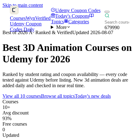
Skip to main content
Udemy Coupon Codes
Today's Coupons
CoursesWyn
Verified
Topics
Categories
Udemy Coupon
More
679990
Codes Daily
Best of 2026 Â· Ranked & Verified
Updated 2026-08-07
Best
3D Animation
Courses on
Udemy for 2026
Ranked by student rating and coupon availability — every code
tested against Udemy before listing. New 3d animation deals are
added daily and checked in near real time.
View all 10 courses
Browse all topics
Today's new deals
Courses
10+
Avg discount
93%
Free courses
0
Updated