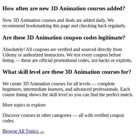
How often are new 3D Animation courses added?
New 3D Animation courses and deals are added daily. We
recommend bookmarking this page and checking back regularly.
Are these 3D Animation coupon codes legitimate?
Absolutely! All coupons are verified and sourced directly from
Udemy or authorized instructors. We test every coupon before
listing — these are official promotional codes, not hacks or exploits.
What skill level are these 3D Animation courses for?
We curate 3D Animation courses for all levels — complete
beginners, intermediate learners, and advanced professionals. Each
course listing shows the skill level so you can find the perfect match.
More topics to explore
Discover courses in other categories — all with verified coupon
codes.
Browse All Topics →