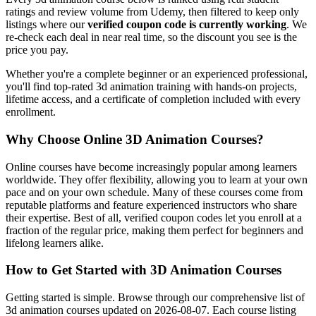
ratings and review volume from Udemy, then filtered to keep only
listings where our
verified coupon code is currently working
. We
re-check each deal in near real time, so the discount you see is the
price you pay.
Whether you're a complete beginner or an experienced professional,
you'll find top-rated 3d animation training with hands-on projects,
lifetime access, and a certificate of completion included with every
enrollment.
Why Choose Online 3D Animation Courses?
Online courses have become increasingly popular among learners
worldwide. They offer flexibility, allowing you to learn at your own
pace and on your own schedule. Many of these courses come from
reputable platforms and feature experienced instructors who share
their expertise. Best of all, verified coupon codes let you enroll at a
fraction of the regular price, making them perfect for beginners and
lifelong learners alike.
How to Get Started with 3D Animation Courses
Getting started is simple. Browse through our comprehensive list of
3d animation courses updated on 2026-08-07. Each course listing