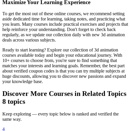
Maximize Your Learning Experience
To get the most out of these online courses, we recommend setting
aside dedicated time for learning, taking notes, and practicing what
you learn. Many courses include practical exercises and projects that
help reinforce your understanding. Don't forget to check back
regularly, as we update our collection daily with new 3d animation
deals across various subjects.
Ready to start learning? Explore our collection of 3d animation
courses available today and begin your educational journey. With
10+ courses to choose from, you're sure to find something that
matches your interests and learning goals. Remember, the best part
about verified coupon codes is that you can try multiple subjects at
huge discounts, allowing you to discover new passions and expand
your knowledge base.
Discover More Courses in Related Topics
8 topics
Keep exploring — every topic below is ranked and verified the
same way.
4