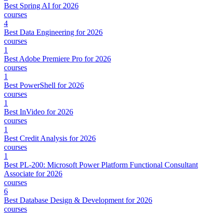
Best Spring AI for 2026
courses
4
Best Data Engineering for 2026
courses
1
Best Adobe Premiere Pro for 2026
courses
1
Best PowerShell for 2026
courses
1
Best InVideo for 2026
courses
1
Best Credit Analysis for 2026
courses
1
Best PL-200: Microsoft Power Platform Functional Consultant
Associate for 2026
courses
6
Best Database Design & Development for 2026
courses