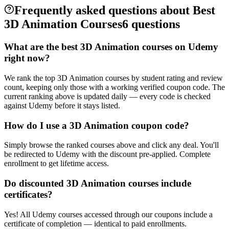
Frequently asked questions about Best
3D Animation Courses
6 questions
What are the best 3D Animation courses on Udemy
right now?
We rank the top 3D Animation courses by student rating and review
count, keeping only those with a working verified coupon code. The
current ranking above is updated daily — every code is checked
against Udemy before it stays listed.
How do I use a 3D Animation coupon code?
Simply browse the ranked courses above and click any deal. You'll
be redirected to Udemy with the discount pre-applied. Complete
enrollment to get lifetime access.
Do discounted 3D Animation courses include
certificates?
Yes! All Udemy courses accessed through our coupons include a
certificate of completion — identical to paid enrollments.