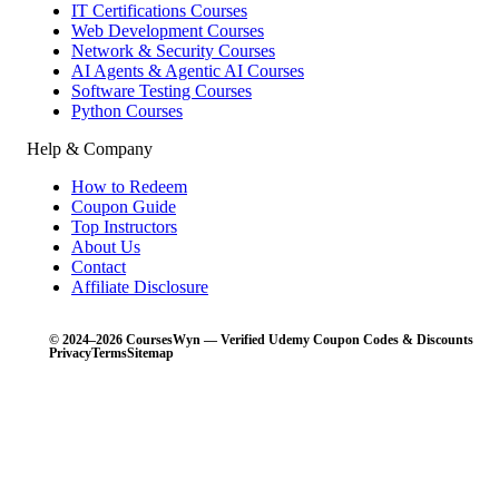
IT Certifications Courses
Web Development Courses
Network & Security Courses
AI Agents & Agentic AI Courses
Software Testing Courses
Python Courses
Help & Company
How to Redeem
Coupon Guide
Top Instructors
About Us
Contact
Affiliate Disclosure
© 2024–2026 CoursesWyn — Verified Udemy Coupon Codes & Discounts
Privacy
Terms
Sitemap