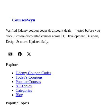
CoursesWyn
Verified Udemy coupon codes & discount deals — tested before you
click. Browse discounted courses across IT, Development, Business,
Design & more. Updated daily.
Explore
Udemy Coupon Codes
Today's Coupons
Popular Courses
All Topics
Categories
Blog
Popular Topics