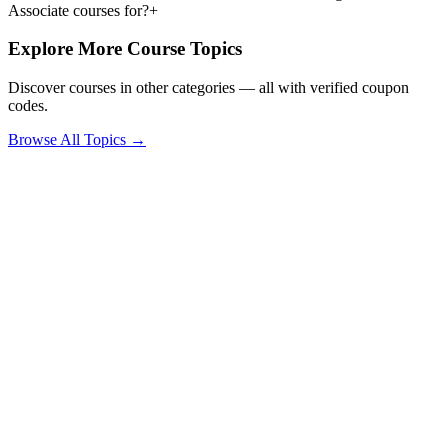
Associate courses for?
+
Explore More Course Topics
Discover courses in other categories — all with verified coupon
codes.
Browse All Topics →