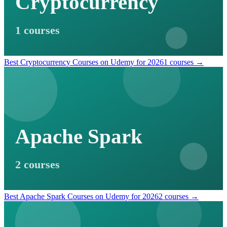
Cryptocurrency
1 courses
Best Cryptocurrency Courses on Udemy for 2026
1 courses →
Apache Spark
2 courses
Best Apache Spark Courses on Udemy for 2026
2 courses →