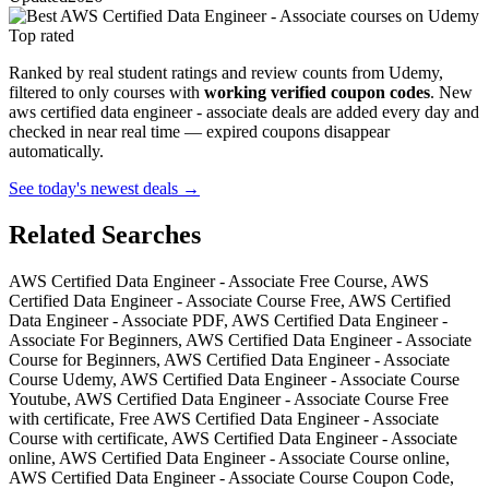
Top rated
Ranked by real student ratings and review counts from Udemy,
filtered to only courses with
working verified coupon codes
. New
aws certified data engineer - associate deals are added every day and
checked in near real time — expired coupons disappear
automatically.
See today's newest deals →
Related Searches
AWS Certified Data Engineer - Associate Free Course, AWS
Certified Data Engineer - Associate Course Free, AWS Certified
Data Engineer - Associate PDF, AWS Certified Data Engineer -
Associate For Beginners, AWS Certified Data Engineer - Associate
Course for Beginners, AWS Certified Data Engineer - Associate
Course Udemy, AWS Certified Data Engineer - Associate Course
Youtube, AWS Certified Data Engineer - Associate Course Free
with certificate, Free AWS Certified Data Engineer - Associate
Course with certificate, AWS Certified Data Engineer - Associate
online, AWS Certified Data Engineer - Associate Course online,
AWS Certified Data Engineer - Associate Course Coupon Code,