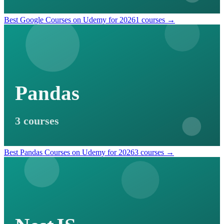
Best Google Courses on Udemy for 2026
1 courses →
Pandas
3 courses
Best Pandas Courses on Udemy for 2026
3 courses →