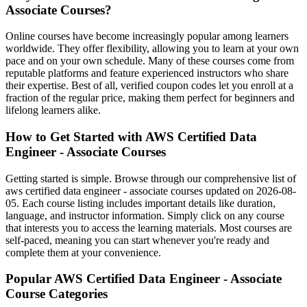
Associate Courses?
Online courses have become increasingly popular among learners
worldwide. They offer flexibility, allowing you to learn at your own
pace and on your own schedule. Many of these courses come from
reputable platforms and feature experienced instructors who share
their expertise. Best of all, verified coupon codes let you enroll at a
fraction of the regular price, making them perfect for beginners and
lifelong learners alike.
How to Get Started with AWS Certified Data
Engineer - Associate Courses
Getting started is simple. Browse through our comprehensive list of
aws certified data engineer - associate courses updated on 2026-08-
05. Each course listing includes important details like duration,
language, and instructor information. Simply click on any course
that interests you to access the learning materials. Most courses are
self-paced, meaning you can start whenever you're ready and
complete them at your convenience.
Popular AWS Certified Data Engineer - Associate
Course Categories