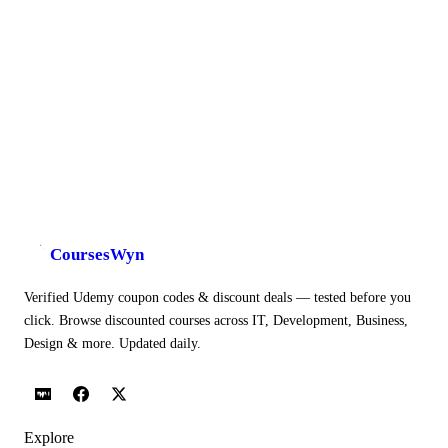
CoursesWyn
Verified Udemy coupon codes & discount deals — tested before you
click. Browse discounted courses across IT, Development, Business,
Design & more. Updated daily.
Explore