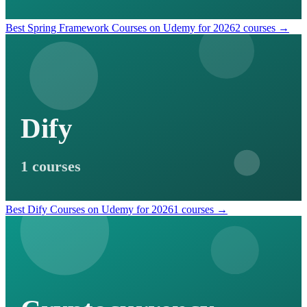
Best Spring Framework Courses on Udemy for 2026
2 courses →
Dify
1 courses
Best Dify Courses on Udemy for 2026
1 courses →