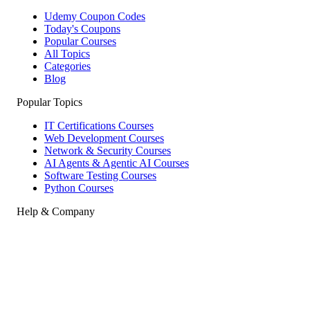
Udemy Coupon Codes
Today's Coupons
Popular Courses
All Topics
Categories
Blog
Popular Topics
IT Certifications Courses
Web Development Courses
Network & Security Courses
AI Agents & Agentic AI Courses
Software Testing Courses
Python Courses
Help & Company
How to Redeem
Coupon Guide
Top Instructors
About Us
Contact
Affiliate Disclosure