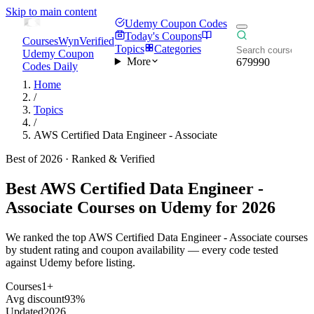
Skip to main content
Udemy Coupon Codes
Today's Coupons
CoursesWyn
Verified
Topics
Categories
Udemy Coupon
More
679990
Codes Daily
Home
/
Topics
/
AWS Certified Data Engineer - Associate
Best of 2026 · Ranked & Verified
Best
AWS Certified Data Engineer -
Associate
Courses on Udemy for 2026
We ranked the top AWS Certified Data Engineer - Associate courses
by student rating and coupon availability — every code tested
against Udemy before listing.
Courses
1+
Avg discount
93%
Updated
2026