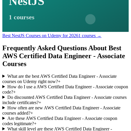
NestJS
1 courses
Best NestJS Courses on Udemy for 2026
1 courses →
Frequently Asked Questions About Best
AWS Certified Data Engineer - Associate
Courses
What are the best AWS Certified Data Engineer - Associate
courses on Udemy right now?
+
How do I use a AWS Certified Data Engineer - Associate coupon
code?
+
Do discounted AWS Certified Data Engineer - Associate courses
include certificates?
+
How often are new AWS Certified Data Engineer - Associate
courses added?
+
Are these AWS Certified Data Engineer - Associate coupon
codes legitimate?
+
What skill level are these AWS Certified Data Engineer -