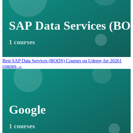
SAP Data Services (BO
1 courses
Best SAP Data Services (BODS) Courses on Udemy for 2026
1
courses →
Google
1 courses