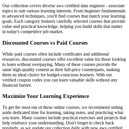
Our collection covers diverse aws certified data engineer - associate
topics to suit various learning interests. From beginner fundamentals
to advanced techniques, you'll find courses that match your learning
goals. Each category features carefully selected courses that provide
value and practical knowledge, helping you build skills that matter
in today's competitive job market.
Discounted Courses vs Paid Courses
While paid courses often include certificates and additional
resources, discounted courses offer excellent value for those looking
to learn without overpaying. Many of these courses provide the
same high-quality content as their full-price counterparts, making
them an ideal choice for budget-conscious learners. With our
verified coupon codes you can learn valuable skills without any
financial barrier.
Maximize Your Learning Experience
To get the most out of these online courses, we recommend setting
aside dedicated time for learning, taking notes, and practicing what
you learn. Many courses include practical exercises and projects that
help reinforce your understanding. Don't forget to check back
regularly, as we update our collection daily with new aws certified