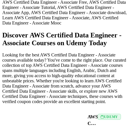
AWS Certified Data Engineer - Associate Free, AWS Certified Data
Engineer - Associate Tutorial, AWS Certified Data Engineer -
Associate App, AWS Certified Data Engineer - Associate download,
Learn AWS Certified Data Engineer - Associate, AWS Certified
Data Engineer - Associate Mooc
Discover AWS Certified Data Engineer -
Associate Courses on Udemy Today
Looking for the best AWS Certified Data Engineer - Associate
courses available today? You've come to the right place. Our curated
collection of top AWS Certified Data Engineer - Associate courses
spans multiple languages including English, Arabic, Dutch and
more, giving you access to high-quality educational content at
unbeatable prices. Whether you're looking to learn AWS Certified
Data Engineer - Associate from scratch, advance your AWS
Certified Data Engineer - Associate skills, or explore new AWS
Certified Data Engineer - Associate techniques, these courses with
verified coupon codes provide an excellent starting point.
AWS
UDEMY
Certified