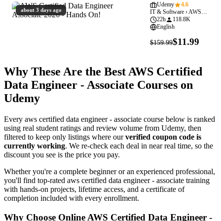
Data
Udemy
4.6
about 3 days ago
IT & Software › AWS Certified Data Engineer - Associate
Engineer
22h
118.8K
Associate
English
2026
$11.99
$159.99
-
Hands
Why These Are the Best AWS Certified
On!
Data Engineer - Associate Courses on
Udemy
Every aws certified data engineer - associate course below is ranked
using real student ratings and review volume from Udemy, then
filtered to keep only listings where our
verified coupon code is
currently working
. We re-check each deal in near real time, so the
discount you see is the price you pay.
Whether you're a complete beginner or an experienced professional,
you'll find top-rated aws certified data engineer - associate training
with hands-on projects, lifetime access, and a certificate of
completion included with every enrollment.
Why Choose Online AWS Certified Data Engineer -