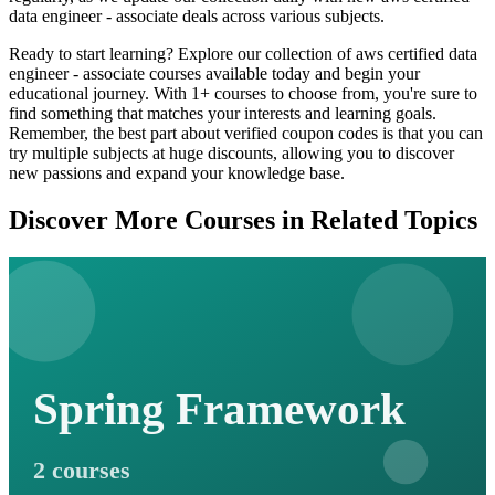
data engineer - associate deals across various subjects.
Ready to start learning? Explore our collection of aws certified data
engineer - associate courses available today and begin your
educational journey. With 1+ courses to choose from, you're sure to
find something that matches your interests and learning goals.
Remember, the best part about verified coupon codes is that you can
try multiple subjects at huge discounts, allowing you to discover
new passions and expand your knowledge base.
Discover More Courses in Related Topics
Spring Framework
2 courses