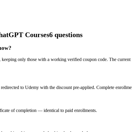
 ChatGPT Courses
6 questions
 now?
 keeping only those with a working verified coupon code. The current 
redirected to Udemy with the discount pre-applied. Complete enrollment
icate of completion — identical to paid enrollments.