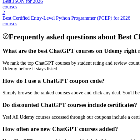
Best JSON for 2026
courses
2
Best Certified Entry-Level Python Programmer (PCEP) for 2026
courses
Frequently asked questions about Best
What are the best ChatGPT courses on Udemy right
We rank the top ChatGPT courses by student rating and review count,
Udemy before it stays listed.
How do I use a ChatGPT coupon code?
Simply browse the ranked courses above and click any deal. You'll be 
Do discounted ChatGPT courses include certificates?
Yes! All Udemy courses accessed through our coupons include a certif
How often are new ChatGPT courses added?