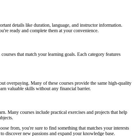
tant details like duration, language, and instructor information.
 you're ready and complete them at your convenience.
d courses that match your learning goals. Each category features
ithout overpaying. Many of these courses provide the same high-quality
rn valuable skills without any financial barrier.
arn. Many courses include practical exercises and projects that help
bjects.
oose from, you're sure to find something that matches your interests
you to discover new passions and expand your knowledge base.