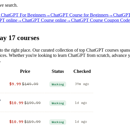
ve search.
→
ChatGPT For Beginners
→
ChatGPT Course for Beginners
→
ChatGPT
PT online
→
ChatGPT Course online
→
ChatGPT Course Coupon Code
day
17 courses
o the right place. Our curated collection of top ChatGPT courses spans
 prices. Whether you're looking to learn ChatGPT from scratch, advanc
.
Price
Status
Checked
$9.99
$149.99
39m ago
Working
s
$10.99
$199.99
1d ago
Working
$10.99
$159.99
1d ago
Working