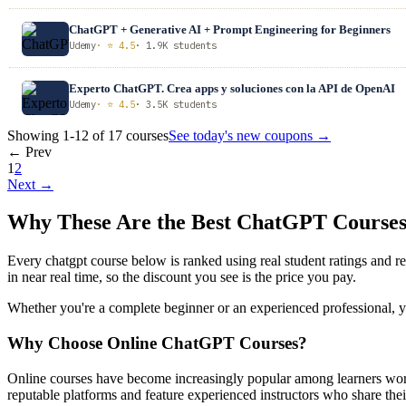
ChatGPT + Generative AI + Prompt Engineering for Beginners
Udemy
· ⭐ 4.5
· 1.9K students
Experto ChatGPT. Crea apps y soluciones con la API de OpenAI
Udemy
· ⭐ 4.5
· 3.5K students
Showing 1-12 of 17 courses
See today's new coupons →
← Prev
1
2
Next →
Why These Are the Best ChatGPT Course
Every chatgpt course below is ranked using real student ratings and 
in near real time, so the discount you see is the price you pay.
Whether you're a complete beginner or an experienced professional, you
Why Choose Online ChatGPT Courses?
Online courses have become increasingly popular among learners worl
reputable platforms and feature experienced instructors who share their