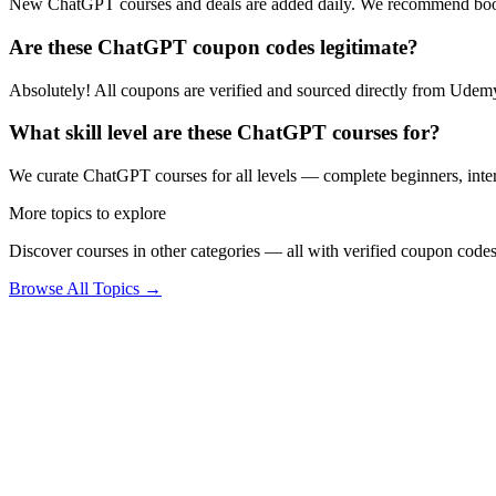
New ChatGPT courses and deals are added daily. We recommend book
Are these ChatGPT coupon codes legitimate?
Absolutely! All coupons are verified and sourced directly from Udemy 
What skill level are these ChatGPT courses for?
We curate ChatGPT courses for all levels — complete beginners, interm
More topics to explore
Discover courses in other categories — all with verified coupon codes
Browse All Topics →