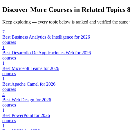
Discover More Courses in Related Topics
8
Keep exploring — every topic below is ranked and verified the same
7
Best Business Analytics & Intelligence for 2026
courses
1
Best Desarrollo De Applicaciones Web for 2026
courses
1
Best Microsoft Teams for 2026
courses
1
Best Apache Camel for 2026
courses
4
Best Web Design for 2026
courses
1
Best PowerPoint for 2026
courses
1