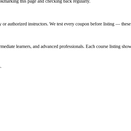
marking this page and checking back regularly.
or authorized instructors. We test every coupon before listing — these a
ediate learners, and advanced professionals. Each course listing shows 
.