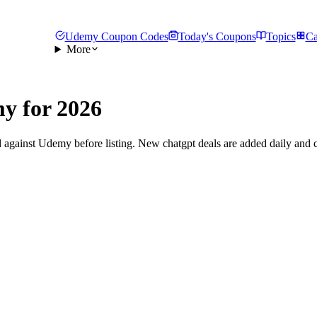
Udemy Coupon Codes
Today's Coupons
Topics
Ca
More
y for 2026
 against Udemy before listing. New chatgpt deals are added daily and c