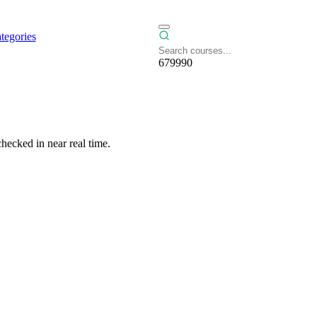
tegories
679990
hecked in near real time.