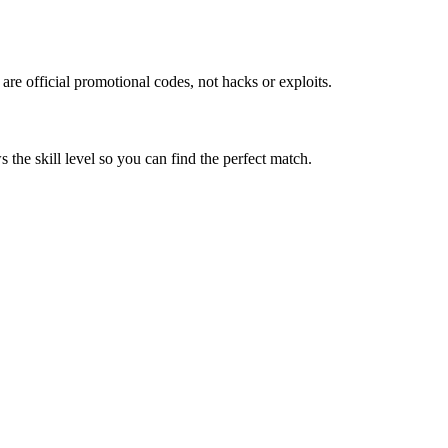
re official promotional codes, not hacks or exploits.
the skill level so you can find the perfect match.