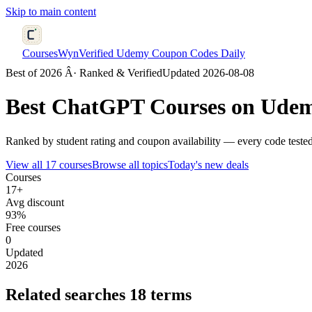
Skip to main content
CoursesWyn
Verified Udemy Coupon Codes Daily
Best of 2026 Â· Ranked & Verified
Updated 2026-08-08
Best
ChatGPT
Courses on Udem
Ranked by student rating and coupon availability — every code tested
View all 17 courses
Browse all topics
Today's new deals
Courses
17+
Avg discount
93%
Free courses
0
Updated
2026
Related searches
18 terms