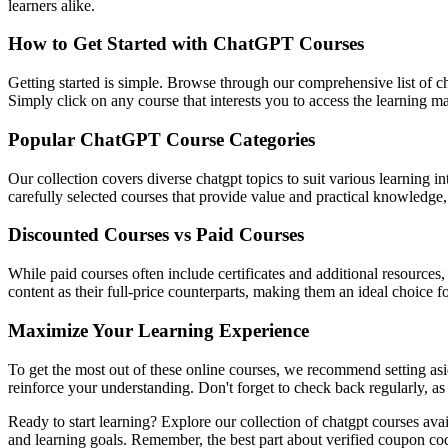
learners alike.
How to Get Started with ChatGPT Courses
Getting started is simple. Browse through our comprehensive list of ch
Simply click on any course that interests you to access the learning 
Popular ChatGPT Course Categories
Our collection covers diverse chatgpt topics to suit various learning 
carefully selected courses that provide value and practical knowledge, 
Discounted Courses vs Paid Courses
While paid courses often include certificates and additional resources
content as their full-price counterparts, making them an ideal choice f
Maximize Your Learning Experience
To get the most out of these online courses, we recommend setting asid
reinforce your understanding. Don't forget to check back regularly, as
Ready to start learning? Explore our collection of chatgpt courses ava
and learning goals. Remember, the best part about verified coupon co