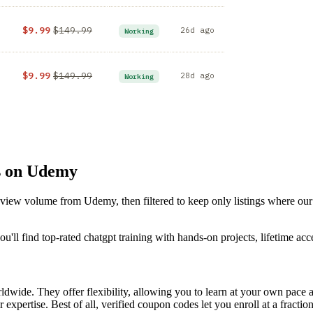
$9.99
$149.99
26d ago
Working
$9.99
$149.99
28d ago
Working
s on Udemy
review volume from Udemy, then filtered to keep only listings where ou
'll find top-rated chatgpt training with hands-on projects, lifetime acc
dwide. They offer flexibility, allowing you to learn at your own pac
 expertise. Best of all, verified coupon codes let you enroll at a fractio