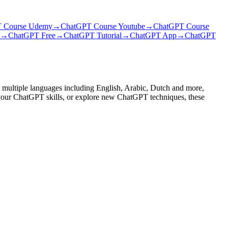
 Course Udemy
→
ChatGPT Course Youtube
→
ChatGPT Course
→
ChatGPT Free
→
ChatGPT Tutorial
→
ChatGPT App
→
ChatGPT
 multiple languages including English, Arabic, Dutch and more,
e your ChatGPT skills, or explore new ChatGPT techniques, these