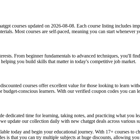
atgpt courses updated on 2026-08-08. Each course listing includes impor
materials. Most courses are self-paced, meaning you can start whenever
interests. From beginner fundamentals to advanced techniques, you'll fin
helping you build skills that matter in today's competitive job market.
, discounted courses offer excellent value for those looking to learn w
or budget-conscious learners. With our verified coupon codes you can lea
e dedicated time for learning, taking notes, and practicing what you le
 we update our collection daily with new chatgpt deals across various su
ilable today and begin your educational journey. With 17+ courses to ch
des is that you can try multiple subjects at huge discounts, allowing 