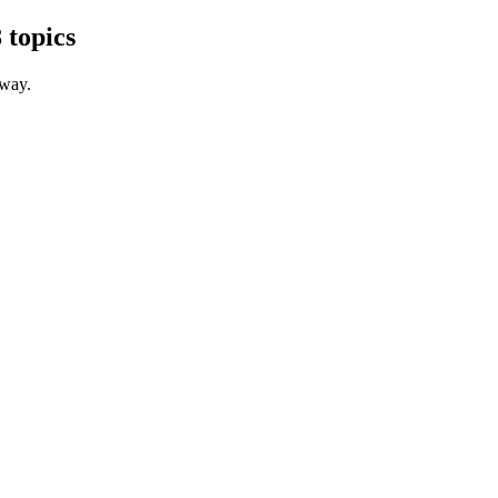
 topics
 way.