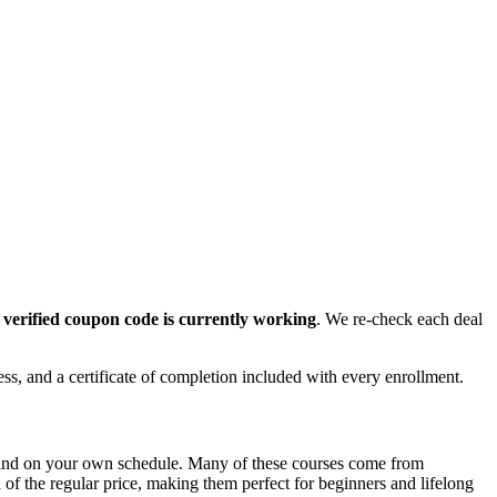
r
verified coupon code is currently working
. We re-check each deal
ess, and a certificate of completion included with every enrollment.
e and on your own schedule. Many of these courses come from
n of the regular price, making them perfect for beginners and lifelong