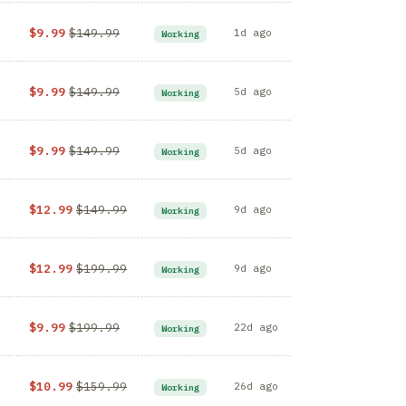
$9.99
$149.99
1d ago
Working
$9.99
$149.99
5d ago
Working
$9.99
$149.99
5d ago
Working
Z
$12.99
$149.99
9d ago
Working
$12.99
$199.99
9d ago
Working
$9.99
$199.99
22d ago
Working
$10.99
$159.99
26d ago
Working