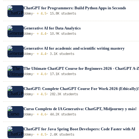
ChatGPT for Programmers: Build Python Apps in Seconds
Udemy
· ⭐ 4.5
· 15.8K students
Generative AI for Data Analytics
Udemy
· ⭐ 4.4
· 10.9K students
Generative AI for academic and scientific writing mastery
Udemy
· ⭐ 4.4
· 3.1K students
The Ultimate ChatGPT Course for Beginners 2026 - ChatGPT A-
Udemy
· ⭐ 4.6
· 17.1K students
ChatGPT: Complete ChatGPT Course For Work 2026 (Ethically)!
Udemy
· ⭐ 4.5
· 282.3K students
Curso Completo de IA Generativa: ChatGPT, Midjourney y más!
Udemy
· ⭐ 4.6
· 44.2K students
ChatGPT for Java Spring Boot Developers: Code Faster with AI
Udemy
· ⭐ 4.5
· 2.4K students