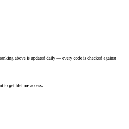
ranking above is updated daily — every code is checked against
 to get lifetime access.