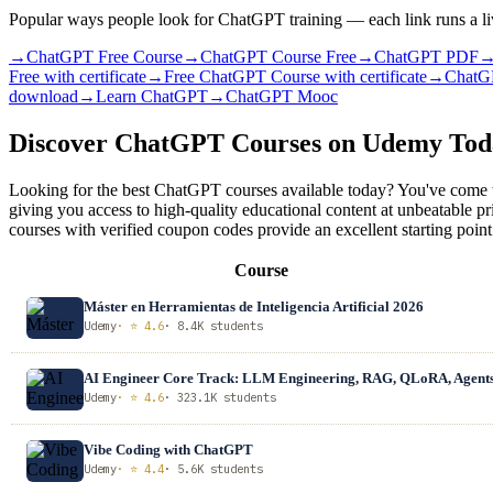
Popular ways people look for ChatGPT training — each link runs a li
→
ChatGPT Free Course
→
ChatGPT Course Free
→
ChatGPT PDF
Free with certificate
→
Free ChatGPT Course with certificate
→
ChatG
download
→
Learn ChatGPT
→
ChatGPT Mooc
Discover ChatGPT Courses on Udemy To
Looking for the best ChatGPT courses available today? You've come t
giving you access to high-quality educational content at unbeatable
courses with verified coupon codes provide an excellent starting point
Course
Máster en Herramientas de Inteligencia Artificial 2026
Udemy
· ⭐ 4.6
· 8.4K students
AI Engineer Core Track: LLM Engineering, RAG, QLoRA, Agent
Udemy
· ⭐ 4.6
· 323.1K students
Vibe Coding with ChatGPT
Udemy
· ⭐ 4.4
· 5.6K students