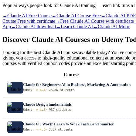
Popular ways people look for Claude AI training — each link runs a l
→
Claude AI Free Course
→
Claude AI Course Free
→
Claude AI PDF
Course Free with certificate
→
Free Claude AI Course with certificate
App
→
Claude AI download
→
Learn Claude AI
→
Claude AI Mooc
Discover Claude AI Courses on Udemy To
Looking for the best Claude AI courses available today? You've come 
giving you access to high-quality educational content at unbeatable p
courses with verified coupon codes provide an excellent starting point
Course
Claude for Beginners: AI in Business, Marketing & Automation
Udemy
· ⭐ 4.4
· 26.3K students
Claude Design fundamentals
Udemy
· ⭐ 4.3
· 957 students
Claude for Work: Learn to Work Faster and Smarter
Udemy
· ⭐ 4.5
· 3.3K students