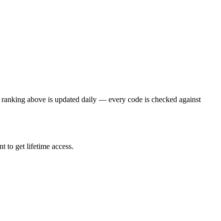
 ranking above is updated daily — every code is checked against
 to get lifetime access.