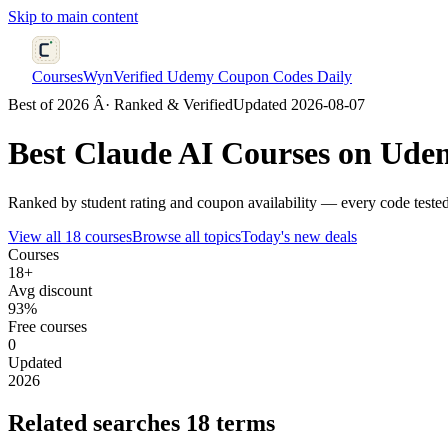
Skip to main content
CoursesWyn
Verified Udemy Coupon Codes Daily
Best of 2026 Â· Ranked & Verified
Updated 2026-08-07
Best
Claude AI
Courses on Udem
Ranked by student rating and coupon availability — every code tested
View all 18 courses
Browse all topics
Today's new deals
Courses
18+
Avg discount
93%
Free courses
0
Updated
2026
Related searches
18 terms