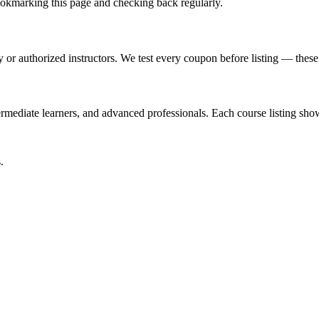
kmarking this page and checking back regularly.
or authorized instructors. We test every coupon before listing — these a
mediate learners, and advanced professionals. Each course listing shows
.