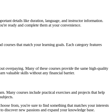
ortant details like duration, language, and instructor information.
 you're ready and complete them at your convenience.
ind courses that match your learning goals. Each category features
ithout overpaying. Many of these courses provide the same high-quality
rn valuable skills without any financial barrier.
arn. Many courses include practical exercises and projects that help
subjects.
choose from, you're sure to find something that matches your interests
you to discover new passions and expand your knowledge base.