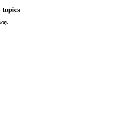
 topics
 way.