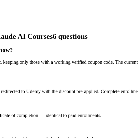
laude AI Courses
6 questions
 now?
t, keeping only those with a working verified coupon code. The current
redirected to Udemy with the discount pre-applied. Complete enrollment
icate of completion — identical to paid enrollments.