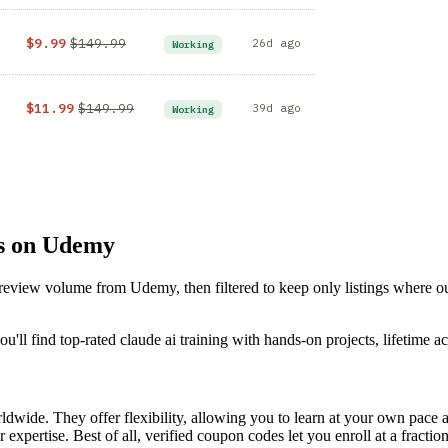
$9.99
$149.99
26d ago
Working
$11.99
$149.99
39d ago
Working
es on Udemy
d review volume from Udemy, then filtered to keep only listings where 
'll find top-rated claude ai training with hands-on projects, lifetime ac
dwide. They offer flexibility, allowing you to learn at your own pac
 expertise. Best of all, verified coupon codes let you enroll at a fractio