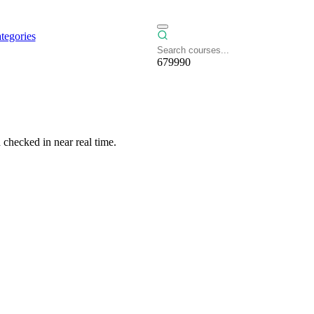
tegories
679990
checked in near real time.