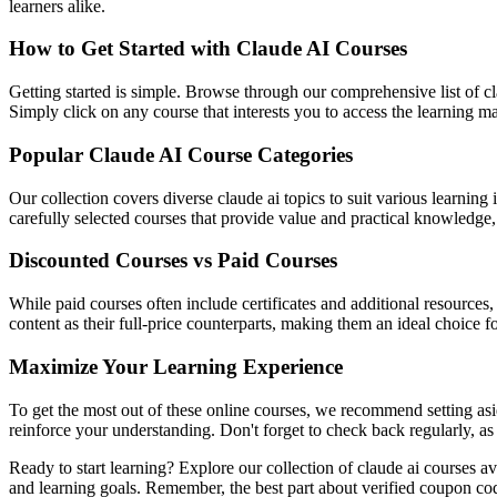
learners alike.
How to Get Started with Claude AI Courses
Getting started is simple. Browse through our comprehensive list of cl
Simply click on any course that interests you to access the learning 
Popular Claude AI Course Categories
Our collection covers diverse claude ai topics to suit various learnin
carefully selected courses that provide value and practical knowledge, 
Discounted Courses vs Paid Courses
While paid courses often include certificates and additional resources
content as their full-price counterparts, making them an ideal choice f
Maximize Your Learning Experience
To get the most out of these online courses, we recommend setting asid
reinforce your understanding. Don't forget to check back regularly, as
Ready to start learning? Explore our collection of claude ai courses a
and learning goals. Remember, the best part about verified coupon co