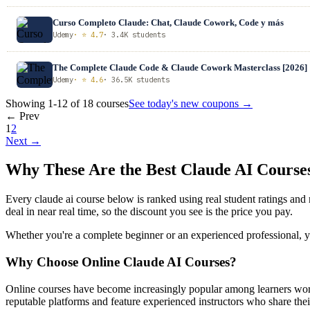
Curso Completo Claude: Chat, Claude Cowork, Code y más
Udemy
· ⭐ 4.7
· 3.4K students
The Complete Claude Code & Claude Cowork Masterclass [2026]
Udemy
· ⭐ 4.6
· 36.5K students
Showing 1-12 of 18 courses
See today's new coupons →
← Prev
1
2
Next →
Why These Are the Best Claude AI Cours
Every claude ai course below is ranked using real student ratings an
deal in near real time, so the discount you see is the price you pay.
Whether you're a complete beginner or an experienced professional, you
Why Choose Online Claude AI Courses?
Online courses have become increasingly popular among learners worl
reputable platforms and feature experienced instructors who share their