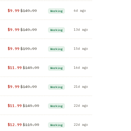
$9.99
$149.99
6d ago
Working
$9.99
$149.99
13d ago
Working
$9.99
$199.99
15d ago
Working
$11.99
$149.99
16d ago
Working
$9.99
$149.99
21d ago
Working
$11.99
$149.99
22d ago
Working
$12.99
$119.99
22d ago
Working