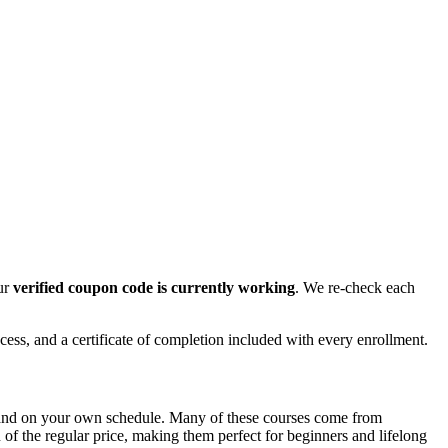
our
verified coupon code is currently working
. We re-check each
cess, and a certificate of completion included with every enrollment.
e and on your own schedule. Many of these courses come from
n of the regular price, making them perfect for beginners and lifelong