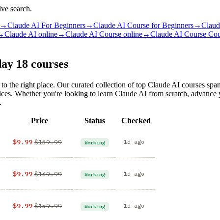
ive search.
→
Claude AI For Beginners
→
Claude AI Course for Beginners
→
Claud
→
Claude AI online
→
Claude AI Course online
→
Claude AI Course Co
day
18 courses
to the right place. Our curated collection of top Claude AI courses sp
rices. Whether you're looking to learn Claude AI from scratch, advance
.
Price
Status
Checked
$9.99
$159.99
1d ago
Working
$9.99
$149.99
1d ago
Working
$9.99
$159.99
1d ago
Working