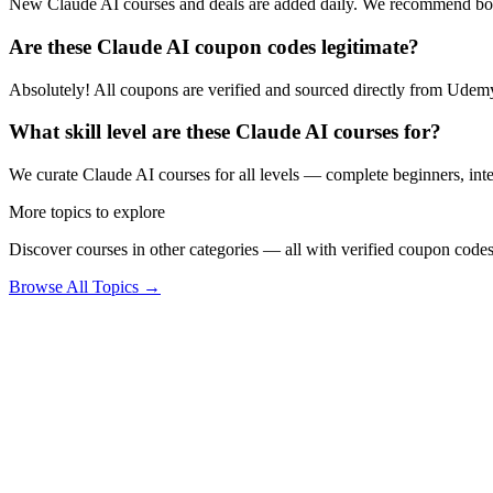
New Claude AI courses and deals are added daily. We recommend boo
Are these Claude AI coupon codes legitimate?
Absolutely! All coupons are verified and sourced directly from Udemy 
What skill level are these Claude AI courses for?
We curate Claude AI courses for all levels — complete beginners, inter
More topics to explore
Discover courses in other categories — all with verified coupon codes
Browse All Topics →