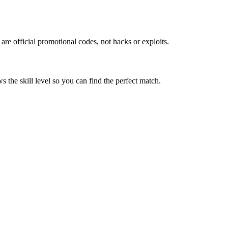
re official promotional codes, not hacks or exploits.
 the skill level so you can find the perfect match.