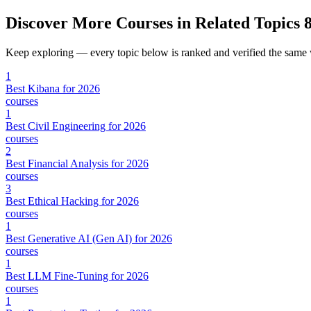
Discover More Courses in Related Topics
8
Keep exploring — every topic below is ranked and verified the same
1
Best Kibana for 2026
courses
1
Best Civil Engineering for 2026
courses
2
Best Financial Analysis for 2026
courses
3
Best Ethical Hacking for 2026
courses
1
Best Generative AI (Gen AI) for 2026
courses
1
Best LLM Fine-Tuning for 2026
courses
1