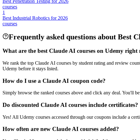
Best Penetration Testing for 2026
courses
1
Best Industrial Robotics for 2026
courses
Frequently asked questions about Best C
What are the best Claude AI courses on Udemy right
We rank the top Claude AI courses by student rating and review coun
Udemy before it stays listed.
How do I use a Claude AI coupon code?
Simply browse the ranked courses above and click any deal. You'll be 
Do discounted Claude AI courses include certificates?
Yes! All Udemy courses accessed through our coupons include a certif
How often are new Claude AI courses added?