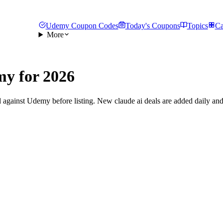
Udemy Coupon Codes
Today's Coupons
Topics
Ca
More
y for 2026
 against Udemy before listing. New claude ai deals are added daily and 