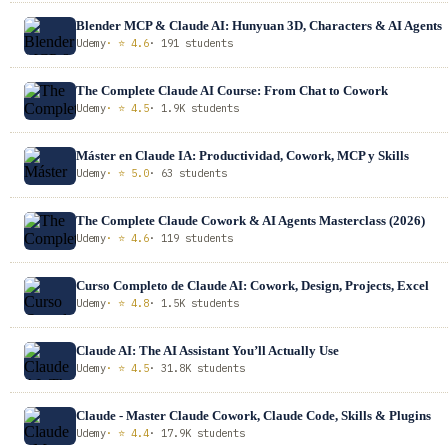
Blender MCP & Claude AI: Hunyuan 3D, Characters & AI Agents
Udemy
· ⭐ 4.6
· 191 students
The Complete Claude AI Course: From Chat to Cowork
Udemy
· ⭐ 4.5
· 1.9K students
Máster en Claude IA: Productividad, Cowork, MCP y Skills
Udemy
· ⭐ 5.0
· 63 students
The Complete Claude Cowork & AI Agents Masterclass (2026)
Udemy
· ⭐ 4.6
· 119 students
Curso Completo de Claude AI: Cowork, Design, Projects, Excel
Udemy
· ⭐ 4.8
· 1.5K students
Claude AI: The AI Assistant You’ll Actually Use
Udemy
· ⭐ 4.5
· 31.8K students
Claude - Master Claude Cowork, Claude Code, Skills & Plugins
Udemy
· ⭐ 4.4
· 17.9K students