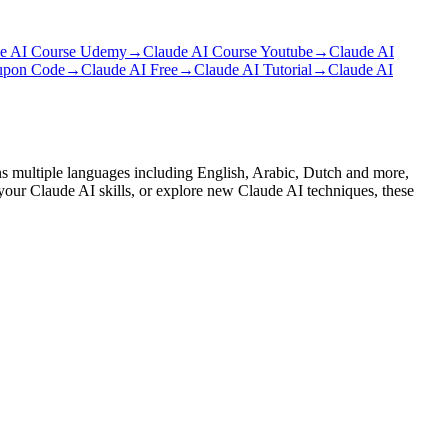
e AI Course Udemy
→
Claude AI Course Youtube
→
Claude AI
upon Code
→
Claude AI Free
→
Claude AI Tutorial
→
Claude AI
ans multiple languages including English, Arabic, Dutch and more,
 your Claude AI skills, or explore new Claude AI techniques, these