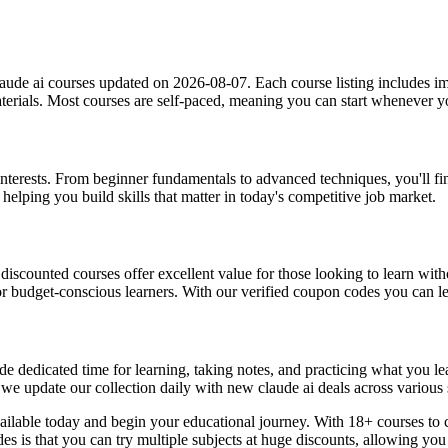
aude ai courses updated on 2026-08-07. Each course listing includes imp
materials. Most courses are self-paced, meaning you can start whenever
g interests. From beginner fundamentals to advanced techniques, you'll f
helping you build skills that matter in today's competitive job market.
, discounted courses offer excellent value for those looking to learn w
or budget-conscious learners. With our verified coupon codes you can lea
e dedicated time for learning, taking notes, and practicing what you le
 we update our collection daily with new claude ai deals across various 
vailable today and begin your educational journey. With 18+ courses to 
des is that you can try multiple subjects at huge discounts, allowing 