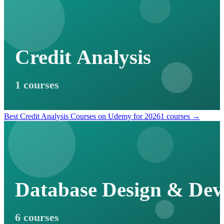
Credit Analysis
1 courses
Best Credit Analysis Courses on Udemy for 2026
1 courses →
Database Design & De
6 courses