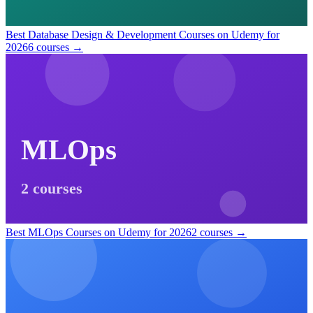
Best Database Design & Development Courses on Udemy for
2026
6 courses →
MLOps
2 courses
Best MLOps Courses on Udemy for 2026
2 courses →