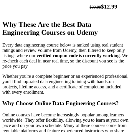
SQL,
$12.99
$99.99
Python
&
Why These Are the Best Data
Spark
Engineering Courses on Udemy
Every data engineering course below is ranked using real student
ratings and review volume from Udemy, then filtered to keep only
listings where our
verified coupon code is currently working
. We
re-check each deal in near real time, so the discount you see is the
price you pay.
Whether you're a complete beginner or an experienced professional,
you'll find top-rated data engineering training with hands-on
projects, lifetime access, and a certificate of completion included
with every enrollment.
Why Choose Online Data Engineering Courses?
Online courses have become increasingly popular among learners
worldwide. They offer flexibility, allowing you to learn at your own
pace and on your own schedule. Many of these courses come from
reputable platforms and feature experienced instructors who share