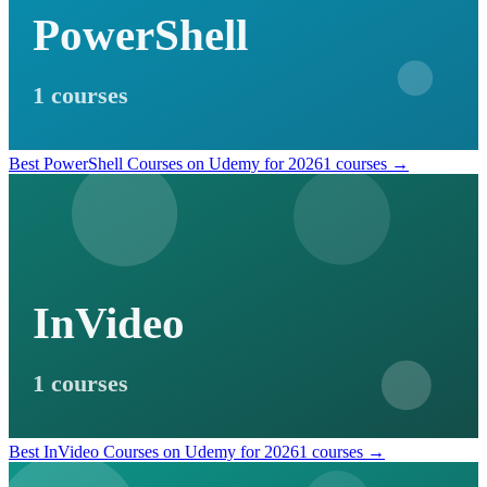
PowerShell
1 courses
Best PowerShell Courses on Udemy for 2026
1 courses →
InVideo
1 courses
Best InVideo Courses on Udemy for 2026
1 courses →