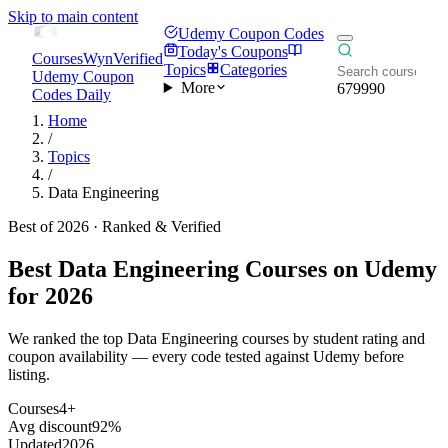
Skip to main content
Udemy Coupon Codes
Today's Coupons
CoursesWyn
Verified
Topics
Categories
Udemy Coupon
More
679990
Codes Daily
Home
/
Topics
/
Data Engineering
Best of 2026 · Ranked & Verified
Best
Data Engineering
Courses on Udemy
for 2026
We ranked the top Data Engineering courses by student rating and
coupon availability — every code tested against Udemy before
listing.
Courses
4+
Avg discount
92%
Updated
2026