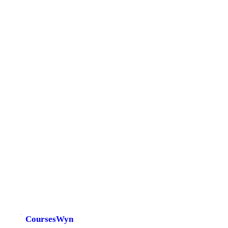
CoursesWyn