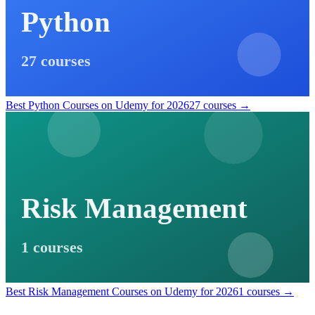
Python
27 courses
Best Python Courses on Udemy for 2026
27 courses →
Risk Management
1 courses
Best Risk Management Courses on Udemy for 2026
1 courses →