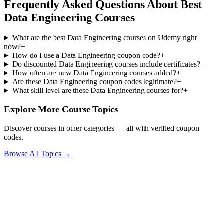
Frequently Asked Questions About Best
Data Engineering Courses
What are the best Data Engineering courses on Udemy right
now?
+
How do I use a Data Engineering coupon code?
+
Do discounted Data Engineering courses include certificates?
+
How often are new Data Engineering courses added?
+
Are these Data Engineering coupon codes legitimate?
+
What skill level are these Data Engineering courses for?
+
Explore More Course Topics
Discover courses in other categories — all with verified coupon
codes.
Browse All Topics →