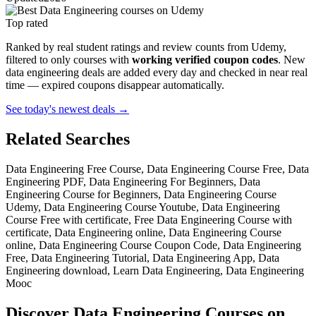
Top rated
Ranked by real student ratings and review counts from Udemy,
filtered to only courses with
working verified coupon codes
. New
data engineering deals are added every day and checked in near real
time — expired coupons disappear automatically.
See today's newest deals →
Related Searches
Data Engineering Free Course, Data Engineering Course Free, Data
Engineering PDF, Data Engineering For Beginners, Data
Engineering Course for Beginners, Data Engineering Course
Udemy, Data Engineering Course Youtube, Data Engineering
Course Free with certificate, Free Data Engineering Course with
certificate, Data Engineering online, Data Engineering Course
online, Data Engineering Course Coupon Code, Data Engineering
Free, Data Engineering Tutorial, Data Engineering App, Data
Engineering download, Learn Data Engineering, Data Engineering
Mooc
Discover Data Engineering Courses on