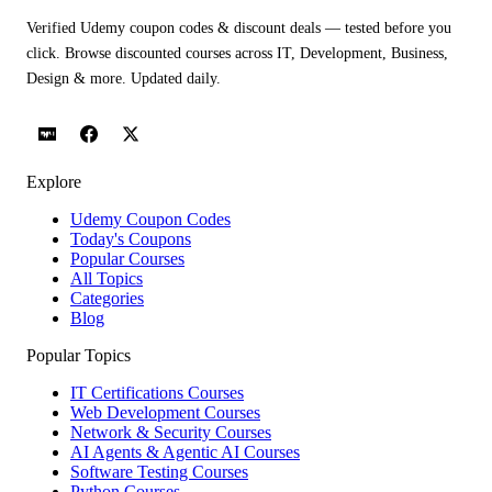
Verified Udemy coupon codes & discount deals — tested before you
click. Browse discounted courses across IT, Development, Business,
Design & more. Updated daily.
Explore
Udemy Coupon Codes
Today's Coupons
Popular Courses
All Topics
Categories
Blog
Popular Topics
IT Certifications Courses
Web Development Courses
Network & Security Courses
AI Agents & Agentic AI Courses
Software Testing Courses
Python Courses