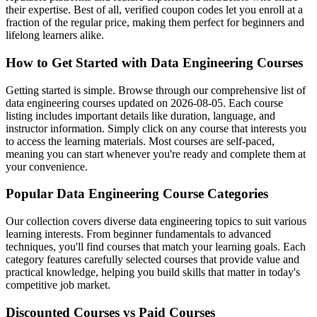
their expertise. Best of all, verified coupon codes let you enroll at a
fraction of the regular price, making them perfect for beginners and
lifelong learners alike.
How to Get Started with Data Engineering Courses
Getting started is simple. Browse through our comprehensive list of
data engineering courses updated on 2026-08-05. Each course
listing includes important details like duration, language, and
instructor information. Simply click on any course that interests you
to access the learning materials. Most courses are self-paced,
meaning you can start whenever you're ready and complete them at
your convenience.
Popular Data Engineering Course Categories
Our collection covers diverse data engineering topics to suit various
learning interests. From beginner fundamentals to advanced
techniques, you'll find courses that match your learning goals. Each
category features carefully selected courses that provide value and
practical knowledge, helping you build skills that matter in today's
competitive job market.
Discounted Courses vs Paid Courses