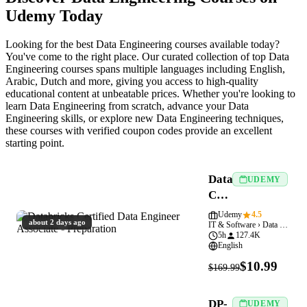
Udemy Today
Looking for the best Data Engineering courses available today?
You've come to the right place. Our curated collection of top Data
Engineering courses spans multiple languages including English,
Arabic, Dutch and more, giving you access to high-quality
educational content at unbeatable prices. Whether you're looking to
learn Data Engineering from scratch, advance your Data
Engineering skills, or explore new Data Engineering techniques,
these courses with verified coupon codes provide an excellent
starting point.
Databricks
UDEMY
Certified
Data
Udemy
4.5
about 2 days ago
IT & Software › Data Engineering
Engineer
5h
127.4K
Associate
English
-
$10.99
$169.99
Preparation
DP-
UDEMY