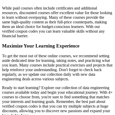
While paid courses often include certificates and additional
resources, discounted courses offer excellent value for those looking
to learn without overpaying. Many of these courses provide the
same high-quality content as their full-price counterparts, making
them an ideal choice for budget-conscious learners. With our
verified coupon codes you can learn valuable skills without any
financial barrier.
Maximize Your Learning Experience
To get the most out of these online courses, we recommend setting
aside dedicated time for learning, taking notes, and practicing what
you learn. Many courses include practical exercises and projects that
help reinforce your understanding. Don't forget to check back
regularly, as we update our collection daily with new data
engineering deals across various subjects.
Ready to start learning? Explore our collection of data engineering
courses available today and begin your educational journey. With 4+
courses to choose from, you're sure to find something that matches
your interests and learning goals. Remember, the best part about
verified coupon codes is that you can try multiple subjects at huge
discounts, allowing you to discover new passions and expand your