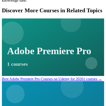
knowledge base.
Discover More Courses in Related Topics
Adobe Premiere Pro
1 courses
Best Adobe Premiere Pro Courses on Udemy for 2026
1 courses →