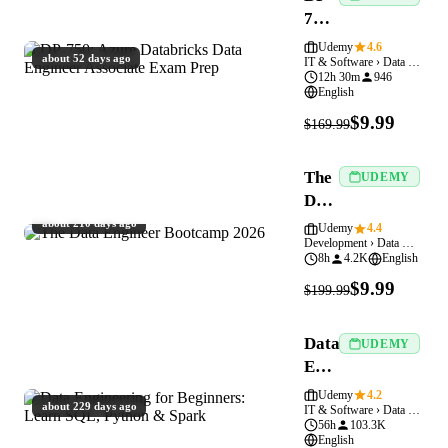
750:
Azure
Udemy
4.6
about 52 days ago
IT & Software › Data Engineering
Databricks
12h 30m
946
Data
English
Engineer
$9.99
$169.99
Associate
Exam
The
Prep
UDEMY
Data
Engineer
about 210 days ago
Udemy
4.4
Development › Data Engineering
Bootcamp
8h
4.2K
English
2026
$9.99
$199.99
Data
UDEMY
Engineering
for
Udemy
4.2
about 229 days ago
IT & Software › Data Engineering
Beginners:
56h
103.3K
Learn
English