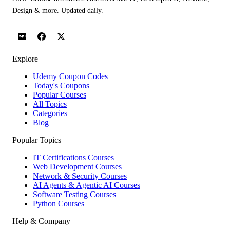
Design & more. Updated daily.
Explore
Udemy Coupon Codes
Today's Coupons
Popular Courses
All Topics
Categories
Blog
Popular Topics
IT Certifications Courses
Web Development Courses
Network & Security Courses
AI Agents & Agentic AI Courses
Software Testing Courses
Python Courses
Help & Company