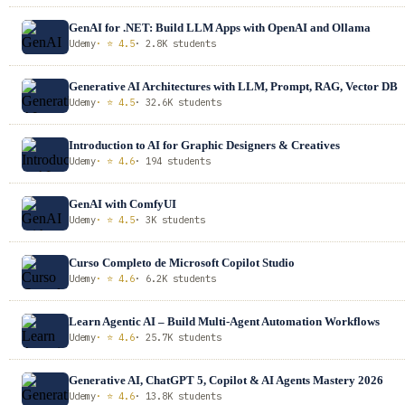
GenAI for .NET: Build LLM Apps with OpenAI and Ollama
Udemy
· ⭐ 4.5
· 2.8K students
Generative AI Architectures with LLM, Prompt, RAG, Vector DB
Udemy
· ⭐ 4.5
· 32.6K students
Introduction to AI for Graphic Designers & Creatives
Udemy
· ⭐ 4.6
· 194 students
GenAI with ComfyUI
Udemy
· ⭐ 4.5
· 3K students
Curso Completo de Microsoft Copilot Studio
Udemy
· ⭐ 4.6
· 6.2K students
Learn Agentic AI – Build Multi-Agent Automation Workflows
Udemy
· ⭐ 4.6
· 25.7K students
Generative AI, ChatGPT 5, Copilot & AI Agents Mastery 2026
Udemy
· ⭐ 4.6
· 13.8K students