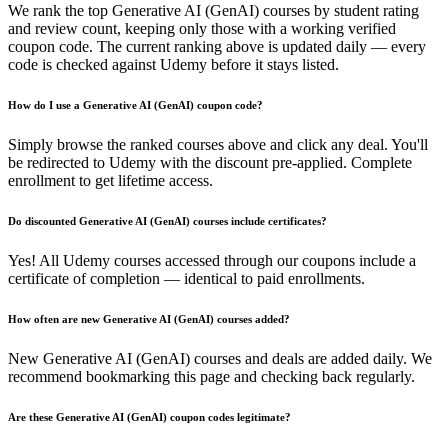
We rank the top Generative AI (GenAI) courses by student rating
and review count, keeping only those with a working verified
coupon code. The current ranking above is updated daily — every
code is checked against Udemy before it stays listed.
How do I use a Generative AI (GenAI) coupon code?
Simply browse the ranked courses above and click any deal. You'll
be redirected to Udemy with the discount pre-applied. Complete
enrollment to get lifetime access.
Do discounted Generative AI (GenAI) courses include certificates?
Yes! All Udemy courses accessed through our coupons include a
certificate of completion — identical to paid enrollments.
How often are new Generative AI (GenAI) courses added?
New Generative AI (GenAI) courses and deals are added daily. We
recommend bookmarking this page and checking back regularly.
Are these Generative AI (GenAI) coupon codes legitimate?