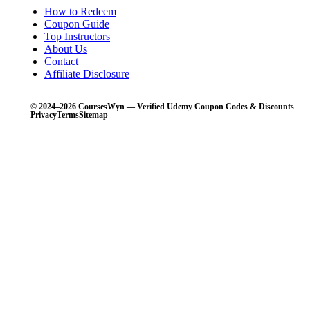
How to Redeem
Coupon Guide
Top Instructors
About Us
Contact
Affiliate Disclosure
© 2024–2026 CoursesWyn — Verified Udemy Coupon Codes & Discounts
Privacy
Terms
Sitemap