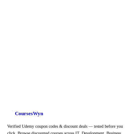
CoursesWyn
Verified Udemy coupon codes & discount deals — tested before you
click. Browse discounted courses across IT, Development, Business,