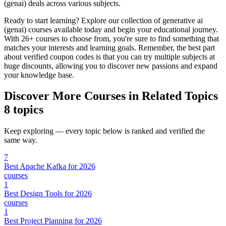
(genai) deals across various subjects.
Ready to start learning? Explore our collection of generative ai
(genai) courses available today and begin your educational journey.
With 26+ courses to choose from, you're sure to find something that
matches your interests and learning goals. Remember, the best part
about verified coupon codes is that you can try multiple subjects at
huge discounts, allowing you to discover new passions and expand
your knowledge base.
Discover More Courses in Related Topics
8 topics
Keep exploring — every topic below is ranked and verified the
same way.
7
Best Apache Kafka for 2026
courses
1
Best Design Tools for 2026
courses
1
Best Project Planning for 2026