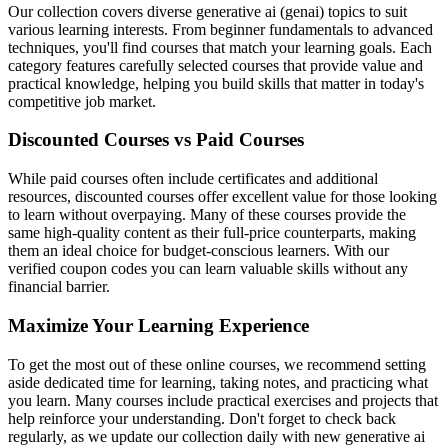
Our collection covers diverse generative ai (genai) topics to suit
various learning interests. From beginner fundamentals to advanced
techniques, you'll find courses that match your learning goals. Each
category features carefully selected courses that provide value and
practical knowledge, helping you build skills that matter in today's
competitive job market.
Discounted Courses vs Paid Courses
While paid courses often include certificates and additional
resources, discounted courses offer excellent value for those looking
to learn without overpaying. Many of these courses provide the
same high-quality content as their full-price counterparts, making
them an ideal choice for budget-conscious learners. With our
verified coupon codes you can learn valuable skills without any
financial barrier.
Maximize Your Learning Experience
To get the most out of these online courses, we recommend setting
aside dedicated time for learning, taking notes, and practicing what
you learn. Many courses include practical exercises and projects that
help reinforce your understanding. Don't forget to check back
regularly, as we update our collection daily with new generative ai