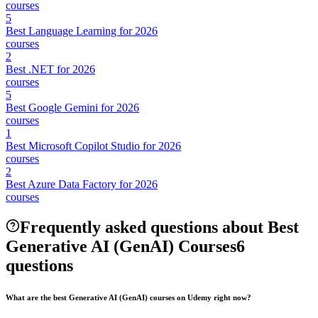
courses
5
Best Language Learning for 2026
courses
2
Best .NET for 2026
courses
5
Best Google Gemini for 2026
courses
1
Best Microsoft Copilot Studio for 2026
courses
2
Best Azure Data Factory for 2026
courses
Frequently asked questions about Best
Generative AI (GenAI) Courses
6
questions
What are the best Generative AI (GenAI) courses on Udemy right now?