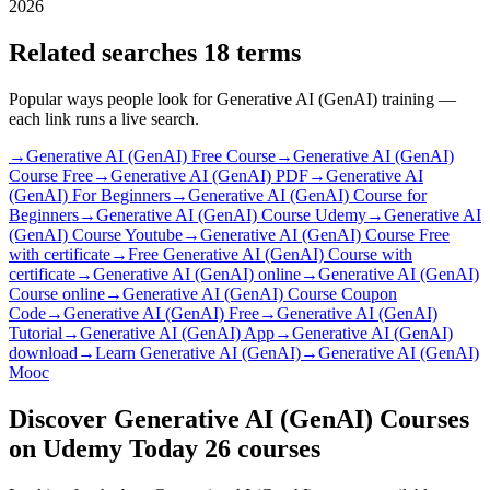
2026
Related searches
18 terms
Popular ways people look for Generative AI (GenAI) training —
each link runs a live search.
→
Generative AI (GenAI) Free Course
→
Generative AI (GenAI)
Course Free
→
Generative AI (GenAI) PDF
→
Generative AI
(GenAI) For Beginners
→
Generative AI (GenAI) Course for
Beginners
→
Generative AI (GenAI) Course Udemy
→
Generative AI
(GenAI) Course Youtube
→
Generative AI (GenAI) Course Free
with certificate
→
Free Generative AI (GenAI) Course with
certificate
→
Generative AI (GenAI) online
→
Generative AI (GenAI)
Course online
→
Generative AI (GenAI) Course Coupon
Code
→
Generative AI (GenAI) Free
→
Generative AI (GenAI)
Tutorial
→
Generative AI (GenAI) App
→
Generative AI (GenAI)
download
→
Learn Generative AI (GenAI)
→
Generative AI (GenAI)
Mooc
Discover Generative AI (GenAI) Courses
on Udemy Today
26 courses