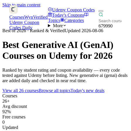
Skip to main content
Udemy Coupon Codes
Today's Coupons
CoursesWyn
Verified
Topics
Categories
Udemy Coupon
More
679990
Codes Daily
Best of 2026 · Ranked & Verified
Updated 2026-08-06
Best
Generative AI (GenAI)
Courses on Udemy for 2026
Ranked by student rating and coupon availability — every code
tested against Udemy before listing. New generative ai (genai) deals
are added daily and checked in near real time.
View all 26 courses
Browse all topics
Today's new deals
Courses
26+
Avg discount
92%
Free courses
0
Updated