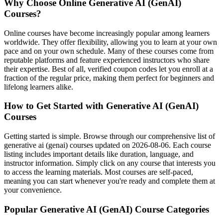
Why Choose Online Generative AI (GenAI)
Courses?
Online courses have become increasingly popular among learners
worldwide. They offer flexibility, allowing you to learn at your own
pace and on your own schedule. Many of these courses come from
reputable platforms and feature experienced instructors who share
their expertise. Best of all, verified coupon codes let you enroll at a
fraction of the regular price, making them perfect for beginners and
lifelong learners alike.
How to Get Started with Generative AI (GenAI)
Courses
Getting started is simple. Browse through our comprehensive list of
generative ai (genai) courses updated on 2026-08-06. Each course
listing includes important details like duration, language, and
instructor information. Simply click on any course that interests you
to access the learning materials. Most courses are self-paced,
meaning you can start whenever you're ready and complete them at
your convenience.
Popular Generative AI (GenAI) Course Categories