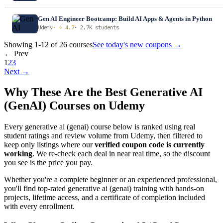
Gen AI Engineer Bootcamp: Build AI Apps & Agents in Python
Udemy
· ⭐ 4.7
· 2.7K students
Showing 1-12 of 26 courses
See today's new coupons →
← Prev
1
2
3
Next →
Why These Are the Best Generative AI
(GenAI) Courses on Udemy
Every generative ai (genai) course below is ranked using real
student ratings and review volume from Udemy, then filtered to
keep only listings where our
verified coupon code is currently
working
. We re-check each deal in near real time, so the discount
you see is the price you pay.
Whether you're a complete beginner or an experienced professional,
you'll find top-rated generative ai (genai) training with hands-on
projects, lifetime access, and a certificate of completion included
with every enrollment.