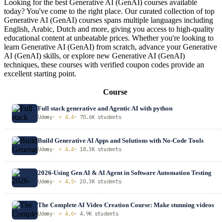
Looking for the best Generative AI (GenAI) courses available
today? You've come to the right place. Our curated collection of top
Generative AI (GenAI) courses spans multiple languages including
English, Arabic, Dutch and more, giving you access to high-quality
educational content at unbeatable prices. Whether you're looking to
learn Generative AI (GenAI) from scratch, advance your Generative
AI (GenAI) skills, or explore new Generative AI (GenAI)
techniques, these courses with verified coupon codes provide an
excellent starting point.
Course
Full stack generative and Agentic AI with python
Udemy
· ⭐ 4.4
· 70.6K students
Build Generative AI Apps and Solutions with No-Code Tools
Udemy
· ⭐ 4.4
· 18.3K students
2026-Using Gen AI & AI Agent in Software Automation Testing
Udemy
· ⭐ 4.5
· 20.3K students
The Complete AI Video Creation Course: Make stunning videos
Udemy
· ⭐ 4.6
· 4.9K students