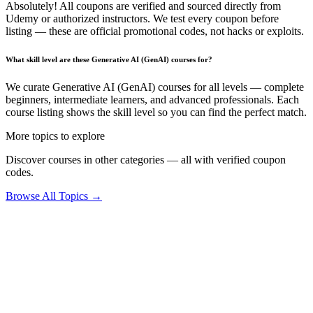
Absolutely! All coupons are verified and sourced directly from
Udemy or authorized instructors. We test every coupon before
listing — these are official promotional codes, not hacks or exploits.
What skill level are these Generative AI (GenAI) courses for?
We curate Generative AI (GenAI) courses for all levels — complete
beginners, intermediate learners, and advanced professionals. Each
course listing shows the skill level so you can find the perfect match.
More topics to explore
Discover courses in other categories — all with verified coupon
codes.
Browse All Topics →