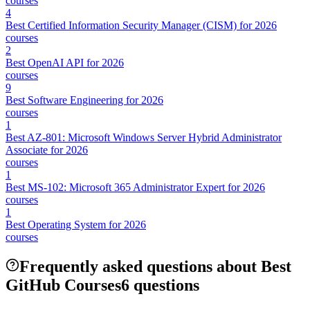
courses
4
Best Certified Information Security Manager (CISM) for 2026
courses
2
Best OpenAI API for 2026
courses
9
Best Software Engineering for 2026
courses
1
Best AZ-801: Microsoft Windows Server Hybrid Administrator
Associate for 2026
courses
1
Best MS-102: Microsoft 365 Administrator Expert for 2026
courses
1
Best Operating System for 2026
courses
Frequently asked questions about Best
GitHub Courses
6 questions