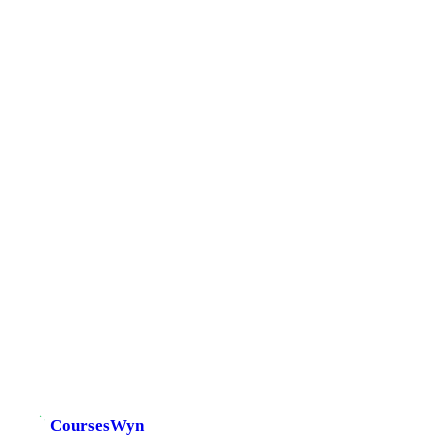
CoursesWyn