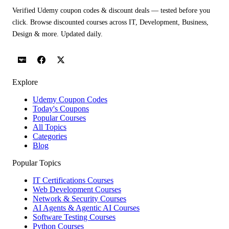
Verified Udemy coupon codes & discount deals — tested before you
click. Browse discounted courses across IT, Development, Business,
Design & more. Updated daily.
Explore
Udemy Coupon Codes
Today's Coupons
Popular Courses
All Topics
Categories
Blog
Popular Topics
IT Certifications Courses
Web Development Courses
Network & Security Courses
AI Agents & Agentic AI Courses
Software Testing Courses
Python Courses