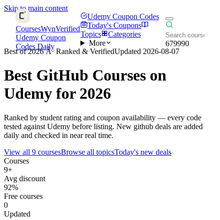
Skip to main content
Udemy Coupon Codes
Today's Coupons
CoursesWyn
Verified
Topics
Categories
Udemy Coupon
More
679990
Codes Daily
Best of 2026 Â· Ranked & Verified
Updated 2026-08-07
Best
GitHub
Courses on
Udemy for 2026
Ranked by student rating and coupon availability — every code
tested against Udemy before listing. New github deals are added
daily and checked in near real time.
View all 9 courses
Browse all topics
Today's new deals
Courses
9+
Avg discount
92%
Free courses
0
Updated