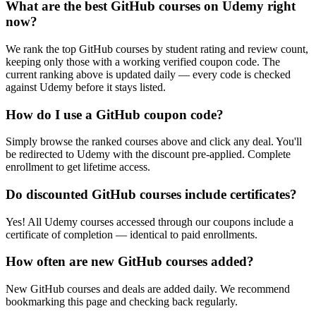
What are the best GitHub courses on Udemy right
now?
We rank the top GitHub courses by student rating and review count,
keeping only those with a working verified coupon code. The
current ranking above is updated daily — every code is checked
against Udemy before it stays listed.
How do I use a GitHub coupon code?
Simply browse the ranked courses above and click any deal. You'll
be redirected to Udemy with the discount pre-applied. Complete
enrollment to get lifetime access.
Do discounted GitHub courses include certificates?
Yes! All Udemy courses accessed through our coupons include a
certificate of completion — identical to paid enrollments.
How often are new GitHub courses added?
New GitHub courses and deals are added daily. We recommend
bookmarking this page and checking back regularly.