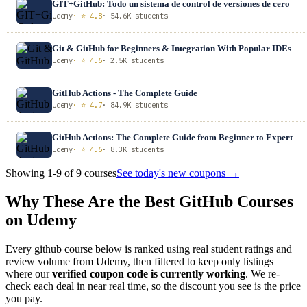
GIT+GitHub: Todo un sistema de control de versiones de cero
Udemy
· ⭐ 4.8
· 54.6K students
Git & GitHub for Beginners & Integration With Popular IDEs
Udemy
· ⭐ 4.6
· 2.5K students
GitHub Actions - The Complete Guide
Udemy
· ⭐ 4.7
· 84.9K students
GitHub Actions: The Complete Guide from Beginner to Expert
Udemy
· ⭐ 4.6
· 8.3K students
Showing 1-9 of 9 courses
See today's new coupons →
Why These Are the Best GitHub Courses
on Udemy
Every github course below is ranked using real student ratings and
review volume from Udemy, then filtered to keep only listings
where our
verified coupon code is currently working
. We re-
check each deal in near real time, so the discount you see is the price
you pay.