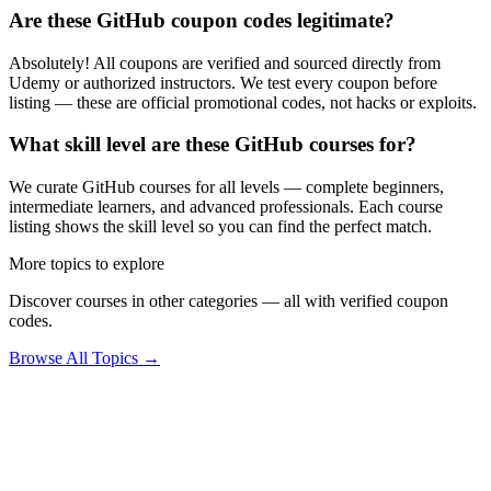
Are these GitHub coupon codes legitimate?
Absolutely! All coupons are verified and sourced directly from
Udemy or authorized instructors. We test every coupon before
listing — these are official promotional codes, not hacks or exploits.
What skill level are these GitHub courses for?
We curate GitHub courses for all levels — complete beginners,
intermediate learners, and advanced professionals. Each course
listing shows the skill level so you can find the perfect match.
More topics to explore
Discover courses in other categories — all with verified coupon
codes.
Browse All Topics →