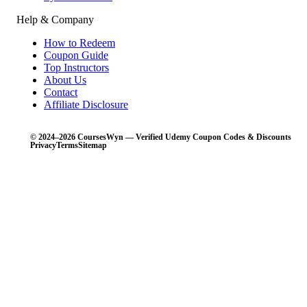
Help & Company
How to Redeem
Coupon Guide
Top Instructors
About Us
Contact
Affiliate Disclosure
© 2024–2026 CoursesWyn — Verified Udemy Coupon Codes & Discounts
Privacy
Terms
Sitemap