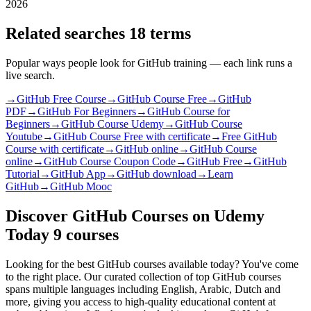
2026
Related searches
18 terms
Popular ways people look for GitHub training — each link runs a
live search.
→
GitHub Free Course
→
GitHub Course Free
→
GitHub
PDF
→
GitHub For Beginners
→
GitHub Course for
Beginners
→
GitHub Course Udemy
→
GitHub Course
Youtube
→
GitHub Course Free with certificate
→
Free GitHub
Course with certificate
→
GitHub online
→
GitHub Course
online
→
GitHub Course Coupon Code
→
GitHub Free
→
GitHub
Tutorial
→
GitHub App
→
GitHub download
→
Learn
GitHub
→
GitHub Mooc
Discover GitHub Courses on Udemy
Today
9 courses
Looking for the best GitHub courses available today? You've come
to the right place. Our curated collection of top GitHub courses
spans multiple languages including English, Arabic, Dutch and
more, giving you access to high-quality educational content at