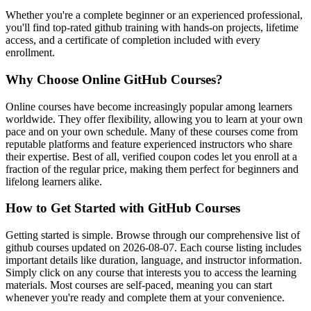
Whether you're a complete beginner or an experienced professional,
you'll find top-rated github training with hands-on projects, lifetime
access, and a certificate of completion included with every
enrollment.
Why Choose Online GitHub Courses?
Online courses have become increasingly popular among learners
worldwide. They offer flexibility, allowing you to learn at your own
pace and on your own schedule. Many of these courses come from
reputable platforms and feature experienced instructors who share
their expertise. Best of all, verified coupon codes let you enroll at a
fraction of the regular price, making them perfect for beginners and
lifelong learners alike.
How to Get Started with GitHub Courses
Getting started is simple. Browse through our comprehensive list of
github courses updated on 2026-08-07. Each course listing includes
important details like duration, language, and instructor information.
Simply click on any course that interests you to access the learning
materials. Most courses are self-paced, meaning you can start
whenever you're ready and complete them at your convenience.