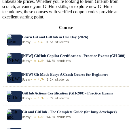
unbeatable prices. Whether you're looking to learn GitHub from
scratch, advance your GitHub skills, or explore new GitHub
techniques, these courses with verified coupon codes provide an
excellent starting point.
Course
Learn Git and GitHub in One Day (2026)
Udemy
· ⭐ 4.6
· 3.5K students
[NEW] GitHub Copilot Certification - Practice Exams (GH-300)
Udemy
· ⭐ 4.5
· 14.5K students
[NEW] Git Made Easy: A Crash Course for Beginners
Udemy
· ⭐ 4.7
· 5.2K students
GitHub Actions Certification (GH-200) - Practice Exams
Udemy
· ⭐ 4.3
· 5.7K students
Git and GitHub - The Complete Guide (for busy developer)
Udemy
· ⭐ 4.5
· 14.5K students