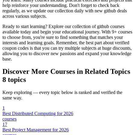
help reinforce your understanding. Don't forget to check back
regularly, as we update our collection daily with new github deals
across various subjects.
Ready to start learning? Explore our collection of github courses
available today and begin your educational journey. With 9+ courses
to choose from, you're sure to find something that matches your
interests and learning goals. Remember, the best part about verified
coupon codes is that you can try multiple subjects at huge discounts,
allowing you to discover new passions and expand your knowledge
base.
Discover More Courses in Related Topics
8 topics
Keep exploring — every topic below is ranked and verified the
same way.
1
Best Distributed Computing for 2026
courses
17
Best Project Management for 2026