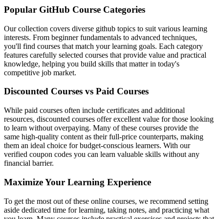
Popular GitHub Course Categories
Our collection covers diverse github topics to suit various learning
interests. From beginner fundamentals to advanced techniques,
you'll find courses that match your learning goals. Each category
features carefully selected courses that provide value and practical
knowledge, helping you build skills that matter in today's
competitive job market.
Discounted Courses vs Paid Courses
While paid courses often include certificates and additional
resources, discounted courses offer excellent value for those looking
to learn without overpaying. Many of these courses provide the
same high-quality content as their full-price counterparts, making
them an ideal choice for budget-conscious learners. With our
verified coupon codes you can learn valuable skills without any
financial barrier.
Maximize Your Learning Experience
To get the most out of these online courses, we recommend setting
aside dedicated time for learning, taking notes, and practicing what
you learn. Many courses include practical exercises and projects that