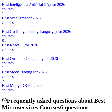
2
Best Inteligencia Artificial (IA) for 2026
courses
1
Best Six Sigma for 2026
courses
1
Best Go (Programming Language) for 2026
courses
8
Best React JS for 2026
courses
1
Best Quantum Computing for 2026
courses
1
Best Stock Trading for 2026
courses
2
Best MongoDB for 2026
courses
Frequently asked questions about Best
Microservices Courses
6 questions