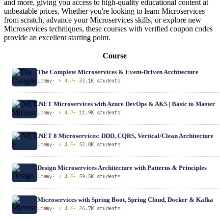
and more, giving you access to high-quality educational content at
unbeatable prices. Whether you're looking to learn Microservices
from scratch, advance your Microservices skills, or explore new
Microservices techniques, these courses with verified coupon codes
provide an excellent starting point.
Course
The Complete Microservices & Event-Driven Architecture
Udemy
· ⭐ 4.7
· 33.1K students
.NET Microservices with Azure DevOps & AKS | Basic to Master
Udemy
· ⭐ 4.7
· 11.9K students
.NET 8 Microservices: DDD, CQRS, Vertical/Clean Architecture
Udemy
· ⭐ 4.5
· 52.8K students
Design Microservices Architecture with Patterns & Principles
Udemy
· ⭐ 4.5
· 59.5K students
Microservices with Spring Boot, Spring Cloud, Docker & Kafka
Udemy
· ⭐ 4.6
· 26.7K students