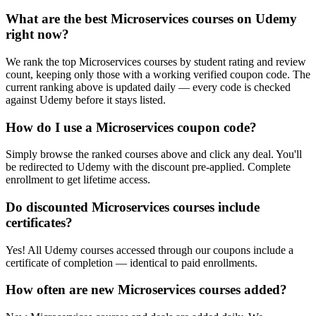
What are the best Microservices courses on Udemy
right now?
We rank the top Microservices courses by student rating and review
count, keeping only those with a working verified coupon code. The
current ranking above is updated daily — every code is checked
against Udemy before it stays listed.
How do I use a Microservices coupon code?
Simply browse the ranked courses above and click any deal. You'll
be redirected to Udemy with the discount pre-applied. Complete
enrollment to get lifetime access.
Do discounted Microservices courses include
certificates?
Yes! All Udemy courses accessed through our coupons include a
certificate of completion — identical to paid enrollments.
How often are new Microservices courses added?