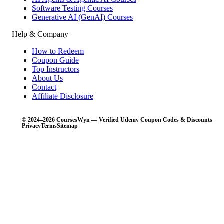
Software Testing Courses
Generative AI (GenAI) Courses
Help & Company
How to Redeem
Coupon Guide
Top Instructors
About Us
Contact
Affiliate Disclosure
© 2024–2026 CoursesWyn — Verified Udemy Coupon Codes & Discounts
Privacy
Terms
Sitemap