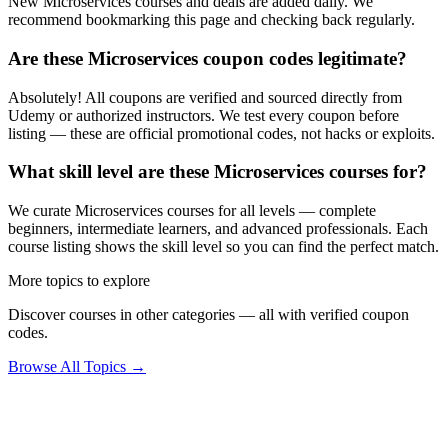
New Microservices courses and deals are added daily. We
recommend bookmarking this page and checking back regularly.
Are these Microservices coupon codes legitimate?
Absolutely! All coupons are verified and sourced directly from
Udemy or authorized instructors. We test every coupon before
listing — these are official promotional codes, not hacks or exploits.
What skill level are these Microservices courses for?
We curate Microservices courses for all levels — complete
beginners, intermediate learners, and advanced professionals. Each
course listing shows the skill level so you can find the perfect match.
More topics to explore
Discover courses in other categories — all with verified coupon
codes.
Browse All Topics →