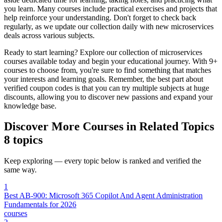
you learn. Many courses include practical exercises and projects that
help reinforce your understanding. Don't forget to check back
regularly, as we update our collection daily with new microservices
deals across various subjects.
Ready to start learning? Explore our collection of microservices
courses available today and begin your educational journey. With 9+
courses to choose from, you're sure to find something that matches
your interests and learning goals. Remember, the best part about
verified coupon codes is that you can try multiple subjects at huge
discounts, allowing you to discover new passions and expand your
knowledge base.
Discover More Courses in Related Topics
8 topics
Keep exploring — every topic below is ranked and verified the
same way.
1
Best AB-900: Microsoft 365 Copilot And Agent Administration
Fundamentals for 2026
courses