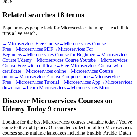
2026
Related searches
18 terms
Popular ways people look for Microservices training — each link
runs a live search.
→
Microservices Free Course
→
Microservices Course
Free
→
Microservices PDF
→
Microservices For
Beginners
→
Microservices Course for Beginners
→
Microservices
Course Udemy
→
Microservices Course Youtube
→
Microservices
Course Free with certificate
→
Free Microservices Course with
certificate
→
Microservices online
→
Microservices Course
online
→
Microservices Course Coupon Code
→
Microservices
Free
→
Microservices Tutorial
→
Microservices App
→
Microservices
download
→
Learn Microservices
→
Microservices Mooc
Discover Microservices Courses on
Udemy Today
9 courses
Looking for the best Microservices courses available today? You've
come to the right place. Our curated collection of top Microservices
courses spans multiple languages including English, Arabic, Dutch