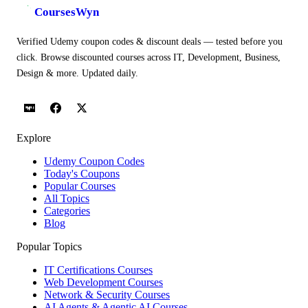
CoursesWyn
Verified Udemy coupon codes & discount deals — tested before you
click. Browse discounted courses across IT, Development, Business,
Design & more. Updated daily.
Explore
Udemy Coupon Codes
Today's Coupons
Popular Courses
All Topics
Categories
Blog
Popular Topics
IT Certifications Courses
Web Development Courses
Network & Security Courses
AI Agents & Agentic AI Courses