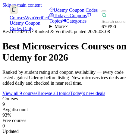
Skip to main content
Udemy Coupon Codes
Today's Coupons
CoursesWyn
Verified
Topics
Categories
Udemy Coupon
More
679990
Codes Daily
Best of 2026 Â· Ranked & Verified
Updated 2026-08-08
Best
Microservices
Courses on
Udemy for 2026
Ranked by student rating and coupon availability — every code
tested against Udemy before listing. New microservices deals are
added daily and checked in near real time.
View all 9 courses
Browse all topics
Today's new deals
Courses
9+
Avg discount
93%
Free courses
0
Updated