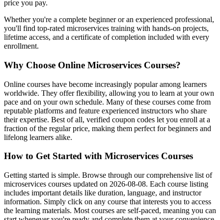
price you pay.
Whether you're a complete beginner or an experienced professional,
you'll find top-rated microservices training with hands-on projects,
lifetime access, and a certificate of completion included with every
enrollment.
Why Choose Online Microservices Courses?
Online courses have become increasingly popular among learners
worldwide. They offer flexibility, allowing you to learn at your own
pace and on your own schedule. Many of these courses come from
reputable platforms and feature experienced instructors who share
their expertise. Best of all, verified coupon codes let you enroll at a
fraction of the regular price, making them perfect for beginners and
lifelong learners alike.
How to Get Started with Microservices Courses
Getting started is simple. Browse through our comprehensive list of
microservices courses updated on 2026-08-08. Each course listing
includes important details like duration, language, and instructor
information. Simply click on any course that interests you to access
the learning materials. Most courses are self-paced, meaning you can
start whenever you're ready and complete them at your convenience.