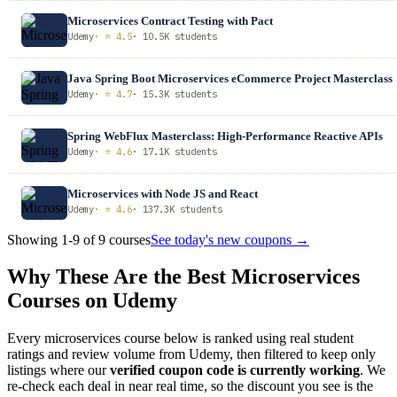
Microservices Contract Testing with Pact
Udemy
· ⭐ 4.5
· 10.5K students
Java Spring Boot Microservices eCommerce Project Masterclass
Udemy
· ⭐ 4.7
· 15.3K students
Spring WebFlux Masterclass: High-Performance Reactive APIs
Udemy
· ⭐ 4.6
· 17.1K students
Microservices with Node JS and React
Udemy
· ⭐ 4.6
· 137.3K students
Showing 1-9 of 9 courses
See today's new coupons →
Why These Are the Best Microservices
Courses on Udemy
Every microservices course below is ranked using real student
ratings and review volume from Udemy, then filtered to keep only
listings where our
verified coupon code is currently working
. We
re-check each deal in near real time, so the discount you see is the