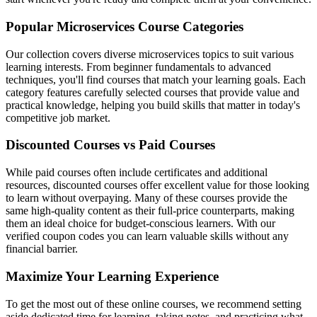
Popular Microservices Course Categories
Our collection covers diverse microservices topics to suit various
learning interests. From beginner fundamentals to advanced
techniques, you'll find courses that match your learning goals. Each
category features carefully selected courses that provide value and
practical knowledge, helping you build skills that matter in today's
competitive job market.
Discounted Courses vs Paid Courses
While paid courses often include certificates and additional
resources, discounted courses offer excellent value for those looking
to learn without overpaying. Many of these courses provide the
same high-quality content as their full-price counterparts, making
them an ideal choice for budget-conscious learners. With our
verified coupon codes you can learn valuable skills without any
financial barrier.
Maximize Your Learning Experience
To get the most out of these online courses, we recommend setting
aside dedicated time for learning, taking notes, and practicing what