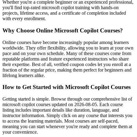
Whether you're a complete beginner or an experienced professional,
you'll find top-rated microsoft copilot training with hands-on
projects, lifetime access, and a certificate of completion included
with every enrollment.
Why Choose Online Microsoft Copilot Courses?
Online courses have become increasingly popular among learners
worldwide. They offer flexibility, allowing you to learn at your own
pace and on your own schedule. Many of these courses come from
reputable platforms and feature experienced instructors who share
their expertise. Best of all, verified coupon codes let you enroll at a
fraction of the regular price, making them perfect for beginners and
lifelong learners alike.
How to Get Started with Microsoft Copilot Courses
Getting started is simple. Browse through our comprehensive list of
microsoft copilot courses updated on 2026-08-05. Each course
listing includes important details like duration, language, and
instructor information. Simply click on any course that interests you
to access the learning materials. Most courses are self-paced,
meaning you can start whenever you're ready and complete them at
your convenience.