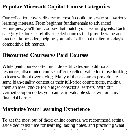
Popular Microsoft Copilot Course Categories
Our collection covers diverse microsoft copilot topics to suit various
learning interests. From beginner fundamentals to advanced
techniques, you'll find courses that match your learning goals. Each
category features carefully selected courses that provide value and
practical knowledge, helping you build skills that matter in today's
competitive job market.
Discounted Courses vs Paid Courses
While paid courses often include certificates and additional
resources, discounted courses offer excellent value for those looking
to learn without overpaying. Many of these courses provide the
same high-quality content as their full-price counterparts, making
them an ideal choice for budget-conscious learners. With our
verified coupon codes you can learn valuable skills without any
financial barrier.
Maximize Your Learning Experience
To get the most out of these online courses, we recommend setting
aside dedicated time for learning, taking notes, and practicing what