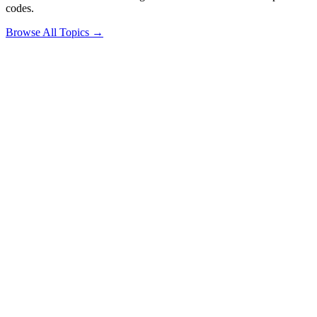
codes.
Browse All Topics →