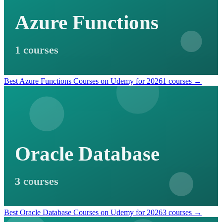
Azure Functions
1 courses
Best Azure Functions Courses on Udemy for 2026
1 courses →
Oracle Database
3 courses
Best Oracle Database Courses on Udemy for 2026
3 courses →