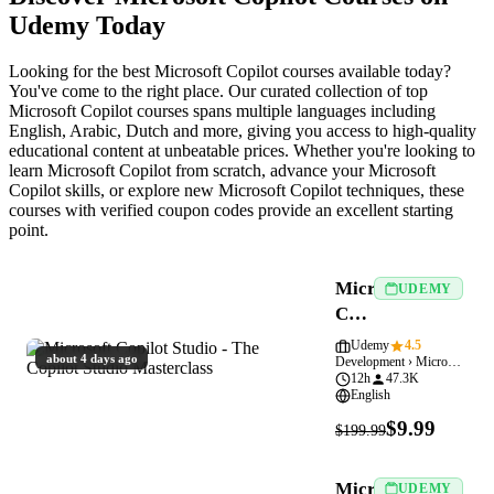
Udemy Today
Looking for the best Microsoft Copilot courses available today?
You've come to the right place. Our curated collection of top
Microsoft Copilot courses spans multiple languages including
English, Arabic, Dutch and more, giving you access to high-quality
educational content at unbeatable prices. Whether you're looking to
learn Microsoft Copilot from scratch, advance your Microsoft
Copilot skills, or explore new Microsoft Copilot techniques, these
courses with verified coupon codes provide an excellent starting
point.
Microsoft
UDEMY
Copilot
Studio
Udemy
4.5
about 4 days ago
Development › Microsoft Copilot
-
12h
47.3K
The
English
Copilot
$9.99
$199.99
Studio
Masterclass
Microsoft
UDEMY