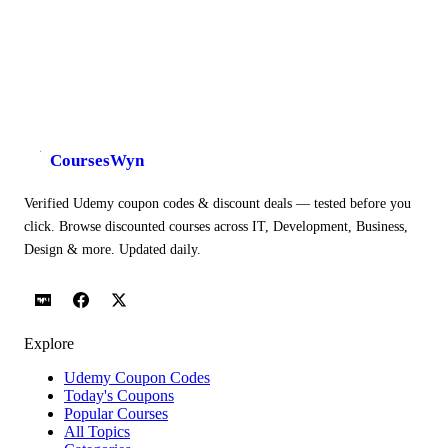
CoursesWyn
Verified Udemy coupon codes & discount deals — tested before you
click. Browse discounted courses across IT, Development, Business,
Design & more. Updated daily.
Explore
Udemy Coupon Codes
Today's Coupons
Popular Courses
All Topics