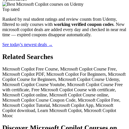
Top rated
Ranked by real student ratings and review counts from Udemy,
filtered to only courses with
working verified coupon codes
. New
microsoft copilot deals are added every day and checked in near real
time — expired coupons disappear automatically.
See today's newest deals →
Related Searches
Microsoft Copilot Free Course, Microsoft Copilot Course Free,
Microsoft Copilot PDF, Microsoft Copilot For Beginners, Microsoft
Copilot Course for Beginners, Microsoft Copilot Course Udemy,
Microsoft Copilot Course Youtube, Microsoft Copilot Course Free
with certificate, Free Microsoft Copilot Course with certificate,
Microsoft Copilot online, Microsoft Copilot Course online,
Microsoft Copilot Course Coupon Code, Microsoft Copilot Free,
Microsoft Copilot Tutorial, Microsoft Copilot App, Microsoft
Copilot download, Learn Microsoft Copilot, Microsoft Copilot
Mooc
Discover Microsoft Copilot Courses on