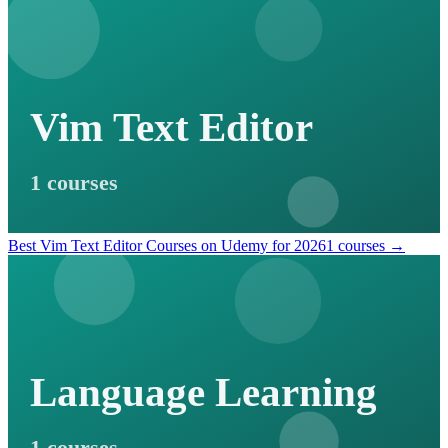
Vim Text Editor
1 courses
Best Vim Text Editor Courses on Udemy for 2026
1 courses →
Language Learning