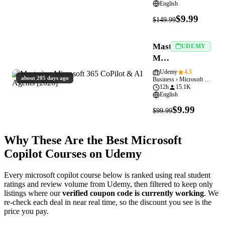
English
$9.99
$149.99
Mastering
UDEMY
Microsoft
365
Udemy
4.5
about 205 days ago
Business › Microsoft Copilot
CoPilot
12h
15.1K
&
English
AI
$9.99
$99.99
Agents
[2026]
Why These Are the Best Microsoft
Copilot Courses on Udemy
Every microsoft copilot course below is ranked using real student
ratings and review volume from Udemy, then filtered to keep only
listings where our
verified coupon code is currently working
. We
re-check each deal in near real time, so the discount you see is the
price you pay.