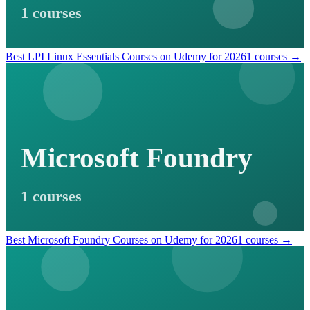
1 courses
Best LPI Linux Essentials Courses on Udemy for 2026
1 courses →
Microsoft Foundry
1 courses
Best Microsoft Foundry Courses on Udemy for 2026
1 courses →