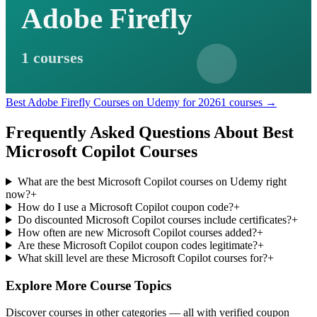
Adobe Firefly
1 courses
Best Adobe Firefly Courses on Udemy for 2026
1 courses →
Frequently Asked Questions About Best
Microsoft Copilot Courses
What are the best Microsoft Copilot courses on Udemy right
now?
+
How do I use a Microsoft Copilot coupon code?
+
Do discounted Microsoft Copilot courses include certificates?
+
How often are new Microsoft Copilot courses added?
+
Are these Microsoft Copilot coupon codes legitimate?
+
What skill level are these Microsoft Copilot courses for?
+
Explore More Course Topics
Discover courses in other categories — all with verified coupon