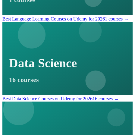
1 courses
Best Language Learning Courses on Udemy for 2026
1 courses →
Data Science
16 courses
Best Data Science Courses on Udemy for 2026
16 courses →