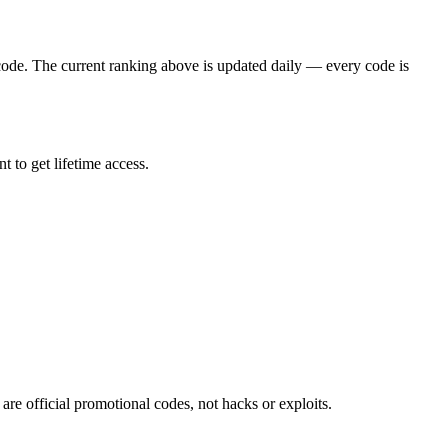
ode. The current ranking above is updated daily — every code is
 to get lifetime access.
re official promotional codes, not hacks or exploits.