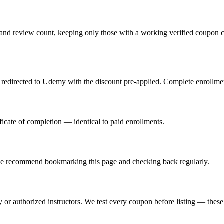
and review count, keeping only those with a working verified coupon c
redirected to Udemy with the discount pre-applied. Complete enrollment
icate of completion — identical to paid enrollments.
e recommend bookmarking this page and checking back regularly.
or authorized instructors. We test every coupon before listing — these a