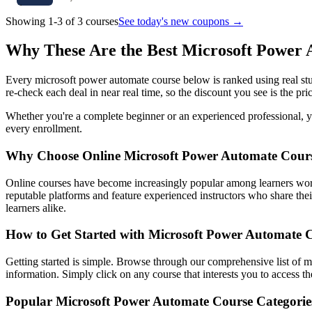
Showing 1-3 of 3 courses
See today's new coupons →
Why These Are the Best Microsoft Power
Every microsoft power automate course below is ranked using real stu
re-check each deal in near real time, so the discount you see is the pri
Whether you're a complete beginner or an experienced professional, you
every enrollment.
Why Choose Online Microsoft Power Automate Cour
Online courses have become increasingly popular among learners worl
reputable platforms and feature experienced instructors who share their
learners alike.
How to Get Started with Microsoft Power Automate 
Getting started is simple. Browse through our comprehensive list of m
information. Simply click on any course that interests you to access 
Popular Microsoft Power Automate Course Categorie