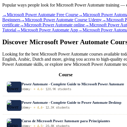
Popular ways people look for Microsoft Power Automate training — ea
→
Microsoft Power Automate Free Course
→
Microsoft Power Automa
Beginners
→
Microsoft Power Automate Course Udemy
→
Microsoft 
certificate
→
Microsoft Power Automate online
→
Microsoft Power Aut
Tutorial
→
Microsoft Power Automate App
→
Microsoft Power Autom
Discover Microsoft Power Automate Cour
Looking for the best Microsoft Power Automate courses available toda
English, Arabic, Dutch and more, giving you access to high-quality e
Power Automate skills, or explore new Microsoft Power Automate techn
Course
Power Automate - Complete Guide to Microsoft Power Automate
Udemy
· ⭐ 4.6
· 120.9K students
Power Automate - Complete Guide to Power Automate Desktop
Udemy
· ⭐ 4.4
· 12.3K students
Curso de Microsoft Power Automate para Principiantes
Udemy
· ⭐ 4.5
· 20.8K students