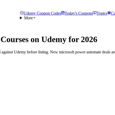
Udemy Coupon Codes
Today's Coupons
Topics
Ca
More
Courses on Udemy for 2026
 against Udemy before listing. New microsoft power automate deals are