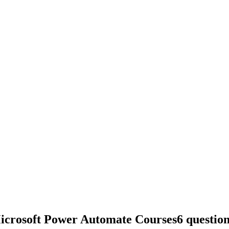
Microsoft Power Automate Courses
6 questio