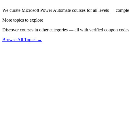
We curate Microsoft Power Automate courses for all levels — complete 
More topics to explore
Discover courses in other categories — all with verified coupon codes
Browse All Topics →