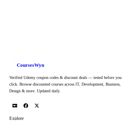
CoursesWyn
Verified Udemy coupon codes & discount deals — tested before you
click. Browse discounted courses across IT, Development, Business,
Design & more. Updated daily.
Explore
Udemy Coupon Codes