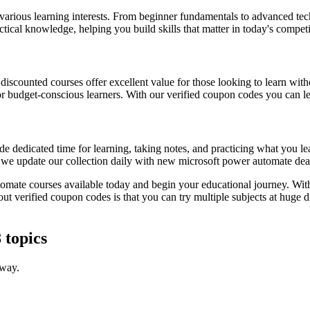
 various learning interests. From beginner fundamentals to advanced tec
ctical knowledge, helping you build skills that matter in today's compet
, discounted courses offer excellent value for those looking to learn w
or budget-conscious learners. With our verified coupon codes you can lea
e dedicated time for learning, taking notes, and practicing what you le
s we update our collection daily with new microsoft power automate deal
tomate courses available today and begin your educational journey. With
out verified coupon codes is that you can try multiple subjects at huge
 topics
 way.