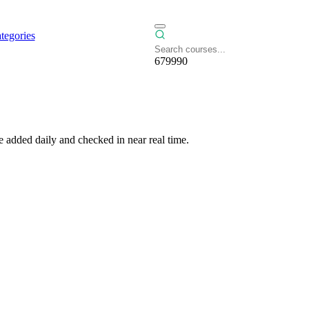
tegories
679990
 added daily and checked in near real time.