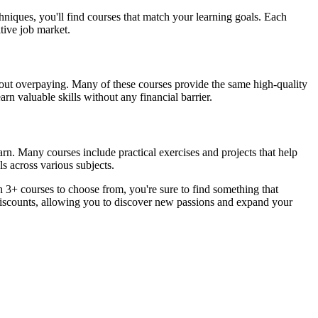
hniques, you'll find courses that match your learning goals. Each
itive job market.
ithout overpaying. Many of these courses provide the same high-quality
rn valuable skills without any financial barrier.
arn. Many courses include practical exercises and projects that help
s across various subjects.
 3+ courses to choose from, you're sure to find something that
 discounts, allowing you to discover new passions and expand your