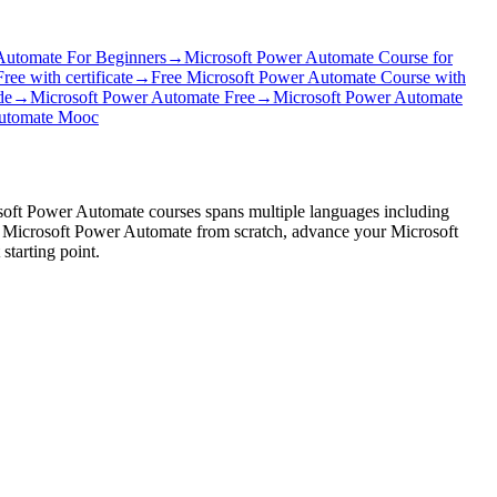
Automate For Beginners
→
Microsoft Power Automate Course for
ee with certificate
→
Free Microsoft Power Automate Course with
de
→
Microsoft Power Automate Free
→
Microsoft Power Automate
Automate Mooc
osoft Power Automate courses spans multiple languages including
arn Microsoft Power Automate from scratch, advance your Microsoft
tarting point.