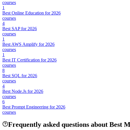
courses
1
Best Online Education for 2026
courses
4
Best SAP for 2026
courses
1
Best AWS Amplify for 2026
courses
1
Best IT Certification for 2026
courses
8
Best SQL for 2026
courses
4
Best Node.Js for 2026
courses
6
Best Prompt Engineering for 2026
courses
Frequently asked questions about Best 