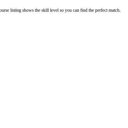
se listing shows the skill level so you can find the perfect match.