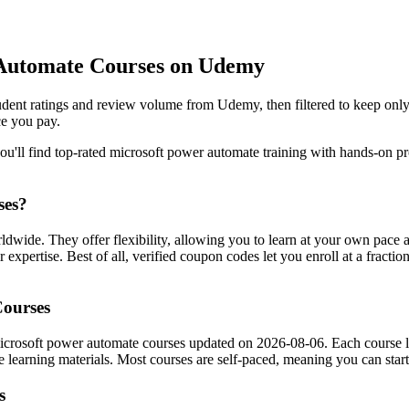
 Automate Courses on Udemy
dent ratings and review volume from Udemy, then filtered to keep only
ce you pay.
'll find top-rated microsoft power automate training with hands-on proj
ses?
dwide. They offer flexibility, allowing you to learn at your own pac
 expertise. Best of all, verified coupon codes let you enroll at a fractio
Courses
icrosoft power automate courses updated on 2026-08-06. Each course list
the learning materials. Most courses are self-paced, meaning you can s
s