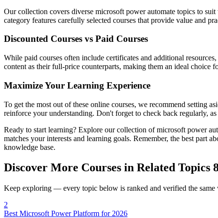
Our collection covers diverse microsoft power automate topics to suit
category features carefully selected courses that provide value and pra
Discounted Courses vs Paid Courses
While paid courses often include certificates and additional resources
content as their full-price counterparts, making them an ideal choice f
Maximize Your Learning Experience
To get the most out of these online courses, we recommend setting asid
reinforce your understanding. Don't forget to check back regularly, a
Ready to start learning? Explore our collection of microsoft power au
matches your interests and learning goals. Remember, the best part ab
knowledge base.
Discover More Courses in Related Topics
8
Keep exploring — every topic below is ranked and verified the same
2
Best Microsoft Power Platform for 2026