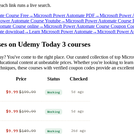
ch link runs a live search.
te Course Free
→
Microsoft Power Automate PDF
→
Microsoft Power 
Power Automate Course Youtube
→
Microsoft Power Automate Course Fr
omate Course online
→
Microsoft Power Automate Course Coupon Co
ate download
→
Learn Microsoft Power Automate
→
Microsoft Power 
ses on Udemy Today
3 courses
y? You've come to the right place. Our curated collection of top Micr
ducational content at unbeatable prices. Whether you're looking to le
iques, these courses with verified coupon codes provide an excellent s
Price
Status
Checked
$9.99
$199.99
5d ago
Working
$9.99
$199.99
5d ago
Working
$9.99
$149.99
26d ago
Working