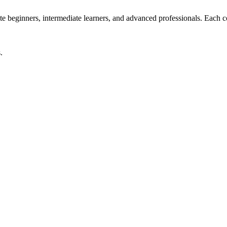
beginners, intermediate learners, and advanced professionals. Each cour
.