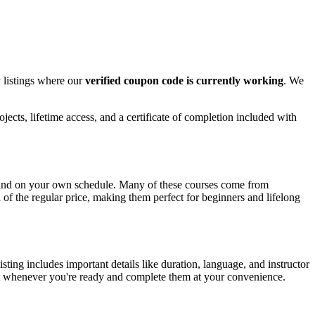
 listings where our
verified coupon code is currently working
. We
ects, lifetime access, and a certificate of completion included with
e and on your own schedule. Many of these courses come from
n of the regular price, making them perfect for beginners and lifelong
ing includes important details like duration, language, and instructor
tart whenever you're ready and complete them at your convenience.