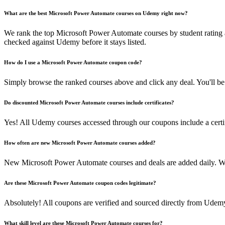
What are the best Microsoft Power Automate courses on Udemy right now?
We rank the top Microsoft Power Automate courses by student rating 
checked against Udemy before it stays listed.
How do I use a Microsoft Power Automate coupon code?
Simply browse the ranked courses above and click any deal. You'll be 
Do discounted Microsoft Power Automate courses include certificates?
Yes! All Udemy courses accessed through our coupons include a certif
How often are new Microsoft Power Automate courses added?
New Microsoft Power Automate courses and deals are added daily. W
Are these Microsoft Power Automate coupon codes legitimate?
Absolutely! All coupons are verified and sourced directly from Udemy 
What skill level are these Microsoft Power Automate courses for?