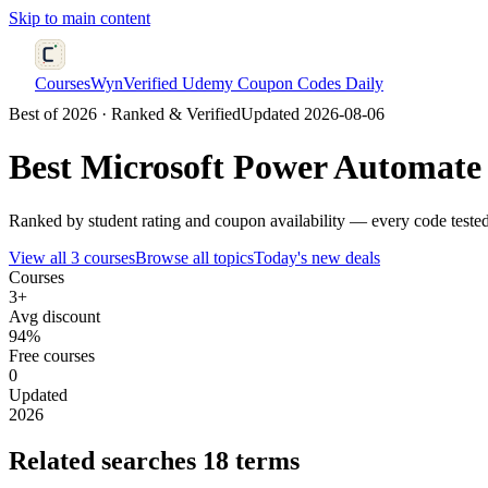
Skip to main content
CoursesWyn
Verified Udemy Coupon Codes Daily
Best of 2026 · Ranked & Verified
Updated 2026-08-06
Best
Microsoft Power Automate
Ranked by student rating and coupon availability — every code tested
View all 3 courses
Browse all topics
Today's new deals
Courses
3+
Avg discount
94%
Free courses
0
Updated
2026
Related searches
18 terms