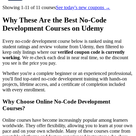
Showing 1-11 of 11 courses
See today's new coupons →
Why These Are the Best No-Code
Development Courses on Udemy
Every no-code development course below is ranked using real
student ratings and review volume from Udemy, then filtered to
keep only listings where our
verified coupon code is currently
working
. We re-check each deal in near real time, so the discount
you see is the price you pay.
Whether you're a complete beginner or an experienced professional,
you'll find top-rated no-code development training with hands-on
projects, lifetime access, and a certificate of completion included
with every enrollment.
Why Choose Online No-Code Development
Courses?
Online courses have become increasingly popular among learners
worldwide. They offer flexibility, allowing you to learn at your own
pace and on your own schedule. Many of these courses come from