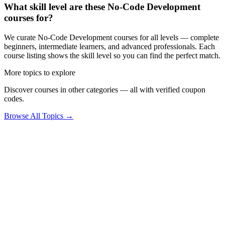
What skill level are these No-Code Development
courses for?
We curate No-Code Development courses for all levels — complete
beginners, intermediate learners, and advanced professionals. Each
course listing shows the skill level so you can find the perfect match.
More topics to explore
Discover courses in other categories — all with verified coupon
codes.
Browse All Topics →