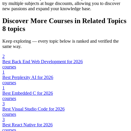
try multiple subjects at huge discounts, allowing you to discover
new passions and expand your knowledge base.
Discover More Courses in Related Topics
8 topics
Keep exploring — every topic below is ranked and verified the
same way.
2
Best Back End Web Development for 2026
courses
1
Best Perplexity AI for 2026
courses
1
Best Embedded C for 2026
courses
3
Best Visual Studio Code for 2026
courses
3
Best React Native for 2026
courses