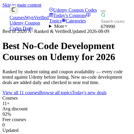
Skip to main content
Udemy Coupon Codes
Today's Coupons
CoursesWyn
Verified
Topics
Categories
Udemy Coupon
More
679990
Codes Daily
Best of 2026 Â· Ranked & Verified
Updated 2026-08-09
Best
No-Code Development
Courses on Udemy for 2026
Ranked by student rating and coupon availability — every code
tested against Udemy before listing. New no-code development
deals are added daily and checked in near real time.
View all 11 courses
Browse all topics
Today's new deals
Courses
11+
Avg discount
92%
Free courses
0
Updated