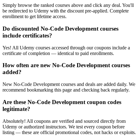
Simply browse the ranked courses above and click any deal. You'll
be redirected to Udemy with the discount pre-applied. Complete
enrollment to get lifetime access.
Do discounted No-Code Development courses
include certificates?
Yes! All Udemy courses accessed through our coupons include a
certificate of completion — identical to paid enrollments.
How often are new No-Code Development courses
added?
New No-Code Development courses and deals are added daily. We
recommend bookmarking this page and checking back regularly.
Are these No-Code Development coupon codes
legitimate?
Absolutely! All coupons are verified and sourced directly from
Udemy or authorized instructors. We test every coupon before
listing — these are official promotional codes, not hacks or exploits.