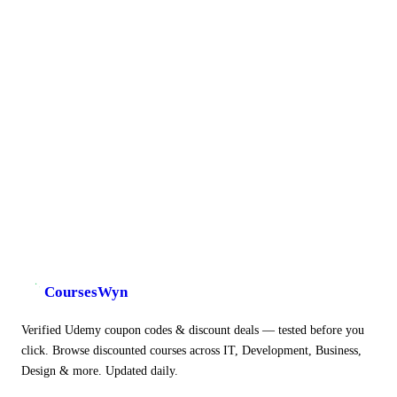
CoursesWyn
Verified Udemy coupon codes & discount deals — tested before you
click. Browse discounted courses across IT, Development, Business,
Design & more. Updated daily.