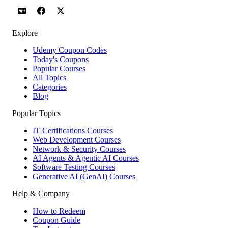
Explore
Udemy Coupon Codes
Today's Coupons
Popular Courses
All Topics
Categories
Blog
Popular Topics
IT Certifications Courses
Web Development Courses
Network & Security Courses
AI Agents & Agentic AI Courses
Software Testing Courses
Generative AI (GenAI) Courses
Help & Company
How to Redeem
Coupon Guide