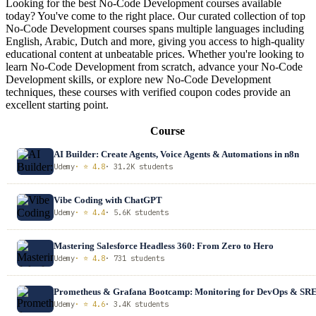
Looking for the best No-Code Development courses available
today? You've come to the right place. Our curated collection of top
No-Code Development courses spans multiple languages including
English, Arabic, Dutch and more, giving you access to high-quality
educational content at unbeatable prices. Whether you're looking to
learn No-Code Development from scratch, advance your No-Code
Development skills, or explore new No-Code Development
techniques, these courses with verified coupon codes provide an
excellent starting point.
Course
AI Builder: Create Agents, Voice Agents & Automations in n8n
Udemy
· ⭐ 4.8
· 31.2K students
Vibe Coding with ChatGPT
Udemy
· ⭐ 4.4
· 5.6K students
Mastering Salesforce Headless 360: From Zero to Hero
Udemy
· ⭐ 4.8
· 731 students
Prometheus & Grafana Bootcamp: Monitoring for DevOps & SR
Udemy
· ⭐ 4.6
· 3.4K students