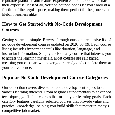
reputable platforms and feature experienced instructors who share
their expertise. Best of all, verified coupon codes let you enroll at a
fraction of the regular price, making them perfect for beginners and
lifelong learners alike.
How to Get Started with No-Code Development
Courses
Getting started is simple. Browse through our comprehensive list of
no-code development courses updated on 2026-08-09. Each course
listing includes important details like duration, language, and
instructor information. Simply click on any course that interests you
to access the learning materials. Most courses are self-paced,
meaning you can start whenever you're ready and complete them at
your convenience.
Popular No-Code Development Course Categories
Our collection covers diverse no-code development topics to suit
various learning interests. From beginner fundamentals to advanced
techniques, you'll find courses that match your learning goals. Each
category features carefully selected courses that provide value and
practical knowledge, helping you build skills that matter in today's
competitive job market.