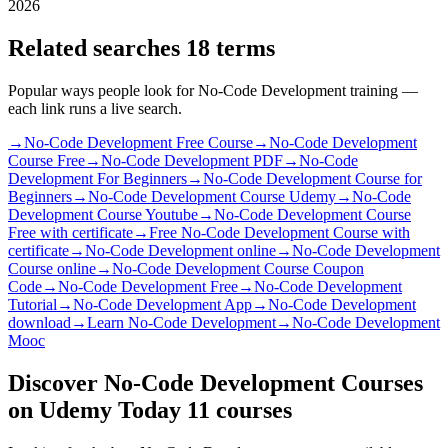
2026
Related searches
18 terms
Popular ways people look for No-Code Development training —
each link runs a live search.
→
No-Code Development Free Course
→
No-Code Development
Course Free
→
No-Code Development PDF
→
No-Code
Development For Beginners
→
No-Code Development Course for
Beginners
→
No-Code Development Course Udemy
→
No-Code
Development Course Youtube
→
No-Code Development Course
Free with certificate
→
Free No-Code Development Course with
certificate
→
No-Code Development online
→
No-Code Development
Course online
→
No-Code Development Course Coupon
Code
→
No-Code Development Free
→
No-Code Development
Tutorial
→
No-Code Development App
→
No-Code Development
download
→
Learn No-Code Development
→
No-Code Development
Mooc
Discover No-Code Development Courses
on Udemy Today
11 courses