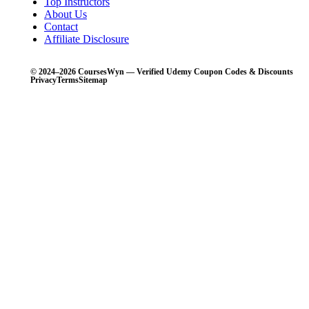
Top Instructors
About Us
Contact
Affiliate Disclosure
© 2024–2026 CoursesWyn — Verified Udemy Coupon Codes & Discounts
Privacy
Terms
Sitemap