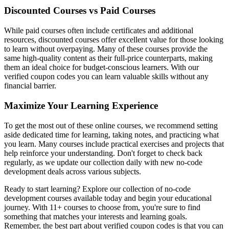
Discounted Courses vs Paid Courses
While paid courses often include certificates and additional
resources, discounted courses offer excellent value for those looking
to learn without overpaying. Many of these courses provide the
same high-quality content as their full-price counterparts, making
them an ideal choice for budget-conscious learners. With our
verified coupon codes you can learn valuable skills without any
financial barrier.
Maximize Your Learning Experience
To get the most out of these online courses, we recommend setting
aside dedicated time for learning, taking notes, and practicing what
you learn. Many courses include practical exercises and projects that
help reinforce your understanding. Don't forget to check back
regularly, as we update our collection daily with new no-code
development deals across various subjects.
Ready to start learning? Explore our collection of no-code
development courses available today and begin your educational
journey. With 11+ courses to choose from, you're sure to find
something that matches your interests and learning goals.
Remember, the best part about verified coupon codes is that you can