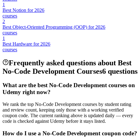
1
Best Notion for 2026
courses
2
Best Object-Oriented Programming (OOP) for 2026
courses
1
Best Hardware for 2026
courses
Frequently asked questions about Best
No-Code Development Courses
6 questions
What are the best No-Code Development courses on
Udemy right now?
We rank the top No-Code Development courses by student rating
and review count, keeping only those with a working verified
coupon code. The current ranking above is updated daily — every
code is checked against Udemy before it stays listed.
How do I use a No-Code Development coupon code?