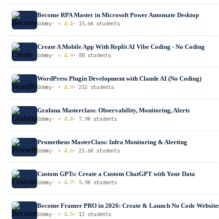
Become RPA Master in Microsoft Power Automate Desktop
Udemy
· ⭐ 4.4
· 15.6K students
Create A Mobile App With Replit AI Vibe Coding - No Coding
Udemy
· ⭐ 4.9
· 88 students
WordPress Plugin Development with Claude AI (No Coding)
Udemy
· ⭐ 4.9
· 232 students
Grafana Masterclass: Observability, Monitoring, Alerts
Udemy
· ⭐ 4.4
· 7.9K students
Prometheus MasterClass: Infra Monitoring & Alerting
Udemy
· ⭐ 4.6
· 23.6K students
Custom GPTs: Create a Custom ChatGPT with Your Data
Udemy
· ⭐ 4.7
· 5.9K students
Become Framer PRO in 2026: Create & Launch No Code Website
Udemy
· ⭐ 4.5
· 13 students