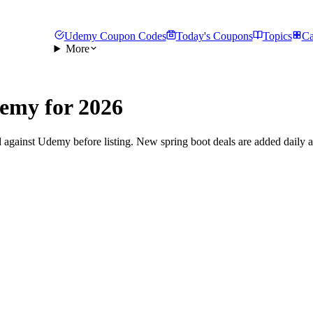
Udemy Coupon Codes
Today's Coupons
Topics
Ca
More
emy for 2026
 against Udemy before listing. New spring boot deals are added daily a