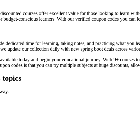
, discounted courses offer excellent value for those looking to learn w
or budget-conscious learners. With our verified coupon codes you can lea
e dedicated time for learning, taking notes, and practicing what you le
 we update our collection daily with new spring boot deals across variou
s available today and begin your educational journey. With 9+ courses t
coupon codes is that you can try multiple subjects at huge discounts, 
 topics
 way.