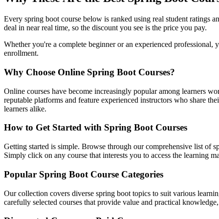
Every spring boot course below is ranked using real student ratings 
deal in near real time, so the discount you see is the price you pay.
Whether you're a complete beginner or an experienced professional, you
enrollment.
Why Choose Online Spring Boot Courses?
Online courses have become increasingly popular among learners worl
reputable platforms and feature experienced instructors who share their
learners alike.
How to Get Started with Spring Boot Courses
Getting started is simple. Browse through our comprehensive list of sp
Simply click on any course that interests you to access the learning 
Popular Spring Boot Course Categories
Our collection covers diverse spring boot topics to suit various learn
carefully selected courses that provide value and practical knowledge, 