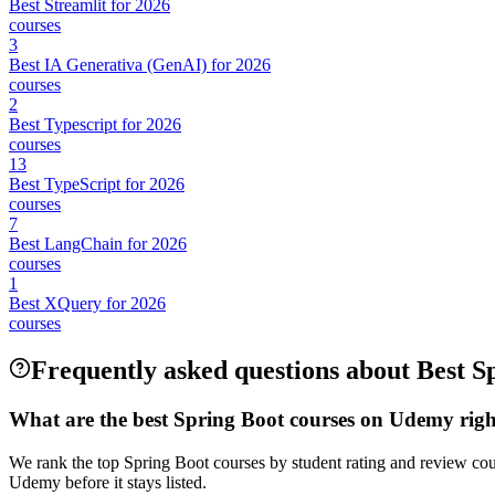
Best Streamlit for 2026
courses
3
Best IA Generativa (GenAI) for 2026
courses
2
Best Typescript for 2026
courses
13
Best TypeScript for 2026
courses
7
Best LangChain for 2026
courses
1
Best XQuery for 2026
courses
Frequently asked questions about Best S
What are the best Spring Boot courses on Udemy rig
We rank the top Spring Boot courses by student rating and review cou
Udemy before it stays listed.