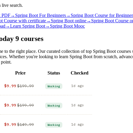
 live search.
t PDF
→
Spring Boot For Beginners
→
Spring Boot Course for Beginner
t Course with certificate
→
Spring Boot online
→
Spring Boot Course o
oad
→
Learn Spring Boot
→
Spring Boot Mooc
Today
9 courses
e to the right place. Our curated collection of top Spring Boot courses
rices. Whether you're looking to learn Spring Boot from scratch, advan
 point.
Price
Status
Checked
$9.99
$199.99
1d ago
Working
$9.99
$199.99
1d ago
Working
$9.99
$149.99
1d ago
Working