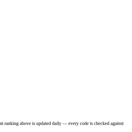
nt ranking above is updated daily — every code is checked against