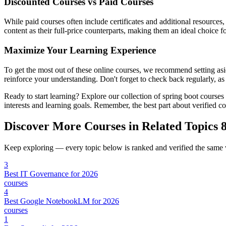
Discounted Courses vs Paid Courses
While paid courses often include certificates and additional resources
content as their full-price counterparts, making them an ideal choice f
Maximize Your Learning Experience
To get the most out of these online courses, we recommend setting asid
reinforce your understanding. Don't forget to check back regularly, as
Ready to start learning? Explore our collection of spring boot course
interests and learning goals. Remember, the best part about verified 
Discover More Courses in Related Topics
8
Keep exploring — every topic below is ranked and verified the same
3
Best IT Governance for 2026
courses
4
Best Google NotebookLM for 2026
courses
1