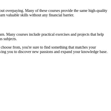
ithout overpaying. Many of these courses provide the same high-quality
rn valuable skills without any financial barrier.
arn. Many courses include practical exercises and projects that help
s subjects.
o choose from, you're sure to find something that matches your
allowing you to discover new passions and expand your knowledge base.