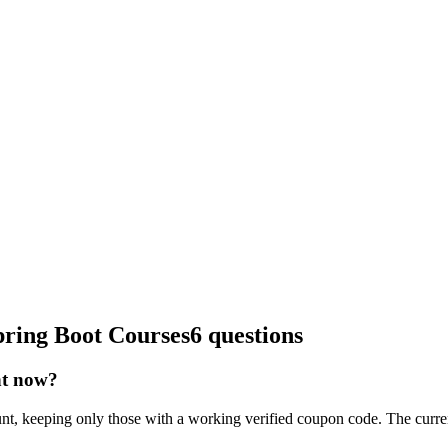
pring Boot Courses
6 questions
ht now?
nt, keeping only those with a working verified coupon code. The curre