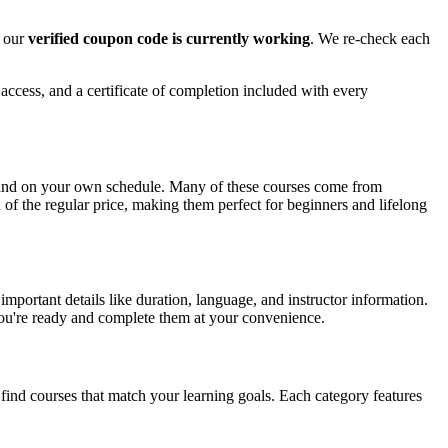
e our
verified coupon code is currently working
. We re-check each
 access, and a certificate of completion included with every
e and on your own schedule. Many of these courses come from
n of the regular price, making them perfect for beginners and lifelong
mportant details like duration, language, and instructor information.
 you're ready and complete them at your convenience.
 find courses that match your learning goals. Each category features