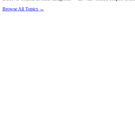
Browse All Topics →