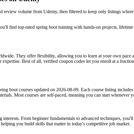
and review volume from Udemy, then filtered to keep only listings wher
'll find top-rated spring boot training with hands-on projects, lifetime
dwide. They offer flexibility, allowing you to learn at your own pac
 expertise. Best of all, verified coupon codes let you enroll at a fractio
ring boot courses updated on 2026-08-09. Each course listing includes i
materials. Most courses are self-paced, meaning you can start whenever
ing interests. From beginner fundamentals to advanced techniques, you'll
helping you build skills that matter in today's competitive job market.