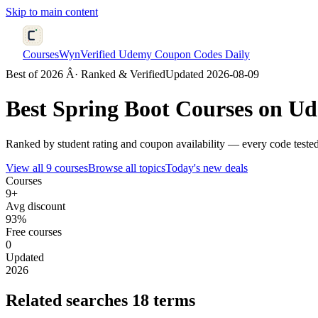
Skip to main content
CoursesWyn
Verified Udemy Coupon Codes Daily
Best of 2026 Â· Ranked & Verified
Updated 2026-08-09
Best
Spring Boot
Courses on Ud
Ranked by student rating and coupon availability — every code tested
View all 9 courses
Browse all topics
Today's new deals
Courses
9+
Avg discount
93%
Free courses
0
Updated
2026
Related searches
18 terms