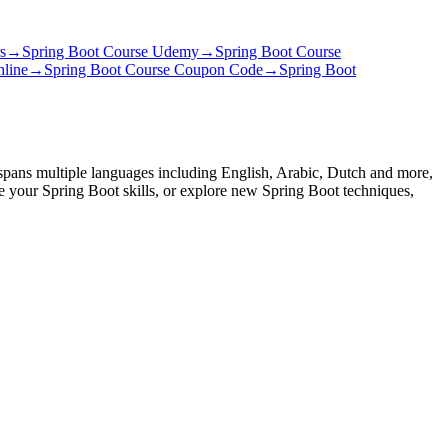
s
→
Spring Boot Course Udemy
→
Spring Boot Course
nline
→
Spring Boot Course Coupon Code
→
Spring Boot
 spans multiple languages including English, Arabic, Dutch and more,
ce your Spring Boot skills, or explore new Spring Boot techniques,