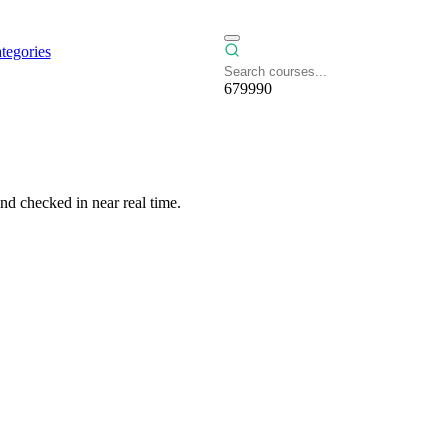
tegories
679990
nd checked in near real time.