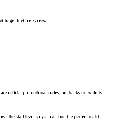
 to get lifetime access.
re official promotional codes, not hacks or exploits.
ws the skill level so you can find the perfect match.