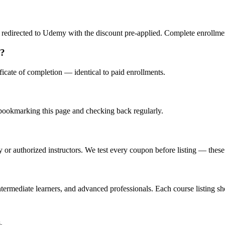
redirected to Udemy with the discount pre-applied. Complete enrollment
s?
icate of completion — identical to paid enrollments.
ookmarking this page and checking back regularly.
or authorized instructors. We test every coupon before listing — these a
ermediate learners, and advanced professionals. Each course listing sho
.