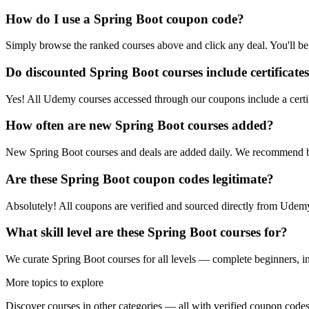
How do I use a Spring Boot coupon code?
Simply browse the ranked courses above and click any deal. You'll be 
Do discounted Spring Boot courses include certificate
Yes! All Udemy courses accessed through our coupons include a certif
How often are new Spring Boot courses added?
New Spring Boot courses and deals are added daily. We recommend b
Are these Spring Boot coupon codes legitimate?
Absolutely! All coupons are verified and sourced directly from Udemy 
What skill level are these Spring Boot courses for?
We curate Spring Boot courses for all levels — complete beginners, int
More topics to explore
Discover courses in other categories — all with verified coupon codes