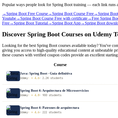
Popular ways people look for Spring Boot training — each link runs a
→
Spring Boot Free Course
→
Spring Boot Course Free
→
Spring Boo
Youtube
→
Spring Boot Course Free with certificate
→
Free Spring Boo
Free
→
Spring Boot Tutorial
→
Spring Boot App
→
Spring Boot downl
Discover Spring Boot Courses on Udemy 
Looking for the best Spring Boot courses available today? You've com
giving you access to high-quality educational content at unbeatable p
these courses with verified coupon codes provide an excellent starting
Course
Java: Spring Boot - Guía definitiva
Udemy
· ⭐ 4.6
· 2.2K students
Spring Boot 4: Arquitectura de Microservicios
Udemy
· ⭐ 4.8
· 900 students
Spring Boot 4: Patrones de arquitectura
Udemy
· ⭐ 4.6
· 222 students