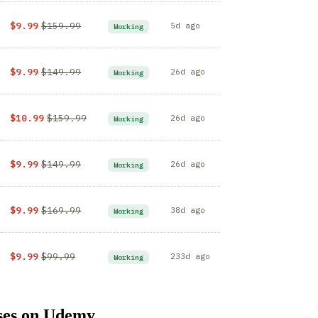
$9.99
$159.99
5d ago
Working
$9.99
$149.99
26d ago
Working
$10.99
$159.99
26d ago
Working
$9.99
$149.99
26d ago
Working
$9.99
$169.99
38d ago
Working
$9.99
$99.99
233d ago
Working
ses on Udemy