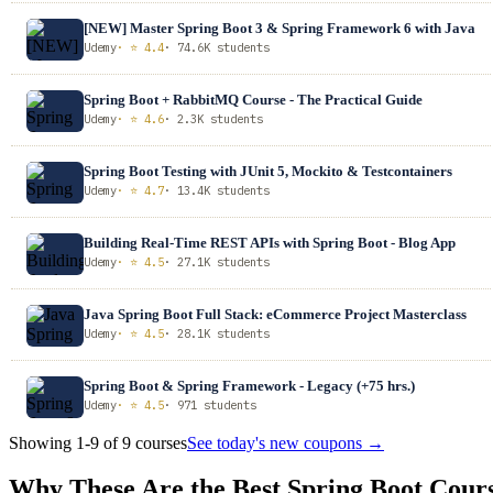
[NEW] Master Spring Boot 3 & Spring Framework 6 with Java
Udemy
· ⭐ 4.4
· 74.6K students
Spring Boot + RabbitMQ Course - The Practical Guide
Udemy
· ⭐ 4.6
· 2.3K students
Spring Boot Testing with JUnit 5, Mockito & Testcontainers
Udemy
· ⭐ 4.7
· 13.4K students
Building Real-Time REST APIs with Spring Boot - Blog App
Udemy
· ⭐ 4.5
· 27.1K students
Java Spring Boot Full Stack: eCommerce Project Masterclass
Udemy
· ⭐ 4.5
· 28.1K students
Spring Boot & Spring Framework - Legacy (+75 hrs.)
Udemy
· ⭐ 4.5
· 971 students
Showing 1-9 of 9 courses
See today's new coupons →
Why These Are the Best Spring Boot Cour