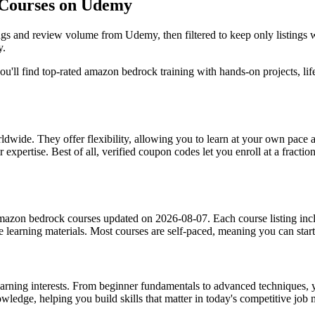
 Courses on Udemy
ngs and review volume from Udemy, then filtered to keep only listings
y.
u'll find top-rated amazon bedrock training with hands-on projects, life
dwide. They offer flexibility, allowing you to learn at your own pac
 expertise. Best of all, verified coupon codes let you enroll at a fractio
mazon bedrock courses updated on 2026-08-07. Each course listing includ
the learning materials. Most courses are self-paced, meaning you can s
earning interests. From beginner fundamentals to advanced techniques, y
owledge, helping you build skills that matter in today's competitive job 