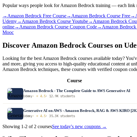
Popular ways people look for Amazon Bedrock training — each link ru
→
Amazon Bedrock Free Course
→
Amazon Bedrock Course Free
→
Udemy
→
Amazon Bedrock Course Youtube
→
Amazon Bedrock Course
online
→
Amazon Bedrock Course Coupon Code
→
Amazon Bedrock 
Mooc
Discover Amazon Bedrock Courses on Ud
Looking for the best Amazon Bedrock courses available today? You've
and more, giving you access to high-quality educational content at 
Amazon Bedrock techniques, these courses with verified coupon codes 
Course
Amazon Bedrock - The Complete Guide to AWS Generative AI
Udemy
· ⭐ 4.5
· 12.9K students
Generative AI on AWS - Amazon Bedrock, RAG & AWS KIRO [20
Udemy
· ⭐ 4.5
· 35.3K students
Showing 1-2 of 2 courses
See today's new coupons →