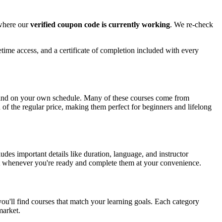
 where our
verified coupon code is currently working
. We re-check
time access, and a certificate of completion included with every
e and on your own schedule. Many of these courses come from
n of the regular price, making them perfect for beginners and lifelong
es important details like duration, language, and instructor
tart whenever you're ready and complete them at your convenience.
ou'll find courses that match your learning goals. Each category
market.