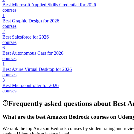
Best Microsoft Applied Skills Credential for 2026
courses
1
Best Graphic Design for 2026
courses
2
Best Salesforce for 2026
courses
6
Best Autonomous Cars for 2026
courses
1
Best Azure Virtual Desktop for 2026
courses
3
Best Microcontroller for 2026
courses
Frequently asked questions about Best
What are the best Amazon Bedrock courses on Udem
We rank the top Amazon Bedrock courses by student rating and review
against Udemy before it stays listed.