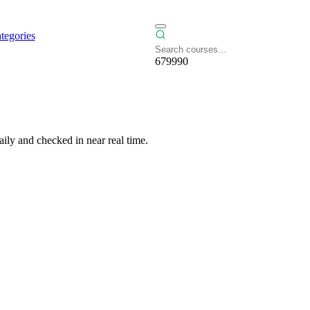
tegories
679990
ily and checked in near real time.