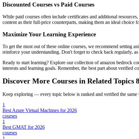
Discounted Courses vs Paid Courses
While paid courses often include certificates and additional resources
content as their full-price counterparts, making them an ideal choice f
Maximize Your Learning Experience
To get the most out of these online courses, we recommend setting asid
reinforce your understanding. Don't forget to check back regularly, a
Ready to start learning? Explore our collection of amazon bedrock co
interests and learning goals. Remember, the best part about verified 
Discover More Courses in Related Topics
8
Keep exploring — every topic below is ranked and verified the same
1
Best Azure Virtual Machines for 2026
courses
1
Best GMAT for 2026
courses
1