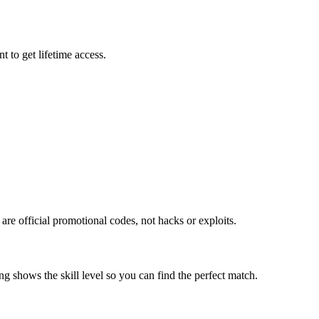
 to get lifetime access.
re official promotional codes, not hacks or exploits.
g shows the skill level so you can find the perfect match.