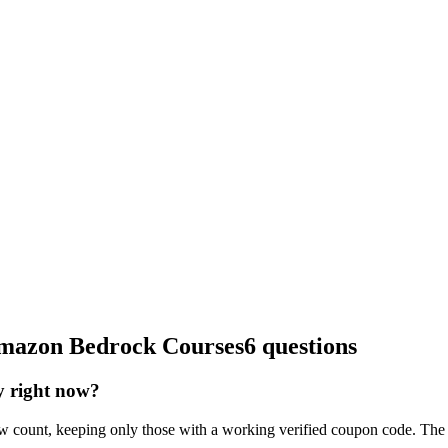
 Amazon Bedrock Courses
6 questions
y right now?
 count, keeping only those with a working verified coupon code. The 