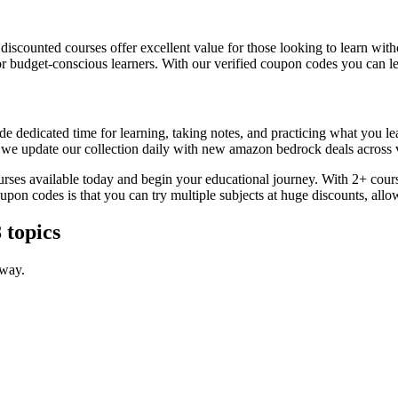
, discounted courses offer excellent value for those looking to learn w
or budget-conscious learners. With our verified coupon codes you can lea
e dedicated time for learning, taking notes, and practicing what you le
s we update our collection daily with new amazon bedrock deals across v
urses available today and begin your educational journey. With 2+ cours
coupon codes is that you can try multiple subjects at huge discounts, 
 topics
 way.