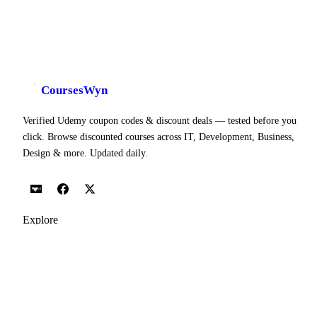
CoursesWyn
Verified Udemy coupon codes & discount deals — tested before you
click. Browse discounted courses across IT, Development, Business,
Design & more. Updated daily.
Explore
Udemy Coupon Codes
Today's Coupons
Popular Courses
All Topics
Categories
Blog