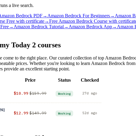
ns a live search.
Amazon Bedrock PDF
→
Amazon Bedrock For Beginners
→
Amazon Be
 Free with certificate
→
Free Amazon Bedrock Course with certificat
Free
→
Amazon Bedrock Tutorial
→
Amazon Bedrock App
→
Amazon B
emy Today
2 courses
 come to the right place. Our curated collection of top Amazon Bedroc
unbeatable prices. Whether you're looking to learn Amazon Bedrock fro
provide an excellent starting point.
Price
Status
Checked
$10.99
$159.99
27d ago
Working
26]
$12.99
$149.99
52d ago
Working