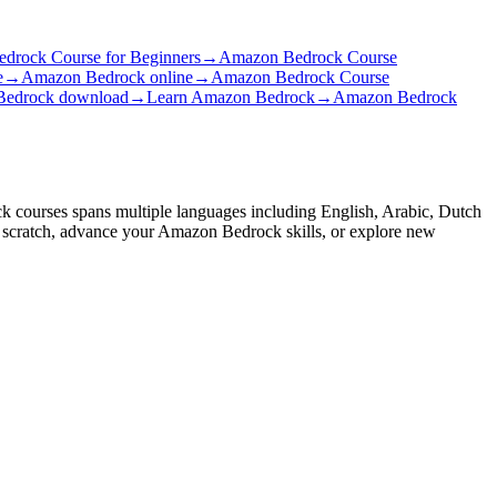
drock Course for Beginners
→
Amazon Bedrock Course
e
→
Amazon Bedrock online
→
Amazon Bedrock Course
edrock download
→
Learn Amazon Bedrock
→
Amazon Bedrock
k courses spans multiple languages including English, Arabic, Dutch
m scratch, advance your Amazon Bedrock skills, or explore new