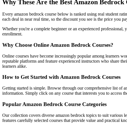
Why These Are the Best Amazon Bedrock
Every amazon bedrock course below is ranked using real student rati
each deal in near real time, so the discount you see is the price you pa
Whether you're a complete beginner or an experienced professional, yo
enrollment.
Why Choose Online Amazon Bedrock Courses?
Online courses have become increasingly popular among learners worl
reputable platforms and feature experienced instructors who share their
learners alike.
How to Get Started with Amazon Bedrock Courses
Getting started is simple. Browse through our comprehensive list of a
information. Simply click on any course that interests you to access 
Popular Amazon Bedrock Course Categories
Our collection covers diverse amazon bedrock topics to suit various l
features carefully selected courses that provide value and practical kn