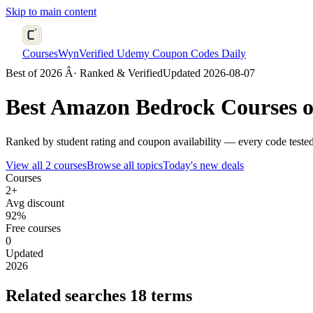
Skip to main content
CoursesWyn
Verified Udemy Coupon Codes Daily
Best of 2026 Â· Ranked & Verified
Updated 2026-08-07
Best
Amazon Bedrock
Courses o
Ranked by student rating and coupon availability — every code teste
View all 2 courses
Browse all topics
Today's new deals
Courses
2+
Avg discount
92%
Free courses
0
Updated
2026
Related searches
18 terms