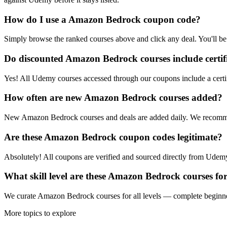
How do I use a Amazon Bedrock coupon code?
Simply browse the ranked courses above and click any deal. You'll be 
Do discounted Amazon Bedrock courses include certif
Yes! All Udemy courses accessed through our coupons include a certif
How often are new Amazon Bedrock courses added?
New Amazon Bedrock courses and deals are added daily. We recomme
Are these Amazon Bedrock coupon codes legitimate?
Absolutely! All coupons are verified and sourced directly from Udemy 
What skill level are these Amazon Bedrock courses fo
We curate Amazon Bedrock courses for all levels — complete beginners,
More topics to explore