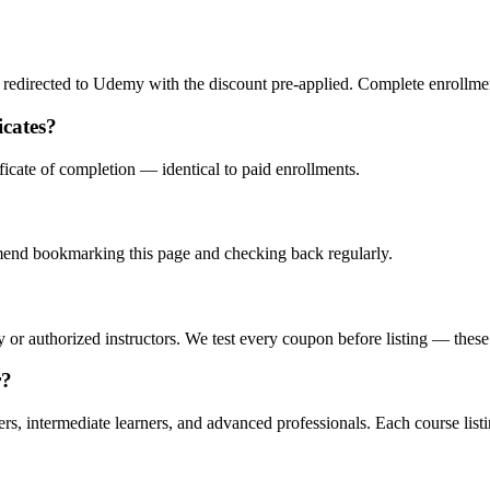
redirected to Udemy with the discount pre-applied. Complete enrollment
icates?
icate of completion — identical to paid enrollments.
nd bookmarking this page and checking back regularly.
or authorized instructors. We test every coupon before listing — these a
r?
 intermediate learners, and advanced professionals. Each course listin