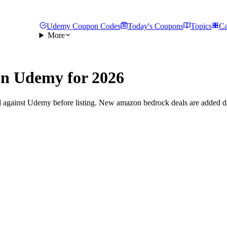
Udemy Coupon Codes
Today's Coupons
Topics
Ca
More
n Udemy for 2026
d against Udemy before listing. New amazon bedrock deals are added da