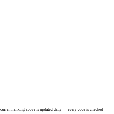
current ranking above is updated daily — every code is checked