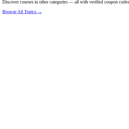
Discover courses in other categories — all with verified coupon codes
Browse All Topics →