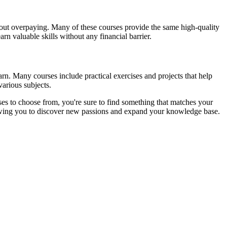
ithout overpaying. Many of these courses provide the same high-quality
rn valuable skills without any financial barrier.
arn. Many courses include practical exercises and projects that help
arious subjects.
es to choose from, you're sure to find something that matches your
allowing you to discover new passions and expand your knowledge base.