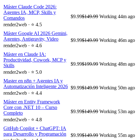
Máster Claude Code 2026:
Agentes IA, MCP, Skills y
$9.99
$149.99
Working
44m ago
Comandos
render2web · ⭐ 4.5
Máster Google AI 2026 Gemini,
Agentes, Antigravity, Video
$9.99
$149.99
Working
46m ago
render2web · ⭐ 4.6
Máster en Claude IA:
Productividad, Cowork, MCP y
$9.99
$199.99
Working
48m ago
Skills
render2web · ⭐ 5.0
Master en n8n + Agentes IA y
Automatización Inteligente 2026
$9.99
$149.99
Working
50m ago
render2web · ⭐ 4.4
Máster en Entity Framework
Core con .NET 10 – Curso
$9.99
$149.99
Working
53m ago
Completo
render2web · ⭐ 4.8
GitHub Copilot + ChatGPT: IA
para Desarrollo y Programación
$9.99
$149.99
Working
55m ago