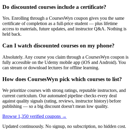
Do discounted courses include a certificate?
Yes. Enrolling through a CoursesWyn coupon gives you the same
certificate of completion as a full-price student — plus lifetime
access to materials, future updates, and instructor Q&A. Nothing is
held back.
Can I watch discounted courses on my phone?
Absolutely. Any course you claim through a CoursesWyn coupon is
fully accessible on the Udemy mobile app (iOS and Android). You
can stream or download lectures for offline learning.
How does CoursesWyn pick which courses to list?
We prioritize courses with strong ratings, reputable instructors, and
current curriculum. Our automated pipeline checks every deal
against quality signals (rating, reviews, instructor history) before
publishing — so a big discount doesn't mean low quality.
Browse 1,350 verified coupons →
Updated continuously. No signup, no subscription, no hidden cost.