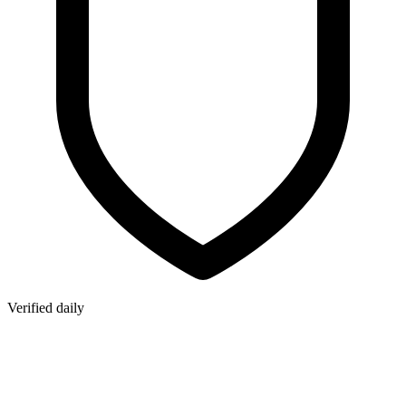
Verified daily