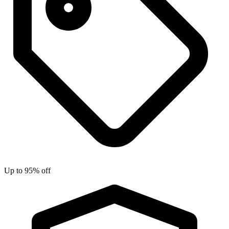
Up to 95% off