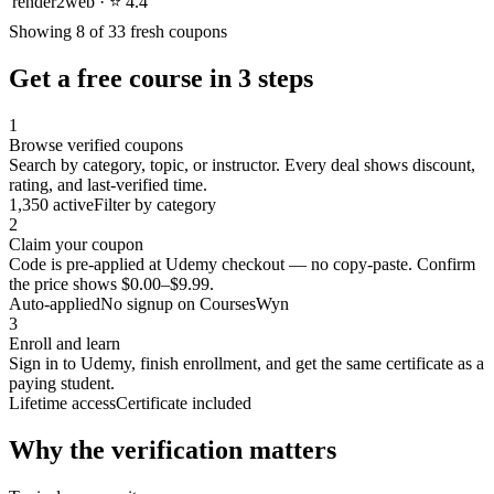
render2web · ⭐ 4.4
Showing 8 of 33 fresh coupons
Get a free course in 3 steps
1
Browse verified coupons
Search by category, topic, or instructor. Every deal shows discount,
rating, and last-verified time.
1,350 active
Filter by category
2
Claim your coupon
Code is pre-applied at Udemy checkout — no copy-paste. Confirm
the price shows $0.00–$9.99.
Auto-applied
No signup on CoursesWyn
3
Enroll and learn
Sign in to Udemy, finish enrollment, and get the same certificate as a
paying student.
Lifetime access
Certificate included
Why the verification matters