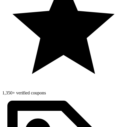
1,350+ verified coupons