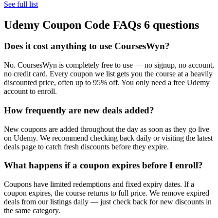
See full list
Udemy Coupon Code FAQs
6 questions
Does it cost anything to use CoursesWyn?
No. CoursesWyn is completely free to use — no signup, no account,
no credit card. Every coupon we list gets you the course at a heavily
discounted price, often up to 95% off. You only need a free Udemy
account to enroll.
How frequently are new deals added?
New coupons are added throughout the day as soon as they go live
on Udemy. We recommend checking back daily or visiting the latest
deals page to catch fresh discounts before they expire.
What happens if a coupon expires before I enroll?
Coupons have limited redemptions and fixed expiry dates. If a
coupon expires, the course returns to full price. We remove expired
deals from our listings daily — just check back for new discounts in
the same category.