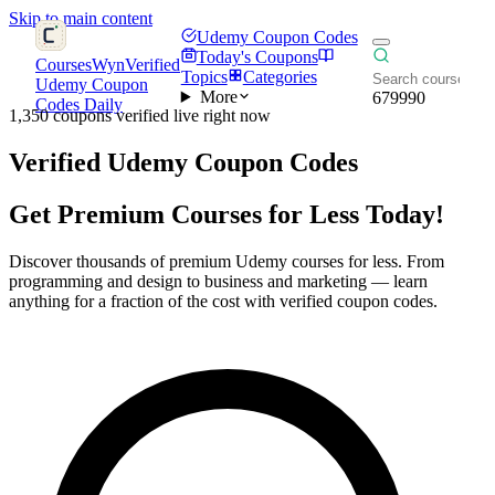
Skip to main content
Udemy Coupon Codes
Today's Coupons
CoursesWyn
Verified
Topics
Categories
Udemy Coupon
More
679990
Codes Daily
1,350 coupons verified live right now
Verified
Udemy Coupon Codes
Get Premium Courses for Less Today!
Discover thousands of premium Udemy courses for less. From
programming and design to business and marketing — learn
anything for a fraction of the cost with verified coupon codes.