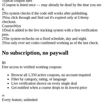
Typical coupon sites
1
Coupon is listed once — may already be dead by the time you see
it.
2
No system checks if the code still works after publishing.
3
You click through and find out it's expired only at Udemy
checkout.
CoursesWyn
1
Deal is added to the live tracking system with a first verification
pass.
2
The system rechecks on a fixed schedule, day and night.
3
You only ever see codes confirmed working as of the last check.
No subscription, no paywall
$0
Free access to verified working coupons
Browse all 1,350 active coupons, no account required
Filter by category, rating, or language
Live verification shown on every single deal
Get notified when a course drops to its lowest price
∞
Every feature, unlimited