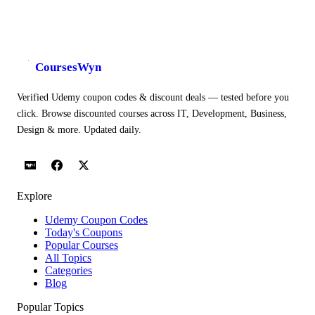
CoursesWyn
Verified Udemy coupon codes & discount deals — tested before you
click. Browse discounted courses across IT, Development, Business,
Design & more. Updated daily.
Explore
Udemy Coupon Codes
Today's Coupons
Popular Courses
All Topics
Categories
Blog
Popular Topics