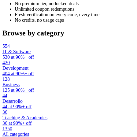
No premium tier, no locked deals
Unlimited coupon redemptions
Fresh verification on every code, every time
No credits, no usage caps
Browse by category
554
IT & Software
530 at 90%+ off
420
Development
404 at 90%+ off
128
Business
125 at 90%+ off
44
Desarrollo
44 at 90%+ off
36
Teaching & Academics
36 at 90%+ off
1350
All categories