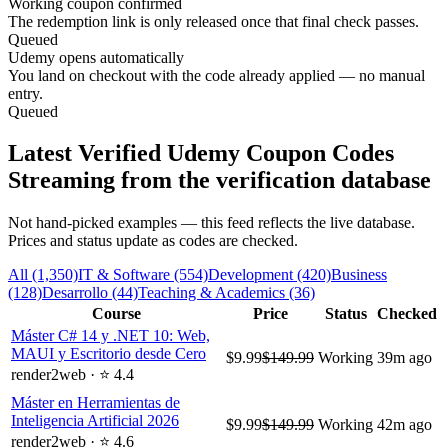
Working coupon confirmed
The redemption link is only released once that final check passes.
Queued
Udemy opens automatically
You land on checkout with the code already applied — no manual
entry.
Queued
Latest Verified Udemy Coupon Codes
Streaming from the verification database
Not hand-picked examples — this feed reflects the live database.
Prices and status update as codes are checked.
All (1,350)
IT & Software (554)
Development (420)
Business
(128)
Desarrollo (44)
Teaching & Academics (36)
Course
Price
Status
Checked
Máster C# 14 y .NET 10: Web,
MAUI y Escritorio desde Cero
$9.99
$149.99
Working
39m ago
render2web · ⭐ 4.4
Máster en Herramientas de
Inteligencia Artificial 2026
$9.99
$149.99
Working
42m ago
render2web · ⭐ 4.6