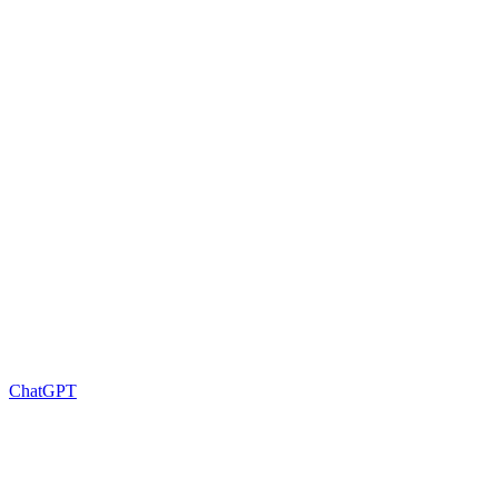
ChatGPT