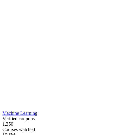
Machine Learning
Verified coupons
1,350
Courses watched
19.5M