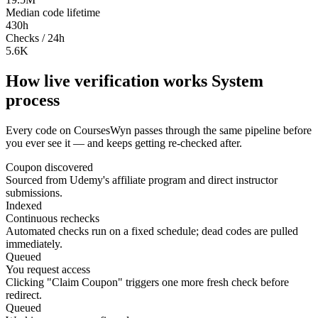
Median code lifetime
430h
Checks / 24h
5.6K
How live verification works
System
process
Every code on CoursesWyn passes through the same pipeline before
you ever see it — and keeps getting re-checked after.
Coupon discovered
Sourced from Udemy's affiliate program and direct instructor
submissions.
Indexed
Continuous rechecks
Automated checks run on a fixed schedule; dead codes are pulled
immediately.
Queued
You request access
Clicking "Claim Coupon" triggers one more fresh check before
redirect.
Queued