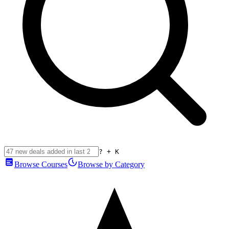
? + K
Browse Courses
Browse by Category