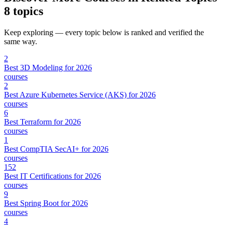
8 topics
Keep exploring — every topic below is ranked and verified the
same way.
2
Best 3D Modeling for 2026
courses
2
Best Azure Kubernetes Service (AKS) for 2026
courses
6
Best Terraform for 2026
courses
1
Best CompTIA SecAI+ for 2026
courses
152
Best IT Certifications for 2026
courses
9
Best Spring Boot for 2026
courses
4