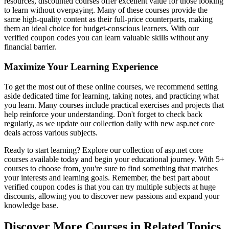
resources, discounted courses offer excellent value for those looking
to learn without overpaying. Many of these courses provide the
same high-quality content as their full-price counterparts, making
them an ideal choice for budget-conscious learners. With our
verified coupon codes you can learn valuable skills without any
financial barrier.
Maximize Your Learning Experience
To get the most out of these online courses, we recommend setting
aside dedicated time for learning, taking notes, and practicing what
you learn. Many courses include practical exercises and projects that
help reinforce your understanding. Don't forget to check back
regularly, as we update our collection daily with new asp.net core
deals across various subjects.
Ready to start learning? Explore our collection of asp.net core
courses available today and begin your educational journey. With 5+
courses to choose from, you're sure to find something that matches
your interests and learning goals. Remember, the best part about
verified coupon codes is that you can try multiple subjects at huge
discounts, allowing you to discover new passions and expand your
knowledge base.
Discover More Courses in Related Topics