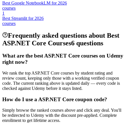
Best Google NotebookLM for 2026
courses
1
Best Streamlit for 2026
courses
Frequently asked questions about Best
ASP.NET Core Courses
6 questions
What are the best ASP.NET Core courses on Udemy
right now?
We rank the top ASP.NET Core courses by student rating and
review count, keeping only those with a working verified coupon
code. The current ranking above is updated daily — every code is
checked against Udemy before it stays listed.
How do I use a ASP.NET Core coupon code?
Simply browse the ranked courses above and click any deal. You'll
be redirected to Udemy with the discount pre-applied. Complete
enrollment to get lifetime access.