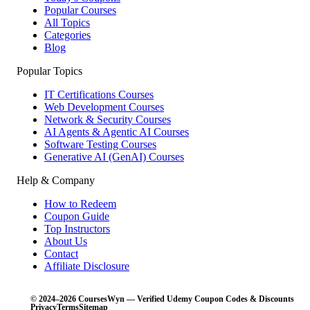
Popular Courses
All Topics
Categories
Blog
Popular Topics
IT Certifications Courses
Web Development Courses
Network & Security Courses
AI Agents & Agentic AI Courses
Software Testing Courses
Generative AI (GenAI) Courses
Help & Company
How to Redeem
Coupon Guide
Top Instructors
About Us
Contact
Affiliate Disclosure
© 2024–2026 CoursesWyn — Verified Udemy Coupon Codes & Discounts
Privacy
Terms
Sitemap