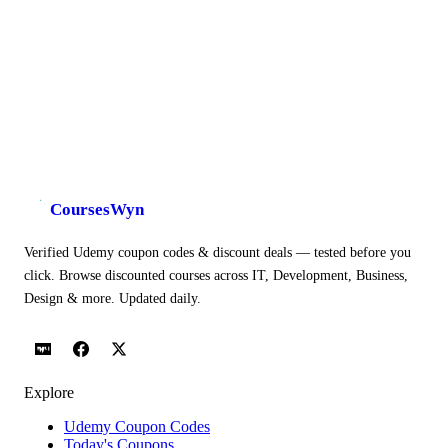
CoursesWyn
Verified Udemy coupon codes & discount deals — tested before you
click. Browse discounted courses across IT, Development, Business,
Design & more. Updated daily.
Explore
Udemy Coupon Codes
Today's Coupons