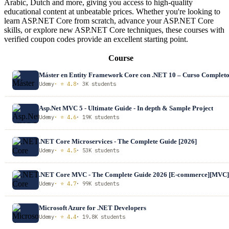
Arabic, Dutch and more, giving you access to high-quality
educational content at unbeatable prices. Whether you're looking to
learn ASP.NET Core from scratch, advance your ASP.NET Core
skills, or explore new ASP.NET Core techniques, these courses with
verified coupon codes provide an excellent starting point.
Course
Máster en Entity Framework Core con .NET 10 – Curso Complet
Udemy
· ⭐ 4.8
· 3K students
Asp.Net MVC 5 - Ultimate Guide - In depth & Sample Project
Udemy
· ⭐ 4.6
· 19K students
.NET Core Microservices - The Complete Guide [2026]
Udemy
· ⭐ 4.5
· 53K students
.NET Core MVC - The Complete Guide 2026 [E-commerce][MVC]
Udemy
· ⭐ 4.7
· 99K students
Microsoft Azure for .NET Developers
Udemy
· ⭐ 4.4
· 19.8K students