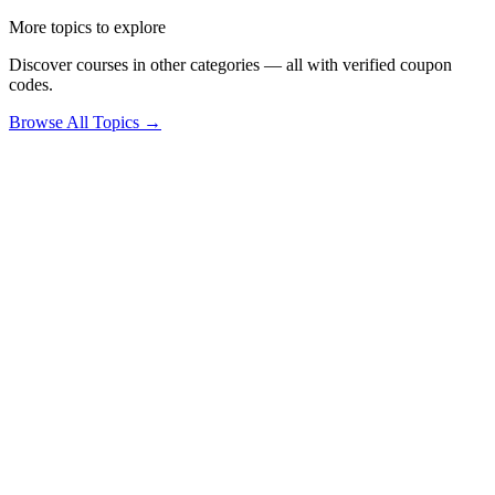
More topics to explore
Discover courses in other categories — all with verified coupon
codes.
Browse All Topics →