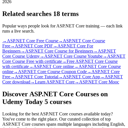
2026
Related searches
18 terms
Popular ways people look for ASP.NET Core training — each link
runs a live search.
→
ASP.NET Core Free Course
→
ASP.NET Core Course
Free
→
ASP.NET Core PDF
→
ASP.NET Core For
Beginners
→
ASP.NET Core Course for Beginners
→
ASP.NET
Core Course Udemy
→
ASP.NET Core Course Youtube
→
ASP.NET
Core Course Free with certificate
→
Free ASP.NET Core Course
with certificate
→
ASP.NET Core online
→
ASP.NET Core Course
online
→
ASP.NET Core Course Coupon Code
→
ASP.NET Core
Free
→
ASP.NET Core Tutorial
→
ASP.NET Core App
→
ASP.NET
Core download
→
Learn ASP.NET Core
→
ASP.NET Core Mooc
Discover ASP.NET Core Courses on
Udemy Today
5 courses
Looking for the best ASP.NET Core courses available today?
You've come to the right place. Our curated collection of top
ASP.NET Core courses spans multiple languages including English,