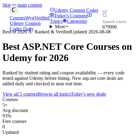
Skip to main content
Udemy Coupon Codes
Today's Coupons
CoursesWyn
Verified
Topics
Categories
Udemy Coupon
More
679990
Codes Daily
Best of 2026 Â· Ranked & Verified
Updated 2026-08-08
Best
ASP.NET Core
Courses on
Udemy for 2026
Ranked by student rating and coupon availability — every code
tested against Udemy before listing. New asp.net core deals are
added daily and checked in near real time.
View all 5 courses
Browse all topics
Today's new deals
Courses
5+
Avg discount
93%
Free courses
0
Updated