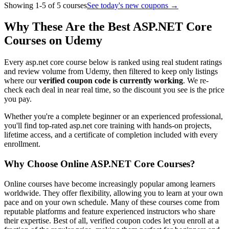
Showing 1-5 of 5 courses
See today's new coupons →
Why These Are the Best ASP.NET Core
Courses on Udemy
Every asp.net core course below is ranked using real student ratings
and review volume from Udemy, then filtered to keep only listings
where our
verified coupon code is currently working
. We re-
check each deal in near real time, so the discount you see is the price
you pay.
Whether you're a complete beginner or an experienced professional,
you'll find top-rated asp.net core training with hands-on projects,
lifetime access, and a certificate of completion included with every
enrollment.
Why Choose Online ASP.NET Core Courses?
Online courses have become increasingly popular among learners
worldwide. They offer flexibility, allowing you to learn at your own
pace and on your own schedule. Many of these courses come from
reputable platforms and feature experienced instructors who share
their expertise. Best of all, verified coupon codes let you enroll at a