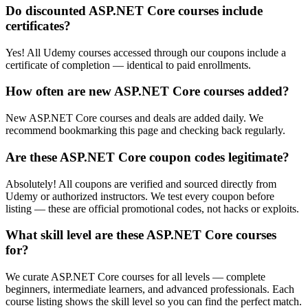
Do discounted ASP.NET Core courses include
certificates?
Yes! All Udemy courses accessed through our coupons include a
certificate of completion — identical to paid enrollments.
How often are new ASP.NET Core courses added?
New ASP.NET Core courses and deals are added daily. We
recommend bookmarking this page and checking back regularly.
Are these ASP.NET Core coupon codes legitimate?
Absolutely! All coupons are verified and sourced directly from
Udemy or authorized instructors. We test every coupon before
listing — these are official promotional codes, not hacks or exploits.
What skill level are these ASP.NET Core courses
for?
We curate ASP.NET Core courses for all levels — complete
beginners, intermediate learners, and advanced professionals. Each
course listing shows the skill level so you can find the perfect match.