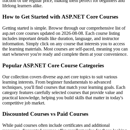
fraction of the regular price, making them perfect for beginners and
lifelong learners alike.
How to Get Started with ASP.NET Core Courses
Getting started is simple. Browse through our comprehensive list of
asp.net core courses updated on 2026-08-08. Each course listing
includes important details like duration, language, and instructor
information. Simply click on any course that interests you to access
the learning materials. Most courses are self-paced, meaning you can
start whenever you're ready and complete them at your convenience.
Popular ASP.NET Core Course Categories
Our collection covers diverse asp.net core topics to suit various
learning interests. From beginner fundamentals to advanced
techniques, you'll find courses that match your learning goals. Each
category features carefully selected courses that provide value and
practical knowledge, helping you build skills that matter in today's
competitive job market.
Discounted Courses vs Paid Courses
While paid courses often include certificates and additional