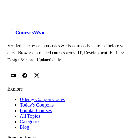
CoursesWyn
Verified Udemy coupon codes & discount deals — tested before you
click. Browse discounted courses across IT, Development, Business,
Design & more. Updated daily.
Explore
Udemy Coupon Codes
Today's Coupons
Popular Courses
All Topics
Categories
Blog
Popular Topics