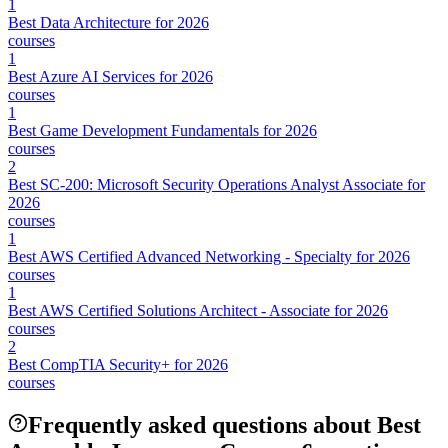
1
Best Data Architecture for 2026
courses
1
Best Azure AI Services for 2026
courses
1
Best Game Development Fundamentals for 2026
courses
2
Best SC-200: Microsoft Security Operations Analyst Associate for
2026
courses
1
Best AWS Certified Advanced Networking - Specialty for 2026
courses
1
Best AWS Certified Solutions Architect - Associate for 2026
courses
2
Best CompTIA Security+ for 2026
courses
Frequently asked questions about Best