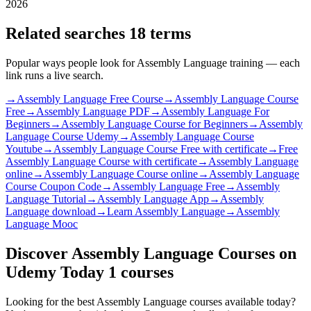
2026
Related searches
18 terms
Popular ways people look for Assembly Language training — each
link runs a live search.
→
Assembly Language Free Course
→
Assembly Language Course
Free
→
Assembly Language PDF
→
Assembly Language For
Beginners
→
Assembly Language Course for Beginners
→
Assembly
Language Course Udemy
→
Assembly Language Course
Youtube
→
Assembly Language Course Free with certificate
→
Free
Assembly Language Course with certificate
→
Assembly Language
online
→
Assembly Language Course online
→
Assembly Language
Course Coupon Code
→
Assembly Language Free
→
Assembly
Language Tutorial
→
Assembly Language App
→
Assembly
Language download
→
Learn Assembly Language
→
Assembly
Language Mooc
Discover Assembly Language Courses on
Udemy Today
1 courses
Looking for the best Assembly Language courses available today?