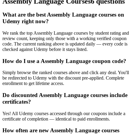
Assembly Language Courses
6 questions
What are the best Assembly Language courses on
Udemy right now?
We rank the top Assembly Language courses by student rating and
review count, keeping only those with a working verified coupon
code. The current ranking above is updated daily — every code is
checked against Udemy before it stays listed.
How do I use a Assembly Language coupon code?
Simply browse the ranked courses above and click any deal. You'll
be redirected to Udemy with the discount pre-applied. Complete
enrollment to get lifetime access.
Do discounted Assembly Language courses include
certificates?
Yes! All Udemy courses accessed through our coupons include a
certificate of completion — identical to paid enrollments.
How often are new Assembly Language courses