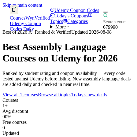
Skip to main content
Udemy Coupon Codes
Today's Coupons
CoursesWyn
Verified
Topics
Categories
Udemy Coupon
More
679990
Codes Daily
Best of 2026 Â· Ranked & Verified
Updated 2026-08-08
Best
Assembly Language
Courses on Udemy for 2026
Ranked by student rating and coupon availability — every code
tested against Udemy before listing. New assembly language deals
are added daily and checked in near real time.
View all 1 courses
Browse all topics
Today's new deals
Courses
1+
Avg discount
90%
Free courses
0
Updated