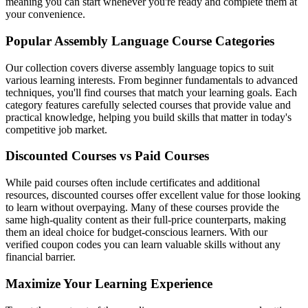
meaning you can start whenever you're ready and complete them at
your convenience.
Popular Assembly Language Course Categories
Our collection covers diverse assembly language topics to suit
various learning interests. From beginner fundamentals to advanced
techniques, you'll find courses that match your learning goals. Each
category features carefully selected courses that provide value and
practical knowledge, helping you build skills that matter in today's
competitive job market.
Discounted Courses vs Paid Courses
While paid courses often include certificates and additional
resources, discounted courses offer excellent value for those looking
to learn without overpaying. Many of these courses provide the
same high-quality content as their full-price counterparts, making
them an ideal choice for budget-conscious learners. With our
verified coupon codes you can learn valuable skills without any
financial barrier.
Maximize Your Learning Experience