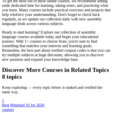
To get the most out of these online courses, we recommend setting
aside dedicated time for learning, taking notes, and practicing what
you learn. Many courses include practical exercises and projects that
help reinforce your understanding. Don't forget to check back
regularly, as we update our collection daily with new assembly
language deals across various subjects.
Ready to start learning? Explore our collection of assembly
language courses available today and begin your educational
journey. With 1+ courses to choose from, you're sure to find
something that matches your interests and learning goals.
Remember, the best part about verified coupon codes is that you can
try multiple subjects at huge discounts, allowing you to discover
new passions and expand your knowledge base.
Discover More Courses in Related Topics
8 topics
Keep exploring — every topic below is ranked and verified the
same way.
1
Best Windsurf AI for 2026
courses