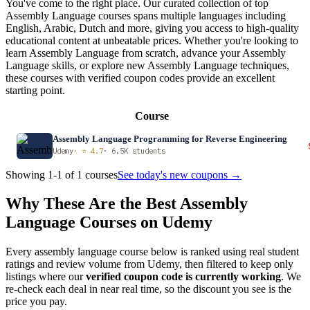
You've come to the right place. Our curated collection of top
Assembly Language courses spans multiple languages including
English, Arabic, Dutch and more, giving you access to high-quality
educational content at unbeatable prices. Whether you're looking to
learn Assembly Language from scratch, advance your Assembly
Language skills, or explore new Assembly Language techniques,
these courses with verified coupon codes provide an excellent
starting point.
Course
Assembly Language Programming for Reverse Engineering
Udemy
· ⭐ 4.7
· 6.5K students
Showing 1-1 of 1 courses
See today's new coupons →
Why These Are the Best Assembly
Language Courses on Udemy
Every assembly language course below is ranked using real student
ratings and review volume from Udemy, then filtered to keep only
listings where our
verified coupon code is currently working
. We
re-check each deal in near real time, so the discount you see is the
price you pay.