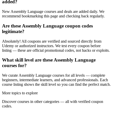
added?
New Assembly Language courses and deals are added daily. We
recommend bookmarking this page and checking back regularly.
Are these Assembly Language coupon codes
legitimate?
Absolutely! All coupons are verified and sourced directly from
Udemy or authorized instructors. We test every coupon before
listing — these are official promotional codes, not hacks or exploits.
What skill level are these Assembly Language
courses for?
We curate Assembly Language courses for all levels — complete
beginners, intermediate learners, and advanced professionals. Each
course listing shows the skill level so you can find the perfect match.
More topics to explore
Discover courses in other categories — all with verified coupon
codes.