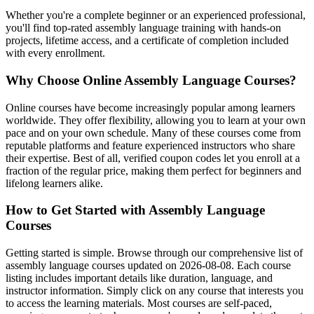
Whether you're a complete beginner or an experienced professional,
you'll find top-rated assembly language training with hands-on
projects, lifetime access, and a certificate of completion included
with every enrollment.
Why Choose Online Assembly Language Courses?
Online courses have become increasingly popular among learners
worldwide. They offer flexibility, allowing you to learn at your own
pace and on your own schedule. Many of these courses come from
reputable platforms and feature experienced instructors who share
their expertise. Best of all, verified coupon codes let you enroll at a
fraction of the regular price, making them perfect for beginners and
lifelong learners alike.
How to Get Started with Assembly Language
Courses
Getting started is simple. Browse through our comprehensive list of
assembly language courses updated on 2026-08-08. Each course
listing includes important details like duration, language, and
instructor information. Simply click on any course that interests you
to access the learning materials. Most courses are self-paced,