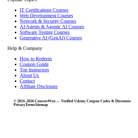
IT Certifications Courses
Web Development Courses
Network & Security Courses
AI Agents & Agentic AI Courses
Software Testing Courses
Generative AI (GenAI) Courses
Help & Company
How to Redeem
Coupon Guide
Top Instructors
About Us
Contact
Affiliate Disclosure
© 2024–2026 CoursesWyn — Verified Udemy Coupon Codes & Discounts
Privacy
Terms
Sitemap