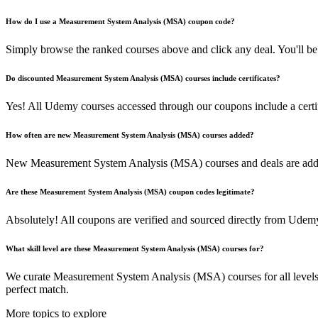
How do I use a Measurement System Analysis (MSA) coupon code?
Simply browse the ranked courses above and click any deal. You'll be 
Do discounted Measurement System Analysis (MSA) courses include certificates?
Yes! All Udemy courses accessed through our coupons include a certif
How often are new Measurement System Analysis (MSA) courses added?
New Measurement System Analysis (MSA) courses and deals are adde
Are these Measurement System Analysis (MSA) coupon codes legitimate?
Absolutely! All coupons are verified and sourced directly from Udemy 
What skill level are these Measurement System Analysis (MSA) courses for?
We curate Measurement System Analysis (MSA) courses for all levels —
perfect match.
More topics to explore