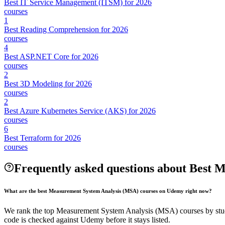
Best IT Service Management (ITSM) for 2026
courses
1
Best Reading Comprehension for 2026
courses
4
Best ASP.NET Core for 2026
courses
2
Best 3D Modeling for 2026
courses
2
Best Azure Kubernetes Service (AKS) for 2026
courses
6
Best Terraform for 2026
courses
Frequently asked questions about Best
What are the best Measurement System Analysis (MSA) courses on Udemy right now?
We rank the top Measurement System Analysis (MSA) courses by stude
code is checked against Udemy before it stays listed.