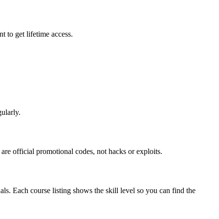
 to get lifetime access.
ularly.
re official promotional codes, not hacks or exploits.
. Each course listing shows the skill level so you can find the