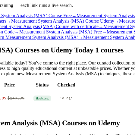
ining — each link runs a live search.
 System Analysis (MSA) Course Free
→
Measurement System Analysi
ers
→
Measurement System Analysis (MSA) Course Udemy
→
Measure
ent System Analysis (MSA) Course with certificate
→
Measurement Sy
on Code
→
Measurement System Analysis (MSA) Free
→
Measurement S
rn Measurement System Analysis (MSA)
→
Measurement System Anal
(MSA) Courses on Udemy Today
1 courses
ilable today? You've come to the right place. Our curated collection
ess to high-quality educational content at unbeatable prices. Whether
explore new Measurement System Analysis (MSA) techniques, these cour
Price
Status
Checked
.99
$149.99
1d ago
Working
tem Analysis (MSA) Courses on Udemy