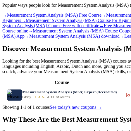
Popular ways people look for Measurement System Analysis (MSA) tra
→
Measurement System Analysis (MSA) Free Course
→
Measurement
Beginners
→
Measurement System Analysis (MSA) Course for Beginn
System Analysis (MSA) Course Free with certificate
→
Free Measurem
Course online
→
Measurement System Analysis (MSA) Course Coup
(MSA) App
→
Measurement System Analysis (MSA) download
→
Lea
Discover Measurement System Analysis 
Looking for the best Measurement System Analysis (MSA) courses ava
languages including English, Arabic, Dutch and more, giving you acc
scratch, advance your Measurement System Analysis (MSA) skills, or 
Course
Measurement System Analysis (MSA) Expert (Accredited)
$9
Udemy
· ⭐ 4.6
· 4.1K students
Showing 1-1 of 1 courses
See today's new coupons →
Why These Are the Best Measurement Sys