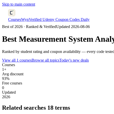
Skip to main content
CoursesWyn
Verified Udemy Coupon Codes Daily
Best of 2026 · Ranked & Verified
Updated 2026-08-06
Best
Measurement System Anal
Ranked by student rating and coupon availability — every code tested
View all 1 courses
Browse all topics
Today's new deals
Courses
1+
Avg discount
93%
Free courses
0
Updated
2026
Related searches
18 terms