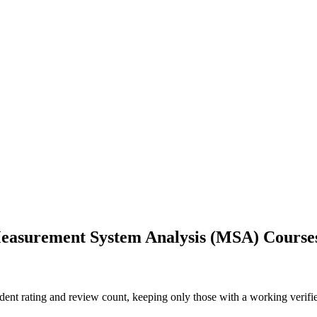
 Measurement System Analysis (MSA) Course
nt rating and review count, keeping only those with a working verifi