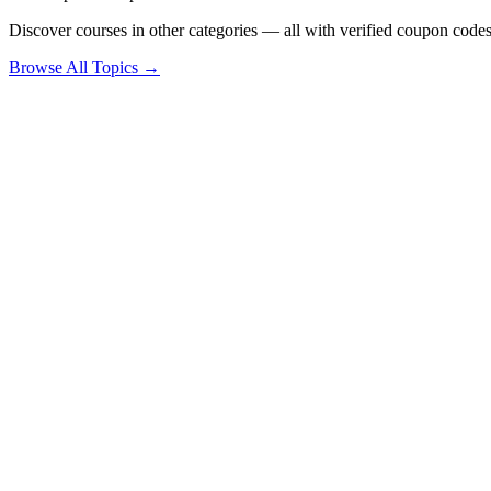
Discover courses in other categories — all with verified coupon codes
Browse All Topics →