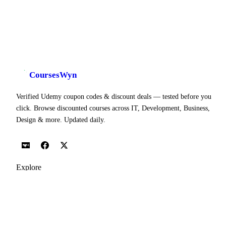
CoursesWyn
Verified Udemy coupon codes & discount deals — tested before you
click. Browse discounted courses across IT, Development, Business,
Design & more. Updated daily.
Explore
Udemy Coupon Codes
Today's Coupons
Popular Courses
All Topics
Categories