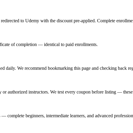
redirected to Udemy with the discount pre-applied. Complete enrollment
icate of completion — identical to paid enrollments.
d daily. We recommend bookmarking this page and checking back reg
or authorized instructors. We test every coupon before listing — these a
 complete beginners, intermediate learners, and advanced professionals