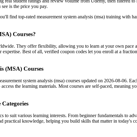
g real student ratings and review volume from Udemy, then filtered to 
 see is the price you pay.
'll find top-rated measurement system analysis (msa) training with hand
MSA) Courses?
dwide. They offer flexibility, allowing you to learn at your own pac
 expertise. Best of all, verified coupon codes let you enroll at a fractio
is (MSA) Courses
easurement system analysis (msa) courses updated on 2026-08-06. Each c
 to access the learning materials. Most courses are self-paced, meaning 
 Categories
s to suit various learning interests. From beginner fundamentals to adva
nd practical knowledge, helping you build skills that matter in today's c