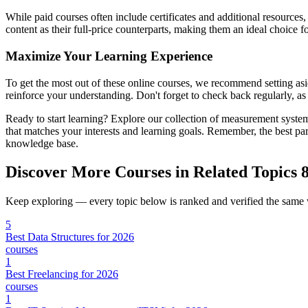
While paid courses often include certificates and additional resources
content as their full-price counterparts, making them an ideal choice f
Maximize Your Learning Experience
To get the most out of these online courses, we recommend setting asid
reinforce your understanding. Don't forget to check back regularly, a
Ready to start learning? Explore our collection of measurement system
that matches your interests and learning goals. Remember, the best pa
knowledge base.
Discover More Courses in Related Topics
8
Keep exploring — every topic below is ranked and verified the same
5
Best Data Structures for 2026
courses
1
Best Freelancing for 2026
courses
1