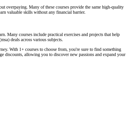
ithout overpaying. Many of these courses provide the same high-quality
rn valuable skills without any financial barrier.
arn. Many courses include practical exercises and projects that help
msa) deals across various subjects.
rney. With 1+ courses to choose from, you're sure to find something
 huge discounts, allowing you to discover new passions and expand your