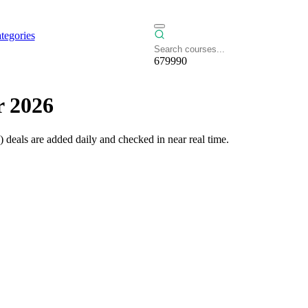
tegories
679990
r 2026
deals are added daily and checked in near real time.