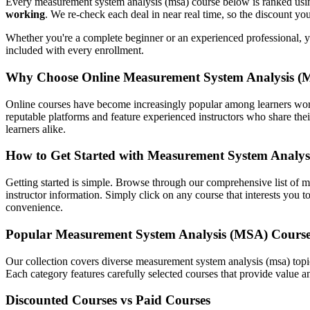
Every measurement system analysis (msa) course below is ranked usin
working
. We re-check each deal in near real time, so the discount you
Whether you're a complete beginner or an experienced professional, you
included with every enrollment.
Why Choose Online Measurement System Analysis (
Online courses have become increasingly popular among learners worl
reputable platforms and feature experienced instructors who share their
learners alike.
How to Get Started with Measurement System Analys
Getting started is simple. Browse through our comprehensive list of m
instructor information. Simply click on any course that interests you
convenience.
Popular Measurement System Analysis (MSA) Course
Our collection covers diverse measurement system analysis (msa) topic
Each category features carefully selected courses that provide value a
Discounted Courses vs Paid Courses