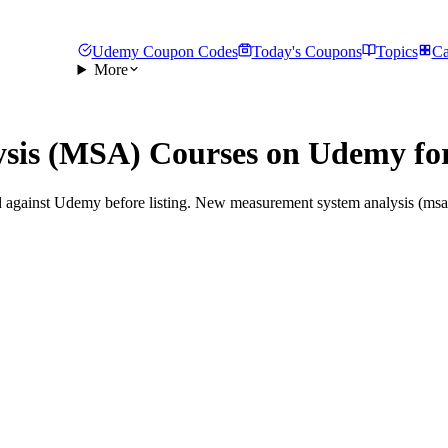
Udemy Coupon Codes
Today's Coupons
Topics
Ca
More
ysis (MSA)
Courses on Udemy fo
 against Udemy before listing. New measurement system analysis (msa) 