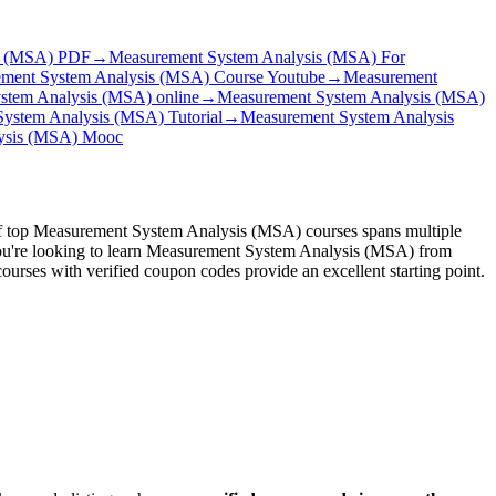
s (MSA) PDF
→
Measurement System Analysis (MSA) For
ment System Analysis (MSA) Course Youtube
→
Measurement
stem Analysis (MSA) online
→
Measurement System Analysis (MSA)
ystem Analysis (MSA) Tutorial
→
Measurement System Analysis
ysis (MSA) Mooc
 of top Measurement System Analysis (MSA) courses spans multiple
 you're looking to learn Measurement System Analysis (MSA) from
ses with verified coupon codes provide an excellent starting point.