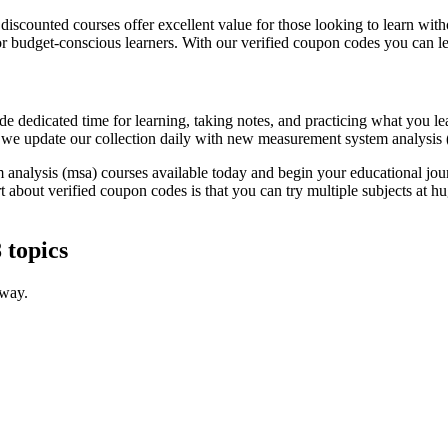
, discounted courses offer excellent value for those looking to learn w
or budget-conscious learners. With our verified coupon codes you can lea
e dedicated time for learning, taking notes, and practicing what you le
s we update our collection daily with new measurement system analysis (
 analysis (msa) courses available today and begin your educational jou
rt about verified coupon codes is that you can try multiple subjects at
 topics
 way.