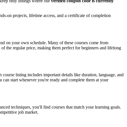
keep only listings where our
verified coupon code is currently
s-on projects, lifetime access, and a certificate of completion
e and on your own schedule. Many of these courses come from
n of the regular price, making them perfect for beginners and lifelong
ourse listing includes important details like duration, language, and
you can start whenever you're ready and complete them at your
nced techniques, you'll find courses that match your learning goals.
ompetitive job market.