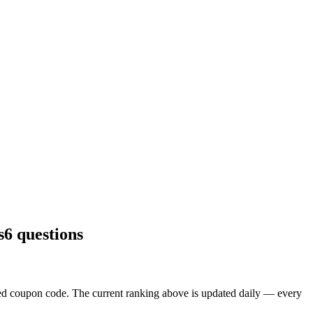
s
6 questions
ed coupon code. The current ranking above is updated daily — every