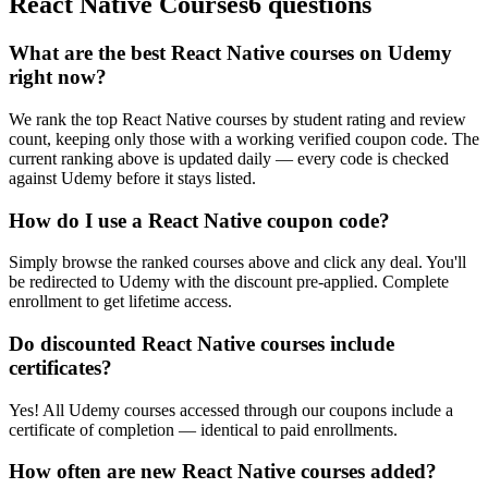
React Native Courses
6 questions
What are the best React Native courses on Udemy
right now?
We rank the top React Native courses by student rating and review
count, keeping only those with a working verified coupon code. The
current ranking above is updated daily — every code is checked
against Udemy before it stays listed.
How do I use a React Native coupon code?
Simply browse the ranked courses above and click any deal. You'll
be redirected to Udemy with the discount pre-applied. Complete
enrollment to get lifetime access.
Do discounted React Native courses include
certificates?
Yes! All Udemy courses accessed through our coupons include a
certificate of completion — identical to paid enrollments.
How often are new React Native courses added?