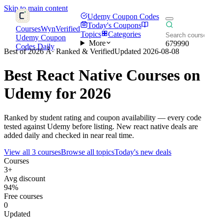
Skip to main content
Udemy Coupon Codes
Today's Coupons
CoursesWyn
Verified
Topics
Categories
Udemy Coupon
More
679990
Codes Daily
Best of 2026 Â· Ranked & Verified
Updated 2026-08-08
Best
React Native
Courses on
Udemy for 2026
Ranked by student rating and coupon availability — every code
tested against Udemy before listing. New react native deals are
added daily and checked in near real time.
View all 3 courses
Browse all topics
Today's new deals
Courses
3+
Avg discount
94%
Free courses
0
Updated