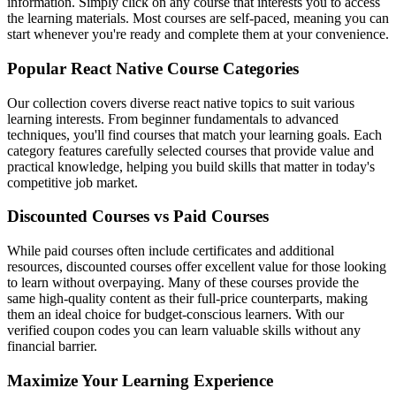
information. Simply click on any course that interests you to access
the learning materials. Most courses are self-paced, meaning you can
start whenever you're ready and complete them at your convenience.
Popular React Native Course Categories
Our collection covers diverse react native topics to suit various
learning interests. From beginner fundamentals to advanced
techniques, you'll find courses that match your learning goals. Each
category features carefully selected courses that provide value and
practical knowledge, helping you build skills that matter in today's
competitive job market.
Discounted Courses vs Paid Courses
While paid courses often include certificates and additional
resources, discounted courses offer excellent value for those looking
to learn without overpaying. Many of these courses provide the
same high-quality content as their full-price counterparts, making
them an ideal choice for budget-conscious learners. With our
verified coupon codes you can learn valuable skills without any
financial barrier.
Maximize Your Learning Experience