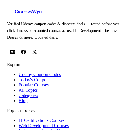
CoursesWyn
Verified Udemy coupon codes & discount deals — tested before you
click. Browse discounted courses across IT, Development, Business,
Design & more. Updated daily.
Explore
Udemy Coupon Codes
Today's Coupons
Popular Courses
All Topics
Categories
Blog
Popular Topics
IT Certifications Courses
Web Development Courses