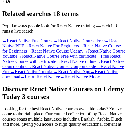
2026
Related searches
18 terms
Popular ways people look for React Native training — each link
runs a live search.
→
React Native Free Course
→
React Native Course Free
→
React
Native PDF
→
React Native For Beginners
→
React Native Course
for Beginners
→
React Native Course Udemy
→
React Native Course
Youtube
→
React Native Course Free with certificate
→
Free React
Native Course with certificate
→
React Native online
→
React Native
Course online
→
React Native Course Coupon Code
→
React Native
Free
→
React Native Tutorial
→
React Native App
→
React Native
download
→
Learn React Native
→
React Native Mooc
Discover React Native Courses on Udemy
Today
3 courses
Looking for the best React Native courses available today? You've
come to the right place. Our curated collection of top React Native
courses spans multiple languages including English, Arabic, Dutch
and more, giving you access to high-quality educational content at