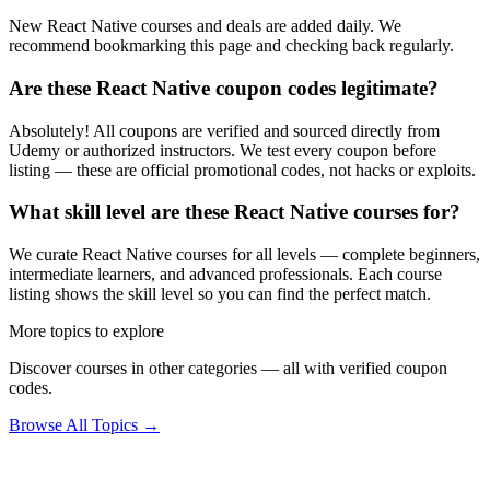
New React Native courses and deals are added daily. We
recommend bookmarking this page and checking back regularly.
Are these React Native coupon codes legitimate?
Absolutely! All coupons are verified and sourced directly from
Udemy or authorized instructors. We test every coupon before
listing — these are official promotional codes, not hacks or exploits.
What skill level are these React Native courses for?
We curate React Native courses for all levels — complete beginners,
intermediate learners, and advanced professionals. Each course
listing shows the skill level so you can find the perfect match.
More topics to explore
Discover courses in other categories — all with verified coupon
codes.
Browse All Topics →