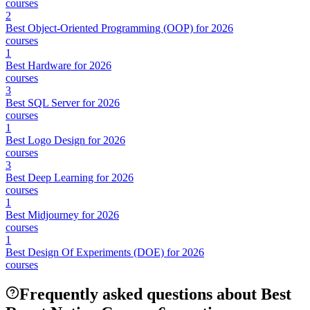
courses
2
Best Object-Oriented Programming (OOP) for 2026
courses
1
Best Hardware for 2026
courses
3
Best SQL Server for 2026
courses
1
Best Logo Design for 2026
courses
3
Best Deep Learning for 2026
courses
1
Best Midjourney for 2026
courses
1
Best Design Of Experiments (DOE) for 2026
courses
Frequently asked questions about Best