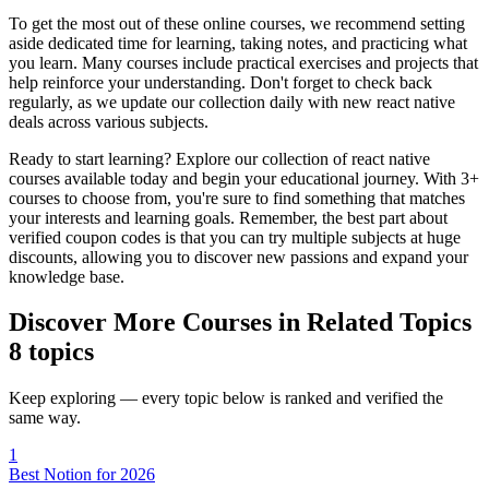
To get the most out of these online courses, we recommend setting
aside dedicated time for learning, taking notes, and practicing what
you learn. Many courses include practical exercises and projects that
help reinforce your understanding. Don't forget to check back
regularly, as we update our collection daily with new react native
deals across various subjects.
Ready to start learning? Explore our collection of react native
courses available today and begin your educational journey. With 3+
courses to choose from, you're sure to find something that matches
your interests and learning goals. Remember, the best part about
verified coupon codes is that you can try multiple subjects at huge
discounts, allowing you to discover new passions and expand your
knowledge base.
Discover More Courses in Related Topics
8 topics
Keep exploring — every topic below is ranked and verified the
same way.
1
Best Notion for 2026