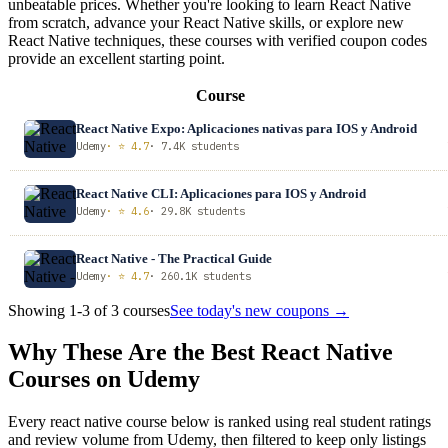
unbeatable prices. Whether you're looking to learn React Native
from scratch, advance your React Native skills, or explore new
React Native techniques, these courses with verified coupon codes
provide an excellent starting point.
Course
React Native Expo: Aplicaciones nativas para IOS y Android
Udemy
· ⭐ 4.7
· 7.4K students
React Native CLI: Aplicaciones para IOS y Android
Udemy
· ⭐ 4.6
· 29.8K students
React Native - The Practical Guide
Udemy
· ⭐ 4.7
· 260.1K students
Showing 1-3 of 3 courses
See today's new coupons →
Why These Are the Best React Native
Courses on Udemy
Every react native course below is ranked using real student ratings
and review volume from Udemy, then filtered to keep only listings