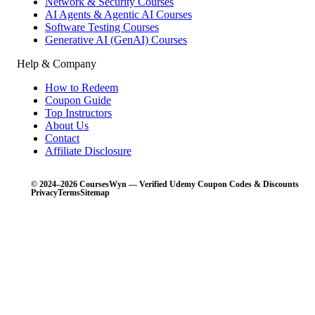
Network & Security Courses
AI Agents & Agentic AI Courses
Software Testing Courses
Generative AI (GenAI) Courses
Help & Company
How to Redeem
Coupon Guide
Top Instructors
About Us
Contact
Affiliate Disclosure
© 2024–2026 CoursesWyn — Verified Udemy Coupon Codes & Discounts
Privacy
Terms
Sitemap