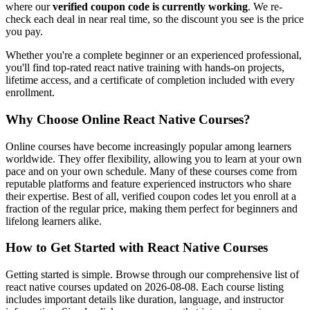
where our
verified coupon code is currently working
. We re-
check each deal in near real time, so the discount you see is the price
you pay.
Whether you're a complete beginner or an experienced professional,
you'll find top-rated react native training with hands-on projects,
lifetime access, and a certificate of completion included with every
enrollment.
Why Choose Online React Native Courses?
Online courses have become increasingly popular among learners
worldwide. They offer flexibility, allowing you to learn at your own
pace and on your own schedule. Many of these courses come from
reputable platforms and feature experienced instructors who share
their expertise. Best of all, verified coupon codes let you enroll at a
fraction of the regular price, making them perfect for beginners and
lifelong learners alike.
How to Get Started with React Native Courses
Getting started is simple. Browse through our comprehensive list of
react native courses updated on 2026-08-08. Each course listing
includes important details like duration, language, and instructor