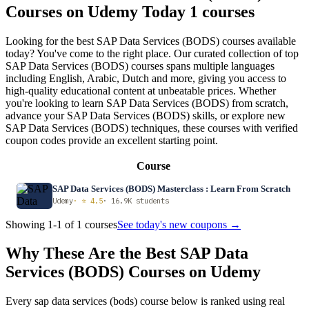
Courses on Udemy Today
1 courses
Looking for the best SAP Data Services (BODS) courses available
today? You've come to the right place. Our curated collection of top
SAP Data Services (BODS) courses spans multiple languages
including English, Arabic, Dutch and more, giving you access to
high-quality educational content at unbeatable prices. Whether
you're looking to learn SAP Data Services (BODS) from scratch,
advance your SAP Data Services (BODS) skills, or explore new
SAP Data Services (BODS) techniques, these courses with verified
coupon codes provide an excellent starting point.
Course
SAP Data Services (BODS) Masterclass : Learn From Scratch
Udemy
· ⭐ 4.5
· 16.9K students
Showing 1-1 of 1 courses
See today's new coupons →
Why These Are the Best SAP Data
Services (BODS) Courses on Udemy
Every sap data services (bods) course below is ranked using real