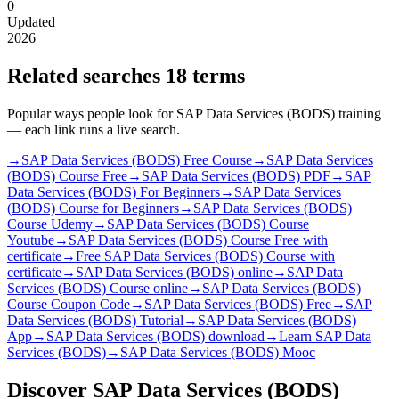
0
Updated
2026
Related searches
18 terms
Popular ways people look for SAP Data Services (BODS) training
— each link runs a live search.
→
SAP Data Services (BODS) Free Course
→
SAP Data Services
(BODS) Course Free
→
SAP Data Services (BODS) PDF
→
SAP
Data Services (BODS) For Beginners
→
SAP Data Services
(BODS) Course for Beginners
→
SAP Data Services (BODS)
Course Udemy
→
SAP Data Services (BODS) Course
Youtube
→
SAP Data Services (BODS) Course Free with
certificate
→
Free SAP Data Services (BODS) Course with
certificate
→
SAP Data Services (BODS) online
→
SAP Data
Services (BODS) Course online
→
SAP Data Services (BODS)
Course Coupon Code
→
SAP Data Services (BODS) Free
→
SAP
Data Services (BODS) Tutorial
→
SAP Data Services (BODS)
App
→
SAP Data Services (BODS) download
→
Learn SAP Data
Services (BODS)
→
SAP Data Services (BODS) Mooc
Discover SAP Data Services (BODS)