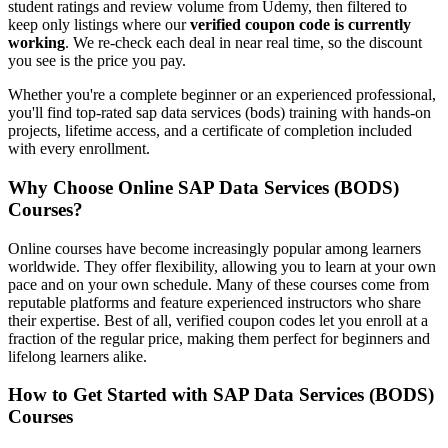
student ratings and review volume from Udemy, then filtered to
keep only listings where our
verified coupon code is currently
working
. We re-check each deal in near real time, so the discount
you see is the price you pay.
Whether you're a complete beginner or an experienced professional,
you'll find top-rated sap data services (bods) training with hands-on
projects, lifetime access, and a certificate of completion included
with every enrollment.
Why Choose Online SAP Data Services (BODS)
Courses?
Online courses have become increasingly popular among learners
worldwide. They offer flexibility, allowing you to learn at your own
pace and on your own schedule. Many of these courses come from
reputable platforms and feature experienced instructors who share
their expertise. Best of all, verified coupon codes let you enroll at a
fraction of the regular price, making them perfect for beginners and
lifelong learners alike.
How to Get Started with SAP Data Services (BODS)
Courses