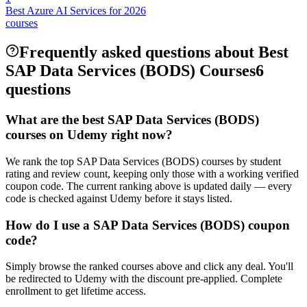
Best Azure AI Services for 2026
courses
Frequently asked questions about Best
SAP Data Services (BODS) Courses
6
questions
What are the best SAP Data Services (BODS)
courses on Udemy right now?
We rank the top SAP Data Services (BODS) courses by student
rating and review count, keeping only those with a working verified
coupon code. The current ranking above is updated daily — every
code is checked against Udemy before it stays listed.
How do I use a SAP Data Services (BODS) coupon
code?
Simply browse the ranked courses above and click any deal. You'll
be redirected to Udemy with the discount pre-applied. Complete
enrollment to get lifetime access.