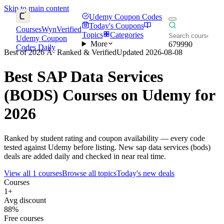
Skip to main content
Udemy Coupon Codes
Today's Coupons
CoursesWyn
Verified
Topics
Categories
Udemy Coupon
More
679990
Codes Daily
Best of 2026 Â· Ranked & Verified
Updated 2026-08-08
Best
SAP Data Services
(BODS)
Courses on Udemy for
2026
Ranked by student rating and coupon availability — every code
tested against Udemy before listing. New sap data services (bods)
deals are added daily and checked in near real time.
View all 1 courses
Browse all topics
Today's new deals
Courses
1+
Avg discount
88%
Free courses