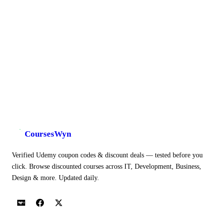
CoursesWyn
Verified Udemy coupon codes & discount deals — tested before you
click. Browse discounted courses across IT, Development, Business,
Design & more. Updated daily.