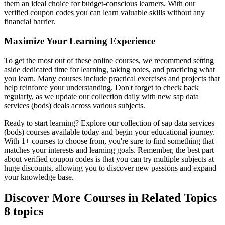
them an ideal choice for budget-conscious learners. With our
verified coupon codes you can learn valuable skills without any
financial barrier.
Maximize Your Learning Experience
To get the most out of these online courses, we recommend setting
aside dedicated time for learning, taking notes, and practicing what
you learn. Many courses include practical exercises and projects that
help reinforce your understanding. Don't forget to check back
regularly, as we update our collection daily with new sap data
services (bods) deals across various subjects.
Ready to start learning? Explore our collection of sap data services
(bods) courses available today and begin your educational journey.
With 1+ courses to choose from, you're sure to find something that
matches your interests and learning goals. Remember, the best part
about verified coupon codes is that you can try multiple subjects at
huge discounts, allowing you to discover new passions and expand
your knowledge base.
Discover More Courses in Related Topics
8 topics