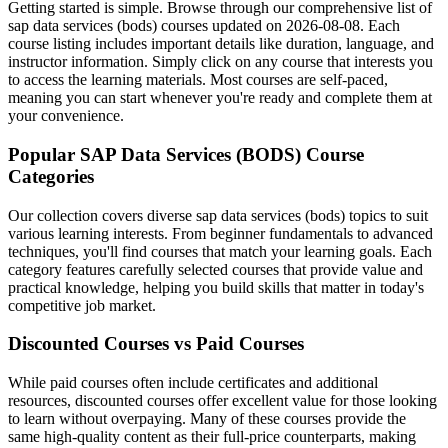
Getting started is simple. Browse through our comprehensive list of
sap data services (bods) courses updated on 2026-08-08. Each
course listing includes important details like duration, language, and
instructor information. Simply click on any course that interests you
to access the learning materials. Most courses are self-paced,
meaning you can start whenever you're ready and complete them at
your convenience.
Popular SAP Data Services (BODS) Course
Categories
Our collection covers diverse sap data services (bods) topics to suit
various learning interests. From beginner fundamentals to advanced
techniques, you'll find courses that match your learning goals. Each
category features carefully selected courses that provide value and
practical knowledge, helping you build skills that matter in today's
competitive job market.
Discounted Courses vs Paid Courses
While paid courses often include certificates and additional
resources, discounted courses offer excellent value for those looking
to learn without overpaying. Many of these courses provide the
same high-quality content as their full-price counterparts, making