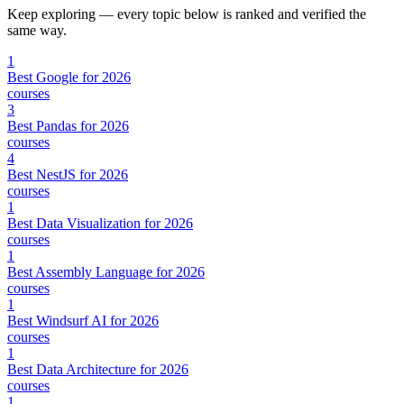
Keep exploring — every topic below is ranked and verified the
same way.
1
Best Google for 2026
courses
3
Best Pandas for 2026
courses
4
Best NestJS for 2026
courses
1
Best Data Visualization for 2026
courses
1
Best Assembly Language for 2026
courses
1
Best Windsurf AI for 2026
courses
1
Best Data Architecture for 2026
courses
1