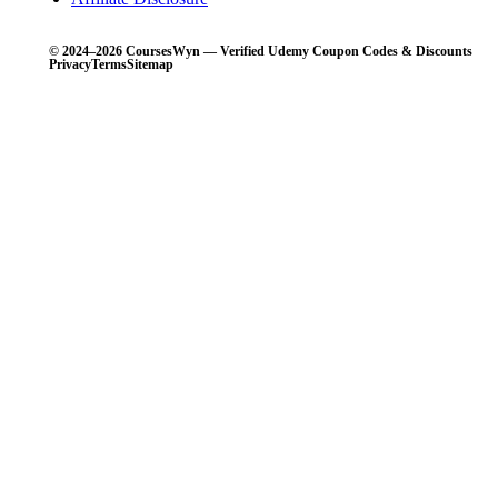
© 2024–2026 CoursesWyn — Verified Udemy Coupon Codes & Discounts
Privacy
Terms
Sitemap