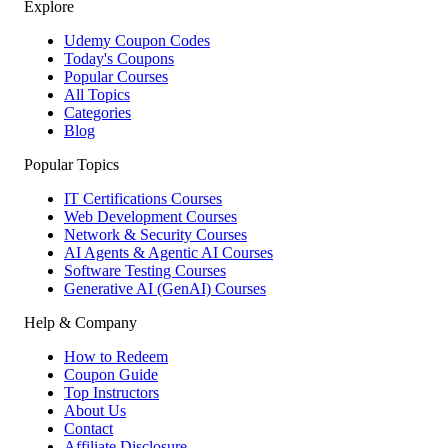
Explore
Udemy Coupon Codes
Today's Coupons
Popular Courses
All Topics
Categories
Blog
Popular Topics
IT Certifications Courses
Web Development Courses
Network & Security Courses
AI Agents & Agentic AI Courses
Software Testing Courses
Generative AI (GenAI) Courses
Help & Company
How to Redeem
Coupon Guide
Top Instructors
About Us
Contact
Affiliate Disclosure