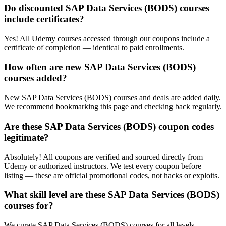
Do discounted SAP Data Services (BODS) courses
include certificates?
Yes! All Udemy courses accessed through our coupons include a
certificate of completion — identical to paid enrollments.
How often are new SAP Data Services (BODS)
courses added?
New SAP Data Services (BODS) courses and deals are added daily.
We recommend bookmarking this page and checking back regularly.
Are these SAP Data Services (BODS) coupon codes
legitimate?
Absolutely! All coupons are verified and sourced directly from
Udemy or authorized instructors. We test every coupon before
listing — these are official promotional codes, not hacks or exploits.
What skill level are these SAP Data Services (BODS)
courses for?
We curate SAP Data Services (BODS) courses for all levels —