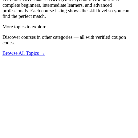
complete beginners, intermediate learners, and advanced
professionals. Each course listing shows the skill level so you can
find the perfect match.
More topics to explore
Discover courses in other categories — all with verified coupon
codes.
Browse All Topics →