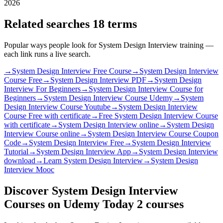
2026
Related searches
18 terms
Popular ways people look for System Design Interview training —
each link runs a live search.
→
System Design Interview Free Course
→
System Design Interview
Course Free
→
System Design Interview PDF
→
System Design
Interview For Beginners
→
System Design Interview Course for
Beginners
→
System Design Interview Course Udemy
→
System
Design Interview Course Youtube
→
System Design Interview
Course Free with certificate
→
Free System Design Interview Course
with certificate
→
System Design Interview online
→
System Design
Interview Course online
→
System Design Interview Course Coupon
Code
→
System Design Interview Free
→
System Design Interview
Tutorial
→
System Design Interview App
→
System Design Interview
download
→
Learn System Design Interview
→
System Design
Interview Mooc
Discover System Design Interview
Courses on Udemy Today
2 courses