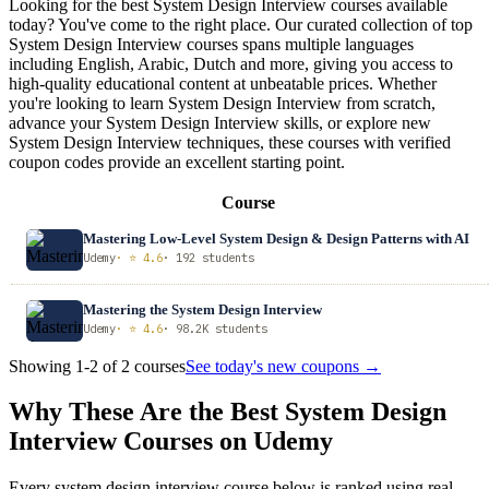
Looking for the best System Design Interview courses available
today? You've come to the right place. Our curated collection of top
System Design Interview courses spans multiple languages
including English, Arabic, Dutch and more, giving you access to
high-quality educational content at unbeatable prices. Whether
you're looking to learn System Design Interview from scratch,
advance your System Design Interview skills, or explore new
System Design Interview techniques, these courses with verified
coupon codes provide an excellent starting point.
Course
Mastering Low-Level System Design & Design Patterns with AI
Udemy
· ⭐ 4.6
· 192 students
Mastering the System Design Interview
Udemy
· ⭐ 4.6
· 98.2K students
Showing 1-2 of 2 courses
See today's new coupons →
Why These Are the Best System Design
Interview Courses on Udemy
Every system design interview course below is ranked using real