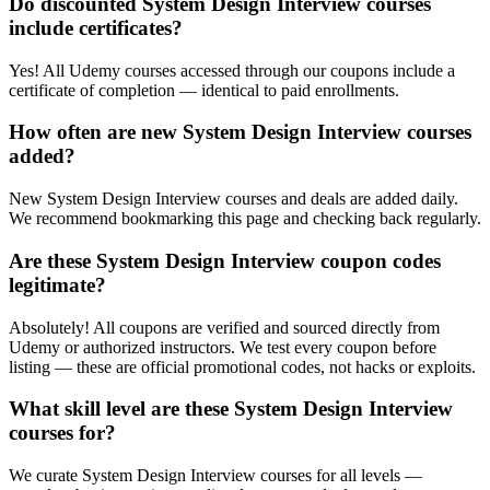
Do discounted System Design Interview courses
include certificates?
Yes! All Udemy courses accessed through our coupons include a
certificate of completion — identical to paid enrollments.
How often are new System Design Interview courses
added?
New System Design Interview courses and deals are added daily.
We recommend bookmarking this page and checking back regularly.
Are these System Design Interview coupon codes
legitimate?
Absolutely! All coupons are verified and sourced directly from
Udemy or authorized instructors. We test every coupon before
listing — these are official promotional codes, not hacks or exploits.
What skill level are these System Design Interview
courses for?
We curate System Design Interview courses for all levels —