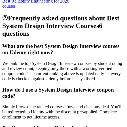
Best Reliability Engineering for 2026
courses
Frequently asked questions about Best
System Design Interview Courses
6
questions
What are the best System Design Interview courses
on Udemy right now?
We rank the top System Design Interview courses by student rating
and review count, keeping only those with a working verified
coupon code. The current ranking above is updated daily — every
code is checked against Udemy before it stays listed.
How do I use a System Design Interview coupon
code?
Simply browse the ranked courses above and click any deal. You'll
be redirected to Udemy with the discount pre-applied. Complete
enrollment to get lifetime access.