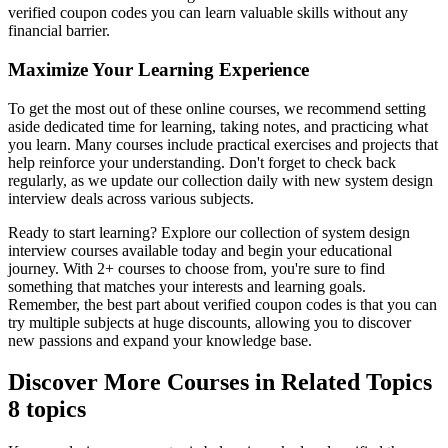
verified coupon codes you can learn valuable skills without any
financial barrier.
Maximize Your Learning Experience
To get the most out of these online courses, we recommend setting
aside dedicated time for learning, taking notes, and practicing what
you learn. Many courses include practical exercises and projects that
help reinforce your understanding. Don't forget to check back
regularly, as we update our collection daily with new system design
interview deals across various subjects.
Ready to start learning? Explore our collection of system design
interview courses available today and begin your educational
journey. With 2+ courses to choose from, you're sure to find
something that matches your interests and learning goals.
Remember, the best part about verified coupon codes is that you can
try multiple subjects at huge discounts, allowing you to discover
new passions and expand your knowledge base.
Discover More Courses in Related Topics
8 topics