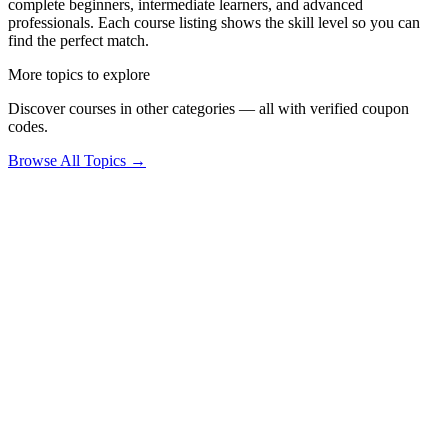
complete beginners, intermediate learners, and advanced
professionals. Each course listing shows the skill level so you can
find the perfect match.
More topics to explore
Discover courses in other categories — all with verified coupon
codes.
Browse All Topics →