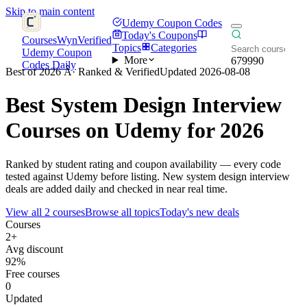
Skip to main content
Udemy Coupon Codes
Today's Coupons
CoursesWyn
Verified
Topics
Categories
Udemy Coupon
More
679990
Codes Daily
Best of 2026 Â· Ranked & Verified
Updated 2026-08-08
Best
System Design Interview
Courses on Udemy for 2026
Ranked by student rating and coupon availability — every code
tested against Udemy before listing. New system design interview
deals are added daily and checked in near real time.
View all 2 courses
Browse all topics
Today's new deals
Courses
2+
Avg discount
92%
Free courses
0
Updated