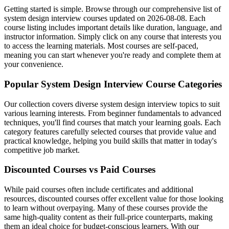
Getting started is simple. Browse through our comprehensive list of
system design interview courses updated on 2026-08-08. Each
course listing includes important details like duration, language, and
instructor information. Simply click on any course that interests you
to access the learning materials. Most courses are self-paced,
meaning you can start whenever you're ready and complete them at
your convenience.
Popular System Design Interview Course Categories
Our collection covers diverse system design interview topics to suit
various learning interests. From beginner fundamentals to advanced
techniques, you'll find courses that match your learning goals. Each
category features carefully selected courses that provide value and
practical knowledge, helping you build skills that matter in today's
competitive job market.
Discounted Courses vs Paid Courses
While paid courses often include certificates and additional
resources, discounted courses offer excellent value for those looking
to learn without overpaying. Many of these courses provide the
same high-quality content as their full-price counterparts, making
them an ideal choice for budget-conscious learners. With our