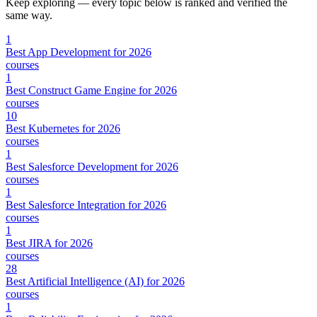
Keep exploring — every topic below is ranked and verified the
same way.
1
Best App Development for 2026
courses
1
Best Construct Game Engine for 2026
courses
10
Best Kubernetes for 2026
courses
1
Best Salesforce Development for 2026
courses
1
Best Salesforce Integration for 2026
courses
1
Best JIRA for 2026
courses
28
Best Artificial Intelligence (AI) for 2026
courses
1