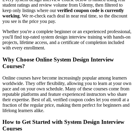
student ratings and review volume from Udemy, then filtered to
keep only listings where our
verified coupon code is currently
working
. We re-check each deal in near real time, so the discount
you see is the price you pay.
Whether you're a complete beginner or an experienced professional,
you'll find top-rated system design interview training with hands-on
projects, lifetime access, and a certificate of completion included
with every enrollment.
Why Choose Online System Design Interview
Courses?
Online courses have become increasingly popular among learners
worldwide. They offer flexibility, allowing you to learn at your own
pace and on your own schedule. Many of these courses come from
reputable platforms and feature experienced instructors who share
their expertise. Best of all, verified coupon codes let you enroll at a
fraction of the regular price, making them perfect for beginners and
lifelong learners alike.
How to Get Started with System Design Interview
Courses