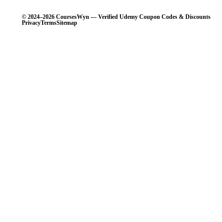
© 2024–2026 CoursesWyn — Verified Udemy Coupon Codes & Discounts
Privacy
Terms
Sitemap