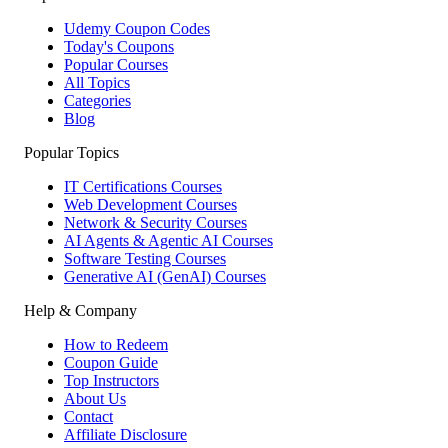
Udemy Coupon Codes
Today's Coupons
Popular Courses
All Topics
Categories
Blog
Popular Topics
IT Certifications Courses
Web Development Courses
Network & Security Courses
AI Agents & Agentic AI Courses
Software Testing Courses
Generative AI (GenAI) Courses
Help & Company
How to Redeem
Coupon Guide
Top Instructors
About Us
Contact
Affiliate Disclosure