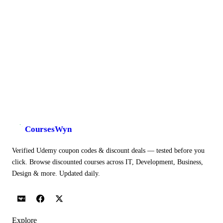
CoursesWyn
Verified Udemy coupon codes & discount deals — tested before you
click. Browse discounted courses across IT, Development, Business,
Design & more. Updated daily.
Explore