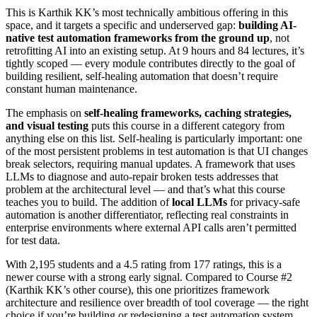
This is Karthik KK’s most technically ambitious offering in this
space, and it targets a specific and underserved gap:
building AI-
native test automation frameworks from the ground up
, not
retrofitting AI into an existing setup. At 9 hours and 84 lectures, it’s
tightly scoped — every module contributes directly to the goal of
building resilient, self-healing automation that doesn’t require
constant human maintenance.
The emphasis on
self-healing frameworks, caching strategies,
and visual testing
puts this course in a different category from
anything else on this list. Self-healing is particularly important: one
of the most persistent problems in test automation is that UI changes
break selectors, requiring manual updates. A framework that uses
LLMs to diagnose and auto-repair broken tests addresses that
problem at the architectural level — and that’s what this course
teaches you to build. The addition of
local LLMs
for privacy-safe
automation is another differentiator, reflecting real constraints in
enterprise environments where external API calls aren’t permitted
for test data.
With 2,195 students and a 4.5 rating from 177 ratings, this is a
newer course with a strong early signal. Compared to Course #2
(Karthik KK’s other course), this one prioritizes framework
architecture and resilience over breadth of tool coverage — the right
choice if you’re building or redesigning a test automation system