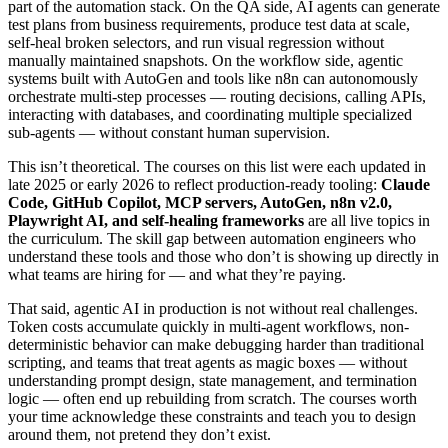
part of the automation stack. On the QA side, AI agents can generate
test plans from business requirements, produce test data at scale,
self-heal broken selectors, and run visual regression without
manually maintained snapshots. On the workflow side, agentic
systems built with AutoGen and tools like n8n can autonomously
orchestrate multi-step processes — routing decisions, calling APIs,
interacting with databases, and coordinating multiple specialized
sub-agents — without constant human supervision.
This isn’t theoretical. The courses on this list were each updated in
late 2025 or early 2026 to reflect production-ready tooling:
Claude
Code, GitHub Copilot, MCP servers, AutoGen, n8n v2.0,
Playwright AI, and self-healing frameworks
are all live topics in
the curriculum. The skill gap between automation engineers who
understand these tools and those who don’t is showing up directly in
what teams are hiring for — and what they’re paying.
That said, agentic AI in production is not without real challenges.
Token costs accumulate quickly in multi-agent workflows, non-
deterministic behavior can make debugging harder than traditional
scripting, and teams that treat agents as magic boxes — without
understanding prompt design, state management, and termination
logic — often end up rebuilding from scratch. The courses worth
your time acknowledge these constraints and teach you to design
around them, not pretend they don’t exist.