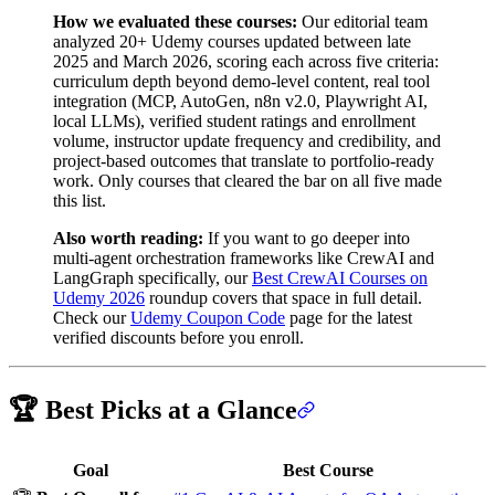
How we evaluated these courses:
Our editorial team
analyzed 20+ Udemy courses updated between late
2025 and March 2026, scoring each across five criteria:
curriculum depth beyond demo-level content, real tool
integration (MCP, AutoGen, n8n v2.0, Playwright AI,
local LLMs), verified student ratings and enrollment
volume, instructor update frequency and credibility, and
project-based outcomes that translate to portfolio-ready
work. Only courses that cleared the bar on all five made
this list.
Also worth reading:
If you want to go deeper into
multi-agent orchestration frameworks like CrewAI and
LangGraph specifically, our
Best CrewAI Courses on
Udemy 2026
roundup covers that space in full detail.
Check our
Udemy Coupon Code
page for the latest
verified discounts before you enroll.
🏆 Best Picks at a Glance
Goal
Best Course