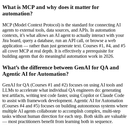
What is MCP and why does it matter for
automation?
MCP (Model Context Protocol) is the standard for connecting AI
agents to external tools, data sources, and APIs. In automation
contexts, it’s what allows an AI agent to actually interact with your
Jira board, query a database, run an API call, or browse a web
application — rather than just generate text. Courses #1, #4, and #5
all cover MCP at real depth. It is effectively a prerequisite for
building agents that do meaningful automation work in 2026.
What’s the difference between GenAI for QA and
Agentic AI for Automation?
GenAI for QA (Courses #1 and #2) focuses on using AI tools and
LLMs to accelerate what individual QA engineers do: generating
test artifacts, writing test code faster, using Copilot or Claude Code
to assist with framework development. Agentic AI for Automation
(Courses #4 and #5) focuses on building autonomous systems where
multiple AI agents collaborate to accomplish complex, multi-step
tasks without human direction for each step. Both skills are valuable
— most practitioners benefit from learning both in sequence.