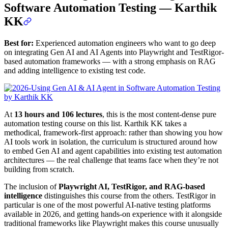
Software Automation Testing — Karthik
KK
Best for:
Experienced automation engineers who want to go deep
on integrating Gen AI and AI Agents into Playwright and TestRigor-
based automation frameworks — with a strong emphasis on RAG
and adding intelligence to existing test code.
At
13 hours and 106 lectures
, this is the most content-dense pure
automation testing course on this list. Karthik KK takes a
methodical, framework-first approach: rather than showing you how
AI tools work in isolation, the curriculum is structured around how
to embed Gen AI and agent capabilities into existing test automation
architectures — the real challenge that teams face when they’re not
building from scratch.
The inclusion of
Playwright AI, TestRigor, and RAG-based
intelligence
distinguishes this course from the others. TestRigor in
particular is one of the most powerful AI-native testing platforms
available in 2026, and getting hands-on experience with it alongside
traditional frameworks like Playwright makes this course unusually