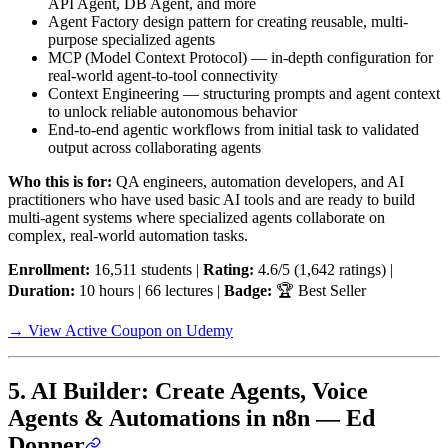
API Agent, DB Agent, and more
Agent Factory design pattern for creating reusable, multi-
purpose specialized agents
MCP (Model Context Protocol) — in-depth configuration for
real-world agent-to-tool connectivity
Context Engineering — structuring prompts and agent context
to unlock reliable autonomous behavior
End-to-end agentic workflows from initial task to validated
output across collaborating agents
Who this is for:
QA engineers, automation developers, and AI
practitioners who have used basic AI tools and are ready to build
multi-agent systems where specialized agents collaborate on
complex, real-world automation tasks.
Enrollment:
16,511 students |
Rating:
4.6/5 (1,642 ratings) |
Duration:
10 hours | 66 lectures |
Badge:
🏆 Best Seller
→ View Active Coupon on Udemy
5. AI Builder: Create Agents, Voice
Agents & Automations in n8n — Ed
Donner