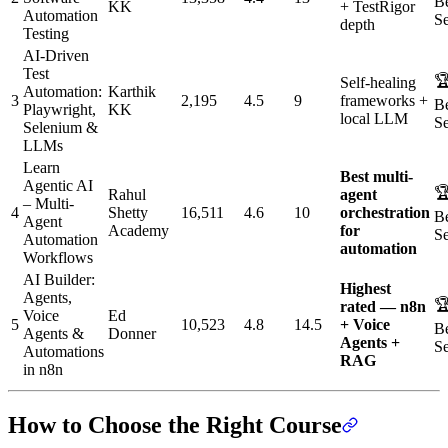
Be
KK
+ TestRigor
Automation
Se
depth
Testing
AI-Driven
Test

Self-healing
Automation:
Karthik
3
2,195
4.5
9
frameworks +
Be
Playwright,
KK
local LLM
Se
Selenium &
LLMs
Learn
Best multi-
Agentic AI

Rahul
agent
– Multi-
4
Shetty
16,511
4.6
10
orchestration
Be
Agent
Academy
for
Se
Automation
automation
Workflows
AI Builder:
Highest
Agents,

rated — n8n
Voice
Ed
5
10,523
4.8
14.5
+ Voice
Be
Agents &
Donner
Agents +
Se
Automations
RAG
in n8n
How to Choose the Right Course