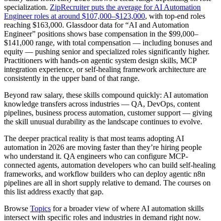
specialization.
ZipRecruiter puts the average for AI Automation
Engineer roles at around $107,000–$123,000
, with top-end roles
reaching $163,000. Glassdoor data for “AI and Automation
Engineer” positions shows base compensation in the $99,000–
$141,000 range, with total compensation — including bonuses and
equity — pushing senior and specialized roles significantly higher.
Practitioners with hands-on agentic system design skills, MCP
integration experience, or self-healing framework architecture are
consistently in the upper band of that range.
Beyond raw salary, these skills compound quickly: AI automation
knowledge transfers across industries — QA, DevOps, content
pipelines, business process automation, customer support — giving
the skill unusual durability as the landscape continues to evolve.
The deeper practical reality is that most teams adopting AI
automation in 2026 are moving faster than they’re hiring people
who understand it. QA engineers who can configure MCP-
connected agents, automation developers who can build self-healing
frameworks, and workflow builders who can deploy agentic n8n
pipelines are all in short supply relative to demand. The courses on
this list address exactly that gap.
Browse
Topics
for a broader view of where AI automation skills
intersect with specific roles and industries in demand right now.