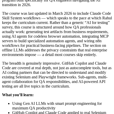
program built specifically for QA engineers navigating the AI
transition in 2026.
The course was last updated in March 2026 to include Claude Code
Skill System workflows — which speaks to the pace at which Rahul
keeps the curriculum current. Rather than a generic “AI for testing”
survey, this course is structured around how QA professionals
actually work: generating test artifacts from business requirements,
using AI agents for codeless browser automation, integrating MCP
servers to build specialized automation agents, and wiring n8n
workflows for practical business-facing pipelines. The section on
offline LLMs addresses the privacy constraints that real enterprise
environments impose — a detail most courses skip entirely.
The breadth is genuinely impressive. GitHub Copilot and Claude
Code are covered at real depth, not just as autocomplete tools, but as
AI coding partners that can be directed to understand and modify
existing Selenium and Playwright frameworks. Sub-agents, multi-
agent collaboration for QA responsibilities, and AI-powered API
testing are all live topics in the curriculum.
What you’ll learn:
Using Gen AI LLMs with smart prompt engineering for
maximum QA productivity
GitHub Copilot and Claude Code applied to real Selenium