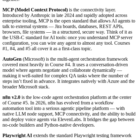
MCP (Model Context Protocol)
is the connectivity layer.
Introduced by Anthropic in late 2024 and rapidly adopted across
enterprise tooling, MCP is the open standard that allows AI agents to
talk to external systems — Jira boards, databases, REST APIs,
browsers, file systems — in a structured, secure way. Think of it as
the USB-C standard for AI tools: once you understand MCP server
configuration, you can wire any agent to almost any tool. Courses
#1, #4, and #5 all cover it as a first-class topic.
AutoGen
(Microsoft) is the multi-agent orchestration framework
covered most heavily in Course #4. It uses a conversation-driven
model where agents negotiate and collaborate dynamically —
making it well-suited for complex QA tasks where the number of
steps isn’t fixed in advance. It integrates natively with Azure and the
broader Microsoft stack.
n8n v2.0
is the low-code agent orchestration platform at the center
of Course #5. In 2026, n8n has evolved from a workflow
automation tool into a serious agentic pipeline platform — with
native LLM node support, MCP connectivity, and the ability to build
and deploy voice agents via ElevenLabs. It bridges the gap between
no-code builders and Python-native developers.
Playwright AI
extends the standard Playwright testing framework