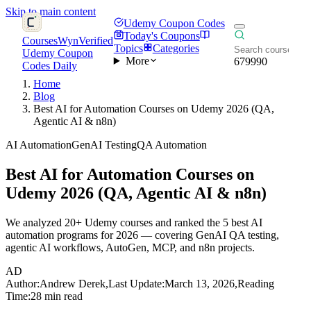
Skip to main content
Udemy Coupon Codes
Today's Coupons
CoursesWyn
Verified
Topics
Categories
Udemy Coupon
More
679990
Codes Daily
Home
Blog
Best AI for Automation Courses on Udemy 2026 (QA,
Agentic AI & n8n)
AI Automation
GenAI Testing
QA Automation
Best AI for Automation Courses on
Udemy 2026 (QA, Agentic AI & n8n)
We analyzed 20+ Udemy courses and ranked the 5 best AI
automation programs for 2026 — covering GenAI QA testing,
agentic AI workflows, AutoGen, MCP, and n8n projects.
AD
Author:
Andrew Derek
,
Last Update:
March 13, 2026
,
Reading
Time:
28 min read