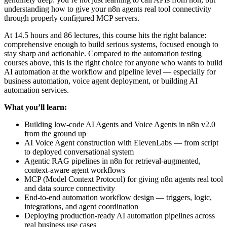
understanding how to give your n8n agents real tool connectivity
through properly configured MCP servers.
At 14.5 hours and 86 lectures, this course hits the right balance:
comprehensive enough to build serious systems, focused enough to
stay sharp and actionable. Compared to the automation testing
courses above, this is the right choice for anyone who wants to build
AI automation at the workflow and pipeline level — especially for
business automation, voice agent deployment, or building AI
automation services.
What you’ll learn:
Building low-code AI Agents and Voice Agents in n8n v2.0
from the ground up
AI Voice Agent construction with ElevenLabs — from script
to deployed conversational system
Agentic RAG pipelines in n8n for retrieval-augmented,
context-aware agent workflows
MCP (Model Context Protocol) for giving n8n agents real tool
and data source connectivity
End-to-end automation workflow design — triggers, logic,
integrations, and agent coordination
Deploying production-ready AI automation pipelines across
real business use cases