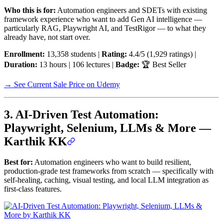
Who this is for:
Automation engineers and SDETs with existing
framework experience who want to add Gen AI intelligence —
particularly RAG, Playwright AI, and TestRigor — to what they
already have, not start over.
Enrollment:
13,358 students |
Rating:
4.4/5 (1,929 ratings) |
Duration:
13 hours | 106 lectures |
Badge:
🏆 Best Seller
→ See Current Sale Price on Udemy
3. AI-Driven Test Automation:
Playwright, Selenium, LLMs & More —
Karthik KK
Best for:
Automation engineers who want to build resilient,
production-grade test frameworks from scratch — specifically with
self-healing, caching, visual testing, and local LLM integration as
first-class features.