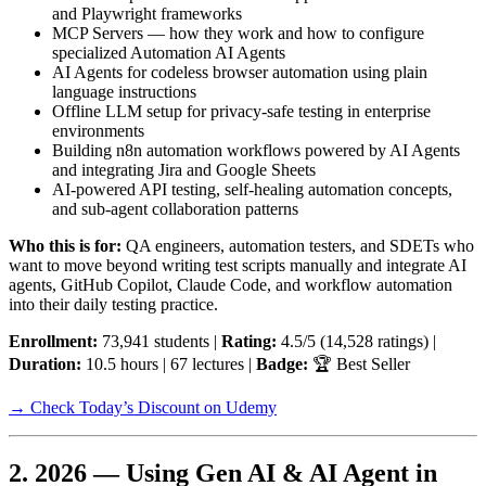
and Playwright frameworks
MCP Servers — how they work and how to configure
specialized Automation AI Agents
AI Agents for codeless browser automation using plain
language instructions
Offline LLM setup for privacy-safe testing in enterprise
environments
Building n8n automation workflows powered by AI Agents
and integrating Jira and Google Sheets
AI-powered API testing, self-healing automation concepts,
and sub-agent collaboration patterns
Who this is for:
QA engineers, automation testers, and SDETs who
want to move beyond writing test scripts manually and integrate AI
agents, GitHub Copilot, Claude Code, and workflow automation
into their daily testing practice.
Enrollment:
73,941 students |
Rating:
4.5/5 (14,528 ratings) |
Duration:
10.5 hours | 67 lectures |
Badge:
🏆 Best Seller
→ Check Today’s Discount on Udemy
2. 2026 — Using Gen AI & AI Agent in