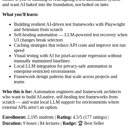
and want AI baked into the foundation, not bolted on later.
What you’ll learn:
Building resilient AI-driven test frameworks with Playwright
and Selenium from scratch
Self-healing automation — LLM-powered test recovery when
UI changes break selectors
Caching strategies that reduce API costs and improve test run
speed
Visual testing with AI for pixel-accurate regression without
manually maintained baselines
Local LLM integration for privacy-safe automation in
enterprise-restricted environments
Framework design patterns that scale across projects and
teams
Who this is for:
Automation engineers and framework architects
who want to build AI-native, self-healing test frameworks from
scratch — and want local LLM support for environments where
external APIs aren’t an option.
Enrollment:
2,195 students |
Rating:
4.5/5 (177 ratings) |
Duration:
9 hours | 84 lectures |
Badge:
🏆 Best Seller