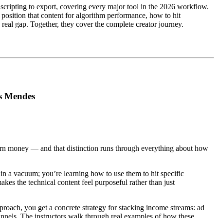
scripting to export, covering every major tool in the 2026 workflow.
position that content for algorithm performance, how to hit
real gap. Together, they cover the complete creator journey.
is Mendes
rn money — and that distinction runs through everything about how
in a vacuum; you’re learning how to use them to hit specific
es the technical content feel purposeful rather than just
proach, you get a concrete strategy for stacking income streams: ad
hannels. The instructors walk through real examples of how these