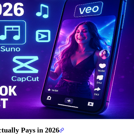
tually Pays in 2026