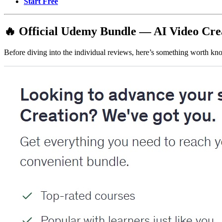
Start Free
🔥 Official Udemy Bundle — AI Video Cre
Before diving into the individual reviews, here’s something worth know