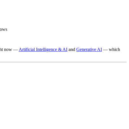
lows
right now —
Artificial Intelligence & AI
and
Generative AI
— which