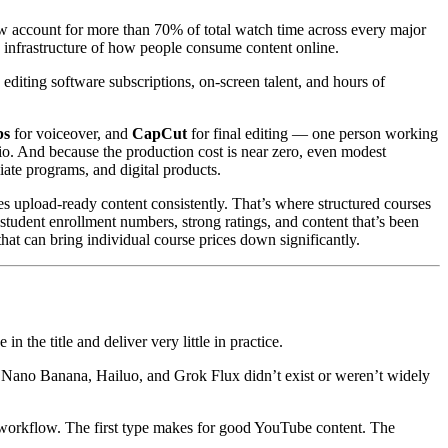
w account for more than 70% of total watch time across every major
e infrastructure of how people consume content online.
editing software subscriptions, on-screen talent, and hours of
bs
for voiceover, and
CapCut
for final editing — one person working
io. And because the production cost is near zero, even modest
iate programs, and digital products.
es upload-ready content consistently. That’s where structured courses
student enrollment numbers, strong ratings, and content that’s been
hat can bring individual course prices down significantly.
 the title and deliver very little in practice.
 3, Nano Banana, Hailuo, and Grok Flux didn’t exist or weren’t widely
 workflow. The first type makes for good YouTube content. The