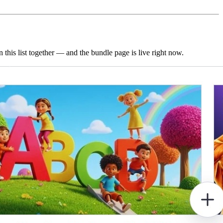
this list together — and the bundle page is live right now.