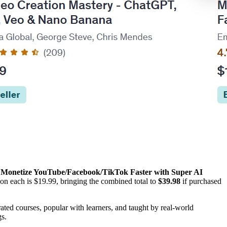
d
Monetize YouTube/Facebook/TikTok Faster with Super AI
on each is $19.99, bringing the combined total to
$39.98
if purchased
ted courses, popular with learners, and taught by real-world
gs.