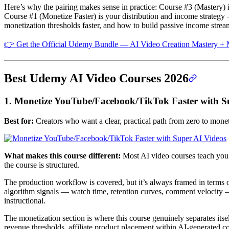
Here’s why the pairing makes sense in practice: Course #3 (Mastery) i
Course #1 (Monetize Faster) is your distribution and income strategy 
monetization thresholds faster, and how to build passive income strea
👉 Get the Official Udemy Bundle — AI Video Creation Mastery + M
Best Udemy AI Video Courses 2026
1. Monetize YouTube/Facebook/TikTok Faster with S
Best for:
Creators who want a clear, practical path from zero to moneti
What makes this course different:
Most AI video courses teach you
the course is structured.
The production workflow is covered, but it’s always framed in terms o
algorithm signals — watch time, retention curves, comment velocity — 
instructional.
The monetization section is where this course genuinely separates its
revenue thresholds, affiliate product placement within AI-generated co