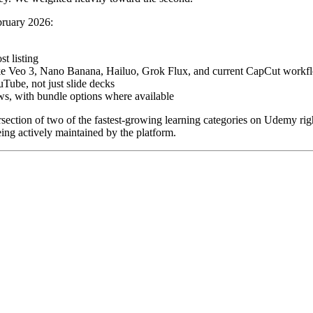
ebruary 2026:
t listing
 like Veo 3, Nano Banana, Hailuo, Grok Flux, and current CapCut workf
Tube, not just slide decks
s, with bundle options where available
ntersection of two of the fastest-growing learning categories on Udemy 
being actively maintained by the platform.