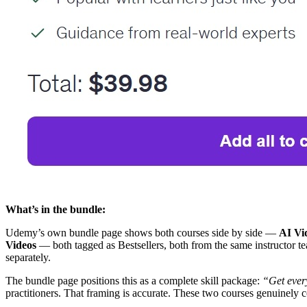
What’s in the bundle:
Udemy’s own bundle page shows both courses side by side —
AI Vi
Videos
— both tagged as Bestsellers, both from the same instructor 
separately.
The bundle page positions this as a complete skill package:
“Get ever
practitioners. That framing is accurate. These two courses genuinely