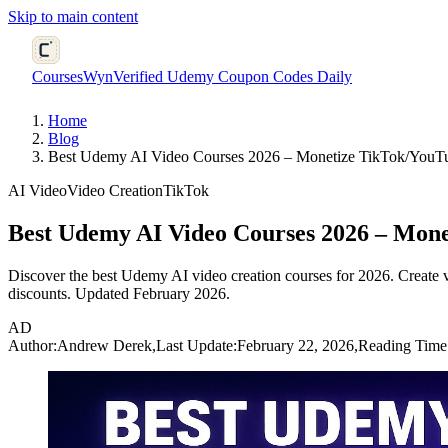
Skip to main content
CoursesWyn
Verified Udemy Coupon Codes Daily
Home
Blog
Best Udemy AI Video Courses 2026 – Monetize TikTok/YouTu
AI Video
Video Creation
TikTok
Best Udemy AI Video Courses 2026 – Mone
Discover the best Udemy AI video creation courses for 2026. Create 
discounts. Updated February 2026.
AD
Author:
Andrew Derek
,
Last Update:
February 22, 2026
,
Reading Time