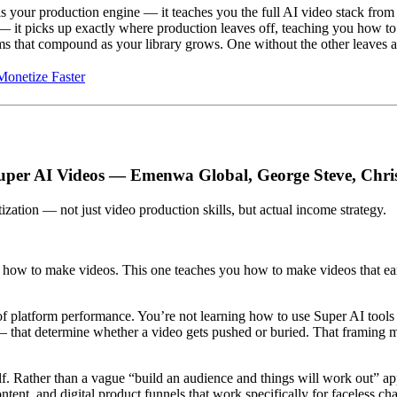
s your production engine — it teaches you the full AI video stack from 
— it picks up exactly where production leaves off, teaching you how to 
ms that compound as your library grows. One without the other leaves a 
onetize Faster
uper AI Videos — Emenwa Global, George Steve, Chr
zation — not just video production skills, but actual income strategy.
 how to make videos. This one teaches you how to make videos that ea
f platform performance. You’re not learning how to use Super AI tools 
that determine whether a video gets pushed or buried. That framing mak
elf. Rather than a vague “build an audience and things will work out” ap
ntent, and digital product funnels that work specifically for faceless c