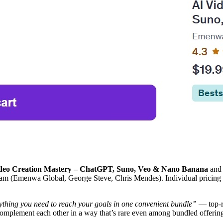
deo Creation Mastery – ChatGPT, Suno, Veo & Nano Banana
an
team (Emenwa Global, George Steve, Chris Mendes). Individual pricing 
ything you need to reach your goals in one convenient bundle”
— top-ra
 complement each other in a way that’s rare even among bundled offerin