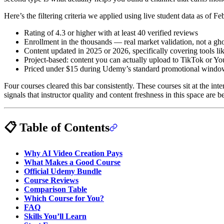
Here’s the filtering criteria we applied using live student data as of F
Rating of 4.3 or higher with at least 40 verified reviews
Enrollment in the thousands — real market validation, not a ghos
Content updated in 2025 or 2026, specifically covering tools
Project-based: content you can actually upload to TikTok or You
Priced under $15 during Udemy’s standard promotional window
Four courses cleared this bar consistently. These courses sit at the i
signals that instructor quality and content freshness in this space are 
📋 Table of Contents
Why AI Video Creation Pays
What Makes a Good Course
Official Udemy Bundle
Course Reviews
Comparison Table
Which Course for You?
FAQ
Skills You’ll Learn