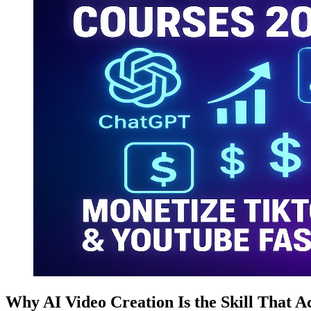
Why AI Video Creation Is the Skill That Ac