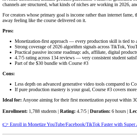
channels are structured, what kinds of niches are working in 2026, a
For creators whose primary goal is income rather than internet fame, t
away feeling like the course delivered on it.
Pros:
Monetization-first approach — every production skill is tied t
Strong coverage of 2026 algorithm signals across TikTok, You
Practical passive income roadmap: ads, affiliate, digital product
4.7/5 rating across 134 reviews — very consistent student satisf
Part of the $30 bundle with Course #3
Cons:
Less depth on advanced generative video tools compared to Co
If pure production mastery is your goal, Course #3 covers more
Ideal for:
Anyone aiming for their first monetization payout within 30
Enrollment:
1,788 students |
Rating:
4.7/5 |
Duration:
6 hours |
Lec
👉 Enroll in Monetize YouTube/Facebook/TikTok Faster with Super