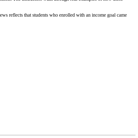
views reflects that students who enrolled with an income goal came