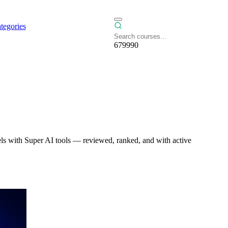
tegories
679990
ls with Super AI tools — reviewed, ranked, and with active