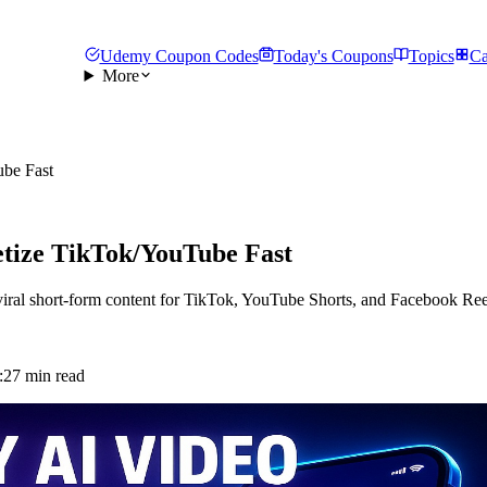
Udemy Coupon Codes
Today's Coupons
Topics
Ca
More
be Fast
tize TikTok/YouTube Fast
viral short-form content for TikTok, YouTube Shorts, and Facebook Ree
:
27 min read