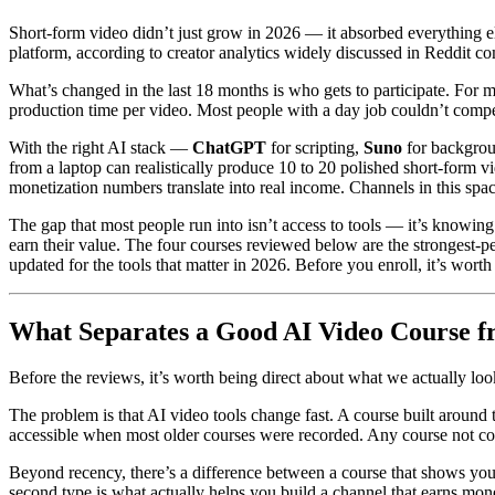
Short-form video didn’t just grow in 2026 — it absorbed everything 
platform, according to creator analytics widely discussed in Reddit c
What’s changed in the last 18 months is who gets to participate. For m
production time per video. Most people with a day job couldn’t compet
With the right AI stack —
ChatGPT
for scripting,
Suno
for backgro
from a laptop can realistically produce 10 to 20 polished short-form 
monetization numbers translate into real income. Channels in this spa
The gap that most people run into isn’t access to tools — it’s knowing
earn their value. The four courses reviewed below are the strongest-p
updated for the tools that matter in 2026. Before you enroll, it’s wor
What Separates a Good AI Video Course f
Before the reviews, it’s worth being direct about what we actually looke
The problem is that AI video tools change fast. A course built around
accessible when most older courses were recorded. Any course not cove
Beyond recency, there’s a difference between a course that shows yo
second type is what actually helps you build a channel that earns mo