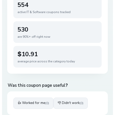
554
active
IT & Software
coupons tracked
530
are 90%+ off right now
$10.91
average price across the category today
Was this coupon page useful?
👍 Worked for me
👎 Didn't work
(
0
)
(
0
)