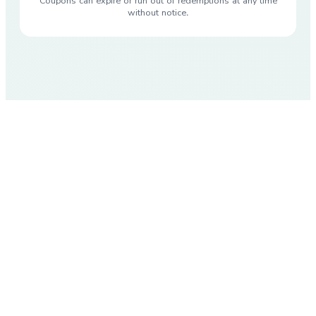
Coupons can expire or run out of redemptions at any time
without notice.