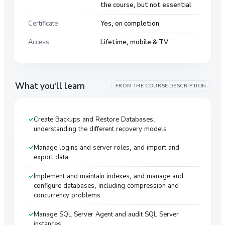
the course, but not essential
Certificate
Yes, on completion
Access
Lifetime, mobile & TV
What you'll learn
FROM THE COURSE DESCRIPTION
Create Backups and Restore Databases,
understanding the different recovery models
Manage logins and server roles, and import and
export data
Implement and maintain indexes, and manage and
configure databases, including compression and
concurrency problems
Manage SQL Server Agent and audit SQL Server
instances