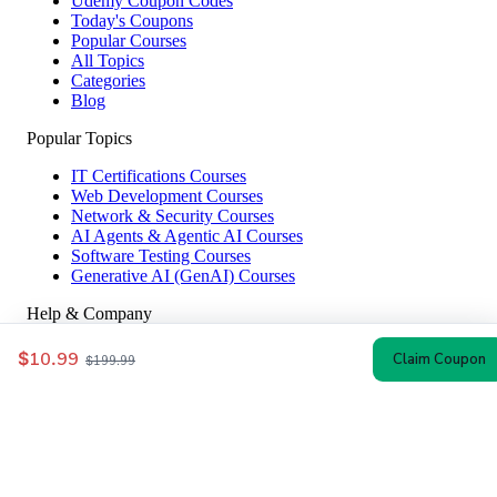
Udemy Coupon Codes
Today's Coupons
Popular Courses
All Topics
Categories
Blog
Popular Topics
IT Certifications Courses
Web Development Courses
Network & Security Courses
AI Agents & Agentic AI Courses
Software Testing Courses
Generative AI (GenAI) Courses
Help & Company
How to Redeem
$10.99
Claim Coupon
$199.99
Coupon Guide
Top Instructors
About Us
Contact
Affiliate Disclosure