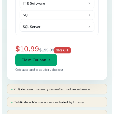
IT & Software
SQL
SQL Server
$10.99
$199.99
95
% OFF
Claim Coupon →
Code auto-applies at
Udemy
checkout
✓
95% discount manually re-verified, not an estimate.
✓
Certificate + lifetime access included by Udemy.