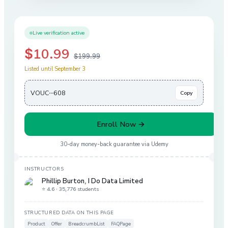
Live verification active
$10.99
$199.99
Listed until September 3
VOUC···608
Copy
Enroll Now →
30-day money-back guarantee via
Udemy
INSTRUCTORS
Phillip Burton
,
I Do Data Limited
⭐ 4.6 ·
35,776 students
STRUCTURED DATA ON THIS PAGE
Product
Offer
BreadcrumbList
FAQPage