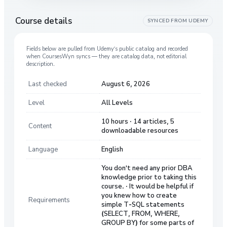
Course details
SYNCED FROM
UDEMY
Fields below are pulled from
Udemy
’s public catalog and recorded
when CoursesWyn syncs — they are catalog data, not editorial
description.
Last checked
August 6, 2026
Level
All Levels
10 hours · 14 articles, 5
Content
downloadable resources
Language
English
You don't need any prior DBA
knowledge prior to taking this
course. · It would be helpful if
you knew how to create
Requirements
simple T-SQL statements
(SELECT, FROM, WHERE,
GROUP BY) for some parts of