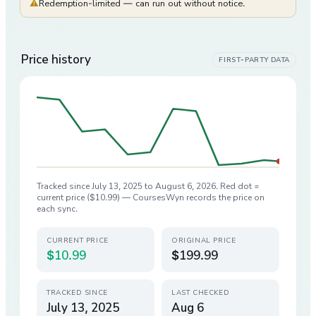
⚠
Redemption-limited — can run out without notice.
Price history
FIRST-PARTY DATA
Tracked since
July 13, 2025
to
August 6, 2026
. Red dot =
current price (
$10.99
) — CoursesWyn records the price on
each sync.
CURRENT PRICE
ORIGINAL PRICE
$10.99
$199.99
TRACKED SINCE
LAST CHECKED
July 13, 2025
Aug 6