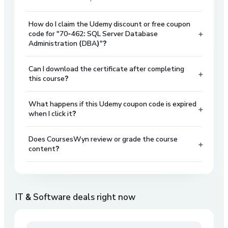
How do I claim the Udemy discount or free coupon
+
code for "70-462: SQL Server Database
Administration (DBA)"?
Can I download the certificate after completing
+
this course?
What happens if this Udemy coupon code is expired
+
when I click it?
Does CoursesWyn review or grade the course
+
content?
IT & Software
deals right now