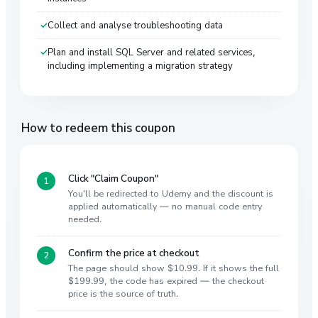
Collect and analyse troubleshooting data
Plan and install SQL Server and related services,
including implementing a migration strategy
How to redeem this coupon
Click "Claim Coupon"
You'll be redirected to Udemy and the discount is
applied automatically — no manual code entry
needed.
Confirm the price at checkout
The page should show $10.99. If it shows the full
$199.99, the code has expired — the checkout
price is the source of truth.