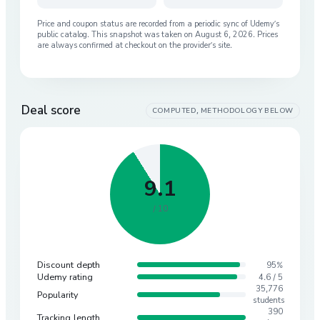
Price and coupon status are recorded from a periodic sync of
Udemy
’s
public catalog. This snapshot was taken on
August 6, 2026
. Prices
are always confirmed at checkout on the provider’s site.
Deal score
COMPUTED, METHODOLOGY BELOW
9.1
/ 10
Discount depth
95%
Udemy rating
4.6 / 5
35,776
Popularity
students
390
Tracking length