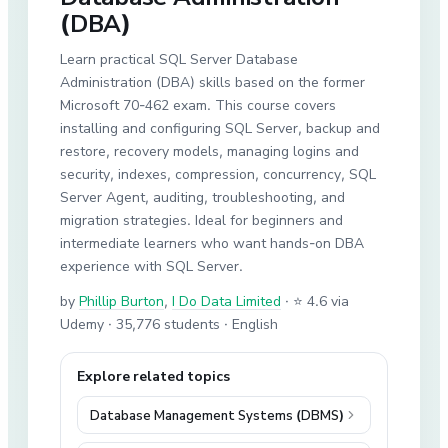
(DBA)
Learn practical SQL Server Database
Administration (DBA) skills based on the former
Microsoft 70-462 exam. This course covers
installing and configuring SQL Server, backup and
restore, recovery models, managing logins and
security, indexes, compression, concurrency, SQL
Server Agent, auditing, troubleshooting, and
migration strategies. Ideal for beginners and
intermediate learners who want hands-on DBA
experience with SQL Server.
by
Phillip Burton
,
I Do Data Limited
·
⭐ 4.6 via
Udemy
· 35,776 students
· English
Explore related topics
Database Management Systems (DBMS)