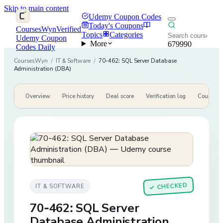
Skip to main content
Udemy Coupon Codes
Today's Coupons
CoursesWyn
Verified
Topics
Categories
Udemy Coupon
More
679990
Codes Daily
CoursesWyn
/
IT & Software
/
70-462: SQL Server Database
Administration (DBA)
Overview
Price history
Deal score
Verification log
Course de
CHECKED
IT & SOFTWARE
✓
70-462: SQL Server
Database Administration