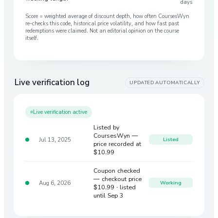
days
Score = weighted average of discount depth, how often CoursesWyn
re-checks this code, historical price volatility, and how fast past
redemptions were claimed. Not an editorial opinion on the course
itself.
Live verification log
UPDATED AUTOMATICALLY
Live verification active
Listed by
CoursesWyn —
Jul 13, 2025
Listed
price recorded at
$10.99
Coupon checked
— checkout price
Aug 6, 2026
Working
$10.99
· listed
until Sep 3