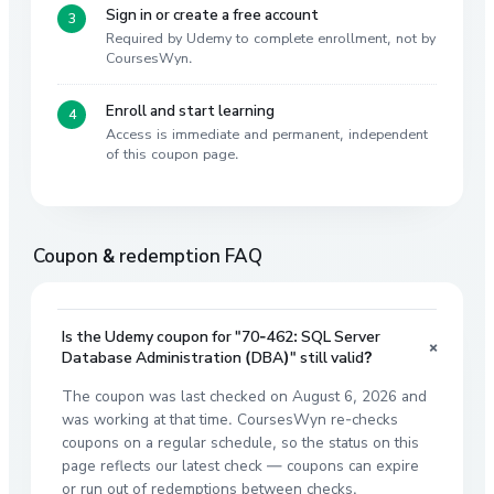
Sign in or create a free account
Required by Udemy to complete enrollment, not by
CoursesWyn.
Enroll and start learning
Access is immediate and permanent, independent
of this coupon page.
Coupon & redemption FAQ
Is the Udemy coupon for "70-462: SQL Server
+
Database Administration (DBA)" still valid?
The coupon was last checked on August 6, 2026 and
was working at that time. CoursesWyn re-checks
coupons on a regular schedule, so the status on this
page reflects our latest check — coupons can expire
or run out of redemptions between checks.