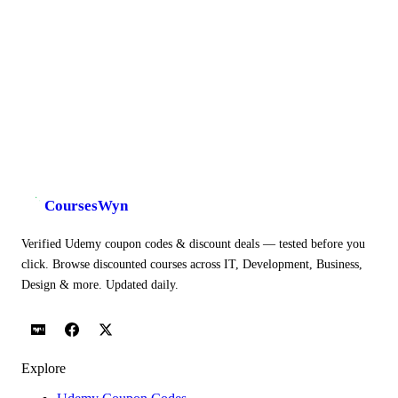
CoursesWyn
Verified Udemy coupon codes & discount deals — tested before you
click. Browse discounted courses across IT, Development, Business,
Design & more. Updated daily.
Explore