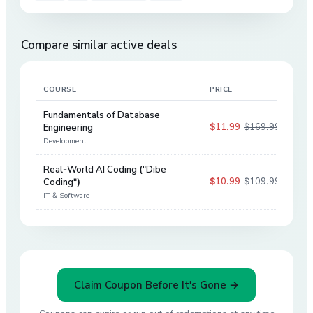
Compare similar active deals
COURSE
PRICE
DIS
Fundamentals of Database
$11.99
$169.99
Engineering
93
%
Development
Real-World AI Coding ("Dibe
$10.99
$109.99
Coding")
90
%
IT & Software
Claim Coupon Before It's Gone →