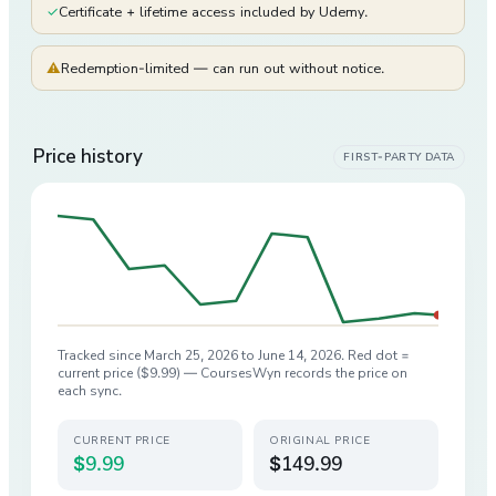
✓
Certificate + lifetime access included by Udemy.
⚠
Redemption-limited — can run out without notice.
Price history
FIRST-PARTY DATA
Tracked since
March 25, 2026
to
June 14, 2026
. Red dot =
current price (
$9.99
) — CoursesWyn records the price on
each sync.
CURRENT PRICE
ORIGINAL PRICE
$9.99
$149.99