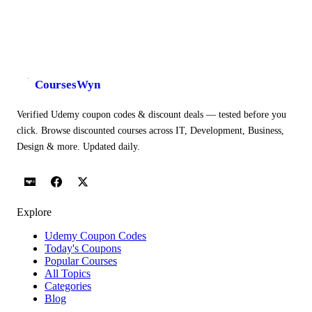
CoursesWyn
Verified Udemy coupon codes & discount deals — tested before you
click. Browse discounted courses across IT, Development, Business,
Design & more. Updated daily.
Explore
Udemy Coupon Codes
Today's Coupons
Popular Courses
All Topics
Categories
Blog