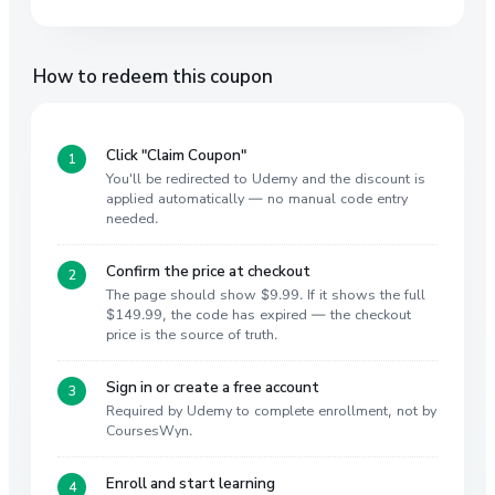
How to redeem this coupon
Click "Claim Coupon"
You'll be redirected to Udemy and the discount is
applied automatically — no manual code entry
needed.
Confirm the price at checkout
The page should show $9.99. If it shows the full
$149.99, the code has expired — the checkout
price is the source of truth.
Sign in or create a free account
Required by Udemy to complete enrollment, not by
CoursesWyn.
Enroll and start learning