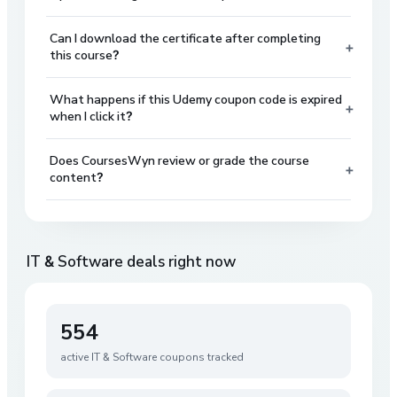
Can I download the certificate after completing
+
this course?
What happens if this Udemy coupon code is expired
+
when I click it?
Does CoursesWyn review or grade the course
+
content?
IT & Software
deals right now
554
active
IT & Software
coupons tracked