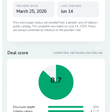
TRACKED SINCE
LAST CHECKED
March 25, 2026
Jun 14
Price and coupon status are recorded from a periodic sync of
Udemy
’s
public catalog. This snapshot was taken on
June 14, 2026
. Prices
are always confirmed at checkout on the provider’s site.
Deal score
COMPUTED, METHODOLOGY BELOW
8.7
/ 10
Discount depth
93%
Udemy rating
4.7 / 5