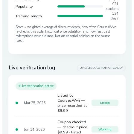
921
Popularity
students
134
Tracking length
days
Score = weighted average of discount depth, how often CoursesWyn
re-checks this code, historical price volatility, and how fast past
redemptions were claimed. Not an editorial opinion on the course
itself.
Live verification log
UPDATED AUTOMATICALLY
Live verification active
Listed by
CoursesWyn —
Mar 25, 2026
Listed
price recorded at
$9.99
Coupon checked
— checkout price
Jun 14, 2026
Working
$9.99
· listed