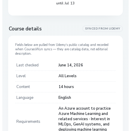
until Jul 13
Course details
SYNCED FROM
UDEMY
Fields below are pulled from
Udemy
’s public catalog and recorded
when CoursesWyn syncs — they are catalog data, not editorial
description.
Last checked
June 14, 2026
Level
All Levels
Content
14 hours
Language
English
An Azure account to practice
Azure Machine Learning and
related services · Interest in
Requirements
MLOps, GenAI systems, and
deploying machine learning