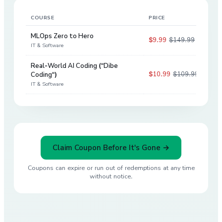
COURSE
PRICE
DIS
MLOps Zero to Hero
$9.99
$149.99
93
%
IT & Software
Real-World AI Coding ("Dibe
$10.99
$109.99
Coding")
90
%
IT & Software
Claim Coupon Before It's Gone →
Coupons can expire or run out of redemptions at any time
without notice.