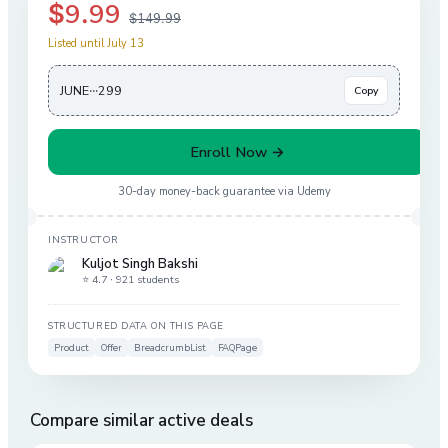
$9.99
$149.99
Listed until July 13
JUNE···299
Copy
Enroll Now →
30-day money-back guarantee via
Udemy
INSTRUCTOR
Kuljot Singh Bakshi
⭐ 4.7 ·
921 students
STRUCTURED DATA ON THIS PAGE
Product
Offer
BreadcrumbList
FAQPage
Compare similar active deals