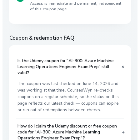
Access is immediate and permanent, independent
of this coupon page.
Coupon & redemption FAQ
Is the Udemy coupon for "AI-300: Azure Machine
+
Learning Operations Engineer Exam Prep" still
valid?
The coupon was last checked on June 14, 2026 and
was working at that time. CoursesWyn re-checks
coupons on a regular schedule, so the status on this
page reflects our latest check — coupons can expire
or run out of redemptions between checks.
How do I claim the Udemy discount or free coupon
+
code for "AI-300: Azure Machine Learning
Operations Engineer Exam Prep"?