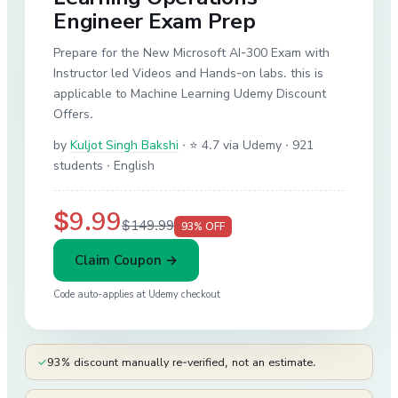
Engineer Exam Prep
Prepare for the New Microsoft AI-300 Exam with
Instructor led Videos and Hands-on labs. this is
applicable to Machine Learning Udemy Discount
Offers.
by
Kuljot Singh Bakshi
·
⭐ 4.7 via Udemy
· 921
students
· English
$9.99
$149.99
93
% OFF
Claim Coupon →
Code auto-applies at
Udemy
checkout
✓
93% discount manually re-verified, not an estimate.