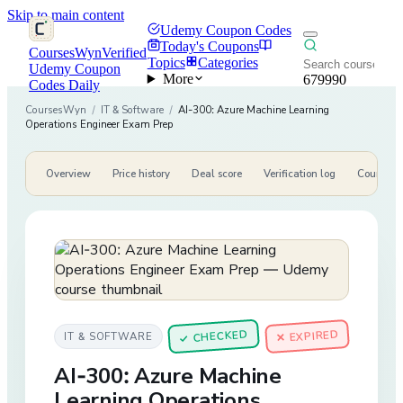
Skip to main content
Udemy Coupon Codes
Today's Coupons
CoursesWyn
Verified
Topics
Categories
Udemy Coupon
More
679990
Codes Daily
CoursesWyn
/
IT & Software
/
AI-300: Azure Machine Learning
Operations Engineer Exam Prep
Overview
Price history
Deal score
Verification log
Course de
CHECKED
✕ EXPIRED
IT & SOFTWARE
✓
AI-300: Azure Machine
Learning Operations