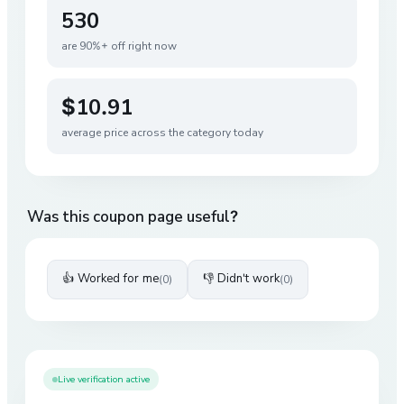
530
are 90%+ off right now
$10.91
average price across the category today
Was this coupon page useful?
👍 Worked for me
👎 Didn't work
(
0
)
(
0
)
Live verification active