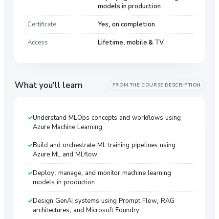
models in production
Certificate
Yes, on completion
Access
Lifetime, mobile & TV
What you'll learn
FROM THE COURSE DESCRIPTION
Understand MLOps concepts and workflows using
Azure Machine Learning
Build and orchestrate ML training pipelines using
Azure ML and MLflow
Deploy, manage, and monitor machine learning
models in production
Design GenAI systems using Prompt Flow, RAG
architectures, and Microsoft Foundry