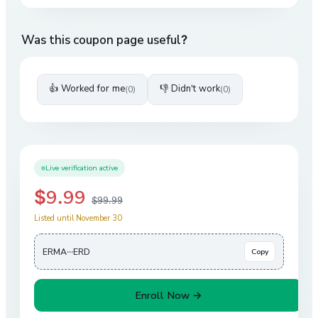
Was this coupon page useful?
👍 Worked for me
👎 Didn't work
(
0
)
(
0
)
Live verification active
$9.99
$99.99
Listed until November 30
ERMA···ERD
Copy
Enroll Now →