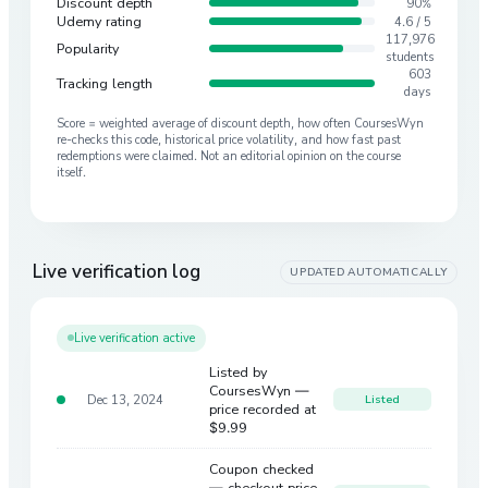
Discount depth
90%
Udemy rating
4.6 / 5
117,976
Popularity
students
603
Tracking length
days
Score = weighted average of discount depth, how often CoursesWyn
re-checks this code, historical price volatility, and how fast past
redemptions were claimed. Not an editorial opinion on the course
itself.
Live verification log
UPDATED AUTOMATICALLY
Live verification active
Listed by
CoursesWyn —
Dec 13, 2024
Listed
price recorded at
$9.99
Coupon checked
— checkout price