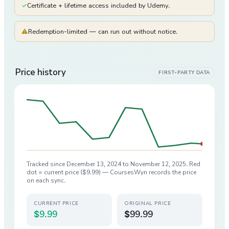
✓
Certificate + lifetime access included by Udemy.
⚠
Redemption-limited — can run out without notice.
Price history
FIRST-PARTY DATA
Tracked since
December 13, 2024
to
November 12, 2025
. Red
dot = current price (
$9.99
) — CoursesWyn records the price
on each sync.
CURRENT PRICE
ORIGINAL PRICE
$9.99
$99.99