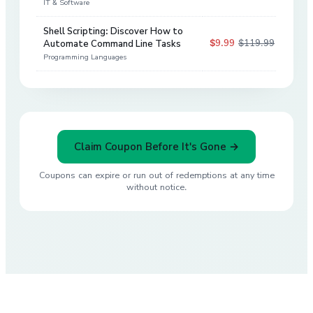
IT & Software
Shell Scripting: Discover How to
$9.99
$119.99
Automate Command Line Tasks
92
%
Programming Languages
Claim Coupon Before It's Gone →
Coupons can expire or run out of redemptions at any time
without notice.