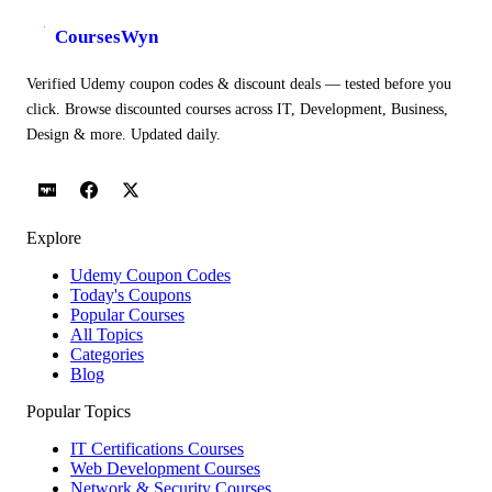
CoursesWyn
Verified Udemy coupon codes & discount deals — tested before you
click. Browse discounted courses across IT, Development, Business,
Design & more. Updated daily.
Explore
Udemy Coupon Codes
Today's Coupons
Popular Courses
All Topics
Categories
Blog
Popular Topics
IT Certifications Courses
Web Development Courses
Network & Security Courses