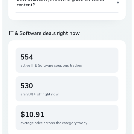
+
content?
IT & Software
deals right now
554
active
IT & Software
coupons tracked
530
are 90%+ off right now
$10.91
average price across the category today