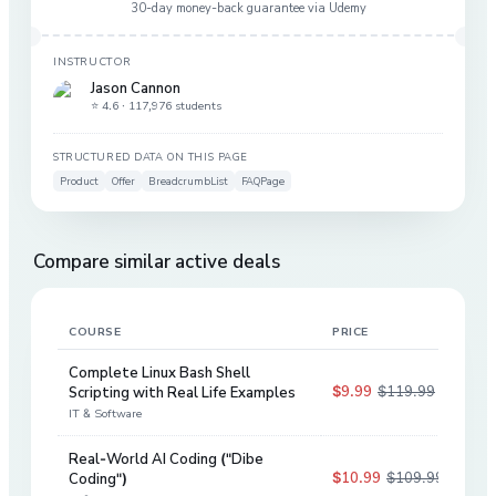
30-day money-back guarantee via
Udemy
INSTRUCTOR
Jason Cannon
⭐ 4.6 ·
117,976 students
STRUCTURED DATA ON THIS PAGE
Product
Offer
BreadcrumbList
FAQPage
Compare similar active deals
COURSE
PRICE
DIS
Complete Linux Bash Shell
$9.99
$119.99
Scripting with Real Life Examples
92
%
IT & Software
Real-World AI Coding ("Dibe
$10.99
$109.99
Coding")
90
%