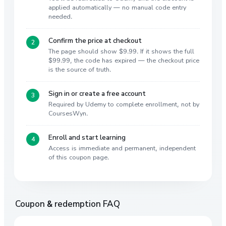
applied automatically — no manual code entry
needed.
Confirm the price at checkout
The page should show $9.99. If it shows the full
$99.99, the code has expired — the checkout price
is the source of truth.
Sign in or create a free account
Required by Udemy to complete enrollment, not by
CoursesWyn.
Enroll and start learning
Access is immediate and permanent, independent
of this coupon page.
Coupon & redemption FAQ