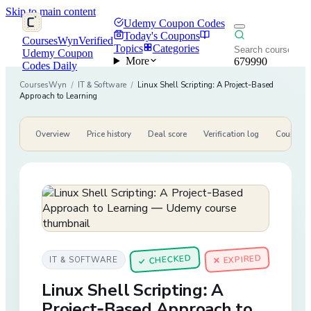
Skip to main content
Udemy Coupon Codes
Today's Coupons
CoursesWyn
Verified
Topics
Categories
Udemy Coupon
More
679990
Codes Daily
CoursesWyn
/
IT & Software
/
Linux Shell Scripting: A Project-Based
Approach to Learning
Overview
Price history
Deal score
Verification log
Course de
CHECKED
✕ EXPIRED
IT & SOFTWARE
✓
Linux Shell Scripting: A
Project-Based Approach to