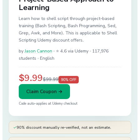
Learning
Learn how to shell script through project-based
training (Bash Scripting, Bash Programming, Sed,
Grep, Awk, and More). This is applicable to Shell
Scripting Udemy discount offers.
by
Jason Cannon
·
⭐ 4.6 via Udemy
· 117,976
students
· English
$9.99
$99.99
90
% OFF
Claim Coupon →
Code auto-applies at
Udemy
checkout
✓
90% discount manually re-verified, not an estimate.