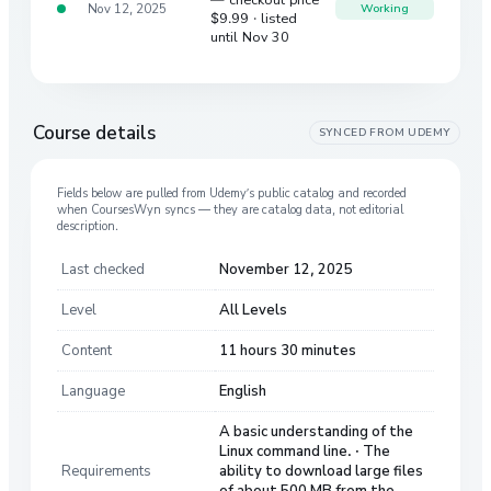
Nov 12, 2025
Working
$9.99
· listed
until Nov 30
Course details
SYNCED FROM
UDEMY
Fields below are pulled from
Udemy
’s public catalog and recorded
when CoursesWyn syncs — they are catalog data, not editorial
description.
Last checked
November 12, 2025
Level
All Levels
Content
11 hours 30 minutes
Language
English
A basic understanding of the
Linux command line. · The
Requirements
ability to download large files
of about 500 MB from the