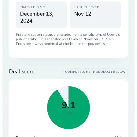
TRACKED SINCE
LAST CHECKED
December 13,
Nov 12
2024
Price and coupon status are recorded from a periodic sync of
Udemy
’s
public catalog. This snapshot was taken on
November 12, 2025
.
Prices are always confirmed at checkout on the provider’s site.
Deal score
COMPUTED, METHODOLOGY BELOW
9.1
/ 10