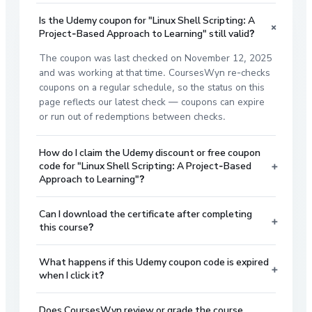
Is the Udemy coupon for "Linux Shell Scripting: A
+
Project-Based Approach to Learning" still valid?
The coupon was last checked on November 12, 2025
and was working at that time. CoursesWyn re-checks
coupons on a regular schedule, so the status on this
page reflects our latest check — coupons can expire
or run out of redemptions between checks.
How do I claim the Udemy discount or free coupon
+
code for "Linux Shell Scripting: A Project-Based
Approach to Learning"?
Can I download the certificate after completing
+
this course?
What happens if this Udemy coupon code is expired
+
when I click it?
Does CoursesWyn review or grade the course