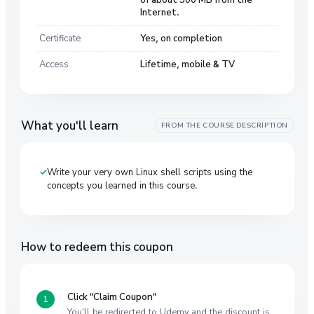
Internet.
Certificate
Yes, on completion
Access
Lifetime, mobile & TV
What you'll learn
FROM THE COURSE DESCRIPTION
Write your very own Linux shell scripts using the
concepts you learned in this course.
How to redeem this coupon
Click "Claim Coupon"
You'll be redirected to Udemy and the discount is